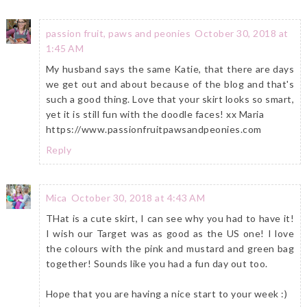
passion fruit, paws and peonies
October 30, 2018 at
1:45 AM
My husband says the same Katie, that there are days
we get out and about because of the blog and that's
such a good thing. Love that your skirt looks so smart,
yet it is still fun with the doodle faces! xx Maria
https://www.passionfruitpawsandpeonies.com
Reply
Mica
October 30, 2018 at 4:43 AM
THat is a cute skirt, I can see why you had to have it!
I wish our Target was as good as the US one! I love
the colours with the pink and mustard and green bag
together! Sounds like you had a fun day out too.
Hope that you are having a nice start to your week :)