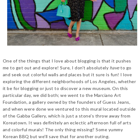
One of the things that I love about blogging is that it pushes
me to get out and explore! Sure, I don't absolutely
have
to go
and seek out colorful walls and places but it sure is fun! I love
exploring the different neighborhoods of Los Angeles, whether
it be for blogging or just to discover a new museum. On this
particular day, we did both; we went to the Marciano Art
Foundation, a gallery owned by the founders of Guess Jeans,
and when were done we ventured to this mural located outside
of the Gabba Gallery, which is just a stone's throw away from
Koreatown. It was definitely an eclectic afternoon full of arts
and colorful murals! The only thing missing? Some yummy
Korean BBQ but we'll save that for another outing.