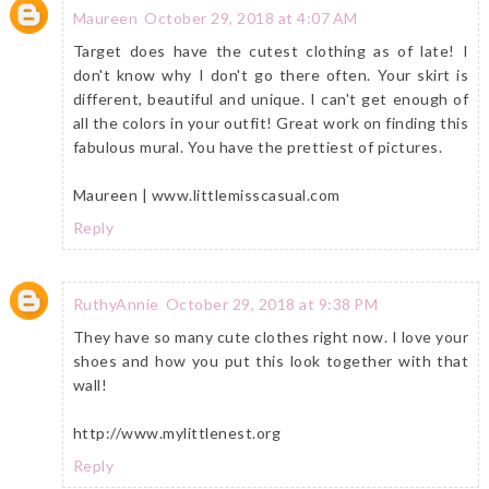
Maureen
October 29, 2018 at 4:07 AM
Target does have the cutest clothing as of late! I
don't know why I don't go there often. Your skirt is
different, beautiful and unique. I can't get enough of
all the colors in your outfit! Great work on finding this
fabulous mural. You have the prettiest of pictures.
Maureen | www.littlemisscasual.com
Reply
RuthyAnnie
October 29, 2018 at 9:38 PM
They have so many cute clothes right now. I love your
shoes and how you put this look together with that
wall!
http://www.mylittlenest.org
Reply