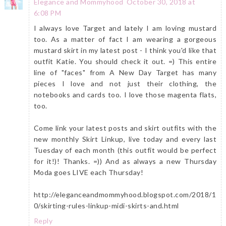
Elegance and Mommyhood
October 30, 2018 at
6:08 PM
I always love Target and lately I am loving mustard
too. As a matter of fact I am wearing a gorgeous
mustard skirt in my latest post - I think you'd like that
outfit Katie. You should check it out. =) This entire
line of "faces" from A New Day Target has many
pieces I love and not just their clothing, the
notebooks and cards too. I love those magenta flats,
too.
Come link your latest posts and skirt outfits with the
new monthly Skirt Linkup, live today and every last
Tuesday of each month (this outfit would be perfect
for it!)! Thanks. =)) And as always a new Thursday
Moda goes LIVE each Thursday!
http://eleganceandmommyhood.blogspot.com/2018/1
0/skirting-rules-linkup-midi-skirts-and.html
Reply