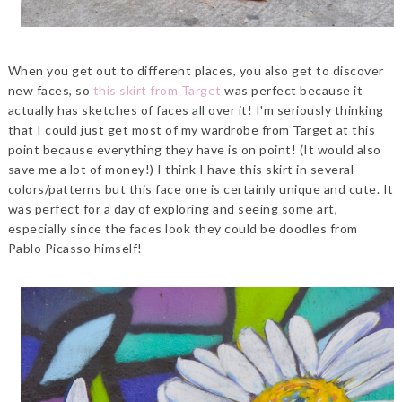
When you get out to different places, you also get to discover
new faces, so
this skirt from Target
was perfect because it
actually has sketches of faces all over it! I'm seriously thinking
that I could just get most of my wardrobe from Target at this
point because everything they have is on point! (It would also
save me a lot of money!) I think I have this skirt in several
colors/patterns but this face one is certainly unique and cute. It
was perfect for a day of exploring and seeing some art,
especially since the faces look they could be doodles from
Pablo Picasso himself!