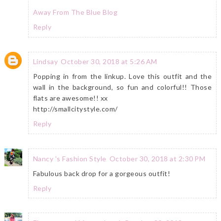
Away From The Blue Blog
Reply
Lindsay
October 30, 2018 at 5:26 AM
Popping in from the linkup. Love this outfit and the
wall in the background, so fun and colorful!! Those
flats are awesome!! xx
http://smallcitystyle.com/
Reply
Nancy 's Fashion Style
October 30, 2018 at 2:30 PM
Fabulous back drop for a gorgeous outfit!
Reply