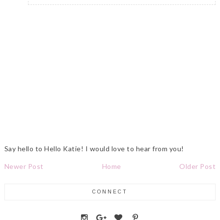
Say hello to Hello Katie! I would love to hear from you!
Newer Post
Home
Older Post
CONNECT