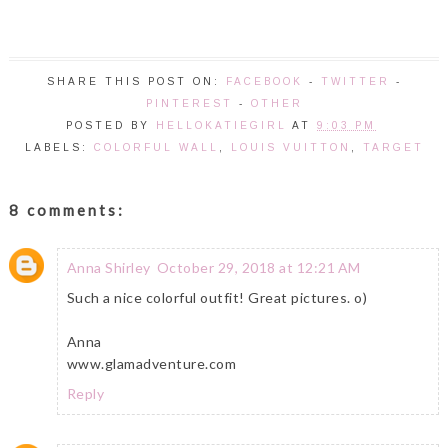
SHARE THIS POST ON:
FACEBOOK
-
TWITTER
-
PINTEREST
-
OTHER
POSTED BY
HELLOKATIEGIRL
AT
9:03 PM
LABELS:
COLORFUL WALL
,
LOUIS VUITTON
,
TARGET
8 comments:
Anna Shirley
October 29, 2018 at 12:21 AM
Such a nice colorful outfit! Great pictures. o)
Anna
www.glamadventure.com
Reply