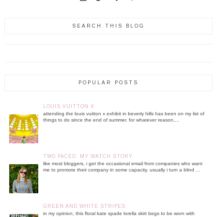
SEARCH THIS BLOG
POPULAR POSTS
LOUIS VUITTON X
attending the louis vuitton x exhibit in beverly hills has been on my list of
things to do since the end of summer. for whatever reason,...
TWO FACED: MY WATCH STORY
like most bloggers, i get the occasional email from companies who want
me to promote their company in some capacity. usually i turn a blind ...
GREEN AND WHITE STRIPES
in my opinion, this floral kate spade lorella skirt begs to be worn with