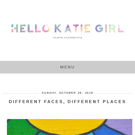
MENU
SUNDAY, OCTOBER 28, 2018
DIFFERENT FACES, DIFFERENT PLACES