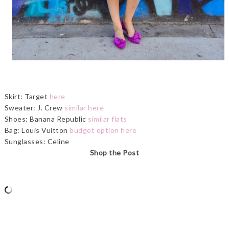
Skirt: Target
here
Sweater: J. Crew
similar here
Shoes: Banana Republic
similar flats
Bag: Louis Vuitton
budget option here
Sunglasses: Celine
Shop the Post