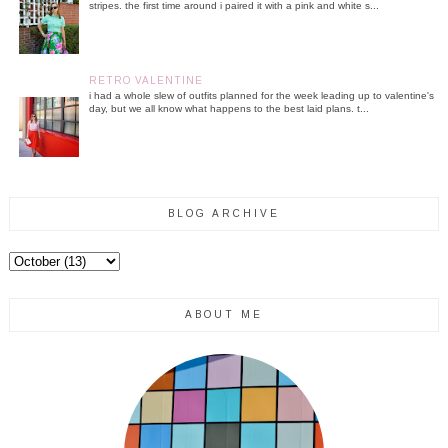
stripes. the first time around i paired it with a pink and white s...
RETRO VALENTINE
i had a whole slew of outfits planned for the week leading up to valentine's
day, but we all know what happens to the best laid plans. t...
BLOG ARCHIVE
ABOUT ME