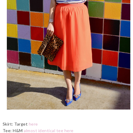
Skirt: Target
here
Tee: H&M
almost identical tee here