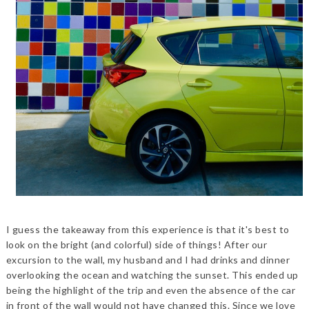
I guess the takeaway from this experience is that it's best to
look on the bright (and colorful) side of things! After our
excursion to the wall, my husband and I had drinks and dinner
overlooking the ocean and watching the sunset. This ended up
being the highlight of the trip and even the absence of the car
in front of the wall would not have changed this. Since we love