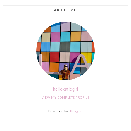
ABOUT ME
hellokatiegirl
VIEW MY COMPLETE PROFILE
Powered by
Blogger
.