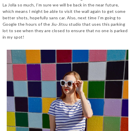
La Jolla so much, I'm sure we will be back in the near future,
which means I might be able to visit the wall again to get some
better shots, hopefully sans car. Also, next time I'm going to
Google the hours of the Jiu-Jitsu studio that uses this parking
lot to see when they are closed to ensure that no one is parked
in my spot!