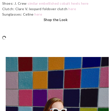
Shoes: J. Crew
similar embellished cobalt heels here
Clutch: Clare V. leopard foldover clutch
here
Sunglasses: Celine
here
Shop the Look