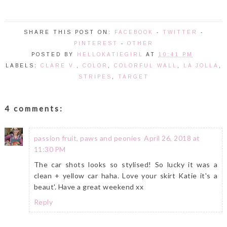
SHARE THIS POST ON:
FACEBOOK
-
TWITTER
-
PINTEREST
-
OTHER
POSTED BY
HELLOKATIEGIRL
AT
10:41 PM
LABELS:
CLARE V.
,
COLOR
,
COLORFUL WALL
,
LA JOLLA
,
STRIPES
,
TARGET
4 comments:
passion fruit, paws and peonies
April 26, 2018 at
11:30 PM
The car shots looks so stylised! So lucky it was a
clean + yellow car haha. Love your skirt Katie it's a
beaut'. Have a great weekend xx
Reply