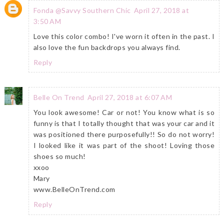
Fonda @Savvy Southern Chic
April 27, 2018 at
3:50 AM
Love this color combo! I've worn it often in the past. I
also love the fun backdrops you always find.
Reply
Belle On Trend
April 27, 2018 at 6:07 AM
You look awesome! Car or not! You know what is so
funny is that I totally thought that was your car and it
was positioned there purposefully!! So do not worry!
I looked like it was part of the shoot! Loving those
shoes so much!
xxoo
Mary
www.BelleOnTrend.com
Reply