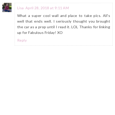
Lisa
April 28, 2018 at 9:11 AM
What a super cool wall and place to take pics. All's
well that ends well. I seriously thought you brought
the car as a prop until I read it. LOL Thanks for linking
up for Fabulous Friday! XO
Reply