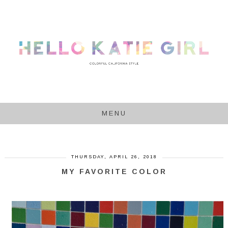
MENU
THURSDAY, APRIL 26, 2018
MY FAVORITE COLOR