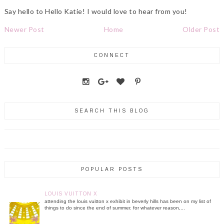
Say hello to Hello Katie! I would love to hear from you!
Newer Post
Home
Older Post
CONNECT
SEARCH THIS BLOG
POPULAR POSTS
LOUIS VUITTON X
attending the louis vuitton x exhibit in beverly hills has been on my list of
things to do since the end of summer. for whatever reason,...