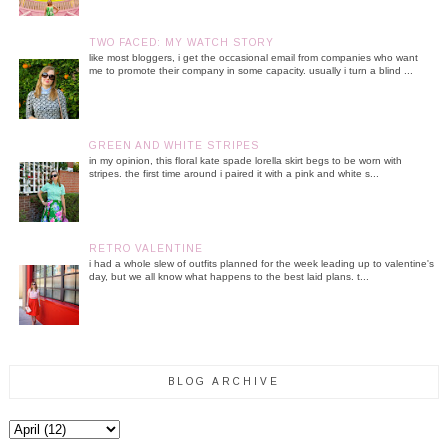
TWO FACED: MY WATCH STORY
like most bloggers, i get the occasional email from companies who want
me to promote their company in some capacity. usually i turn a blind ...
GREEN AND WHITE STRIPES
in my opinion, this floral kate spade lorella skirt begs to be worn with
stripes. the first time around i paired it with a pink and white s...
RETRO VALENTINE
i had a whole slew of outfits planned for the week leading up to valentine's
day, but we all know what happens to the best laid plans. t...
BLOG ARCHIVE