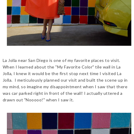
La Jolla near San Diego is one of my favorite places to visit.
When I learned about the "My Favorite Color" tile wall in La
Jolla, I knew it would be the first stop next time I visited La
Jolla. I meticulously planned our visit and built the scene up in
my mind, so imagine my disappointment when I saw that there
was car parked right in front of the wall! I actually uttered a
drawn out "Nooooo!" when I saw it.