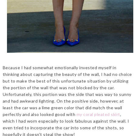
Because I had somewhat emotionally invested myself in
thinking about capturing the beauty of the wall, I had no choice
but to make the best of this unfortunate situation by utilizing
the portion of the wall that was not blocked by the car.
Unfortunately, this portion was the side that was way to sunny
and had awkward lighting. On the positive side, however, at
least the car was a lime green color that did match the wall
perfectly and also looked good with
my coral pleated skirt
,
which I had worn especially to look fabulous against the wall. I
even tried to incorporate the car into some of the shots, so
hopefully it doesn't steal the show!