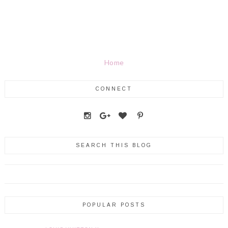
Home
CONNECT
SEARCH THIS BLOG
POPULAR POSTS