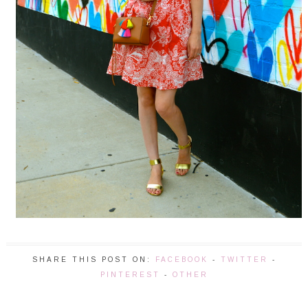
SHARE THIS POST ON:
FACEBOOK
-
TWITTER
-
PINTEREST
-
OTHER