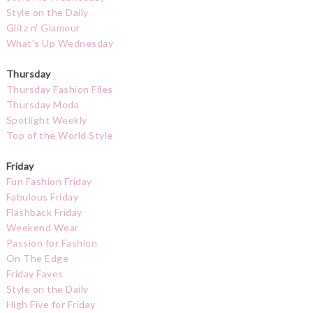
Style on the Daily
Glitz n' Glamour
What's Up Wednesday
Thursday
Thursday Fashion Files
Thursday Moda
Spotlight Weekly
Top of the World Style
Friday
Fun Fashion Friday
Fabulous Friday
Flashback Friday
Weekend Wear
Passion for Fashion
On The Edge
Friday Faves
Style on the Daily
High Five for Friday