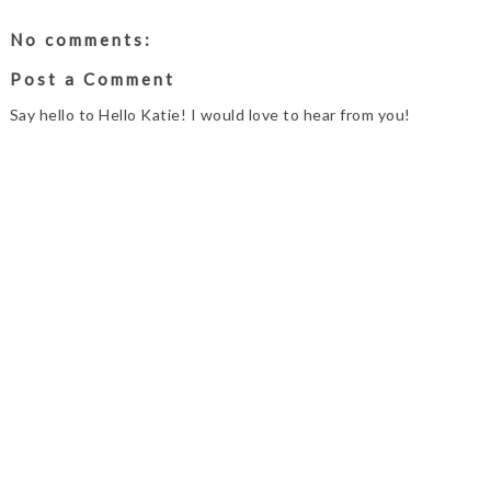
No comments:
Post a Comment
Say hello to Hello Katie! I would love to hear from you!