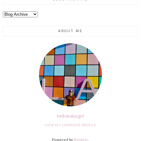
ABOUT ME
hellokatiegirl
VIEW MY COMPLETE PROFILE
Powered by
Blogger
.