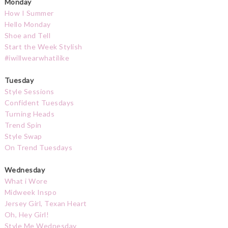
Monday
How I Summer
Hello Monday
Shoe and Tell
Start the Week Stylish
#iwillwearwhatilike
Tuesday
Style Sessions
Confident Tuesdays
Turning Heads
Trend Spin
Style Swap
On Trend Tuesdays
Wednesday
What i Wore
Midweek Inspo
Jersey Girl, Texan Heart
Oh, Hey Girl!
Style Me Wednesday