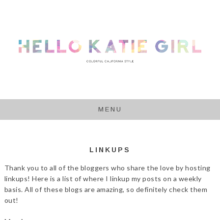
MENU
LINKUPS
Thank you to all of the bloggers who share the love by hosting
linkups! Here is a list of where I linkup my posts on a weekly
basis. All of these blogs are amazing, so definitely check them
out!