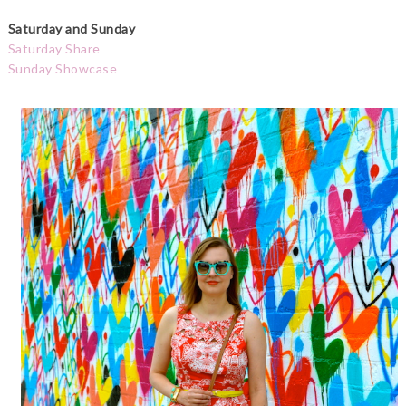
Saturday and Sunday
Saturday Share
Sunday Showcase