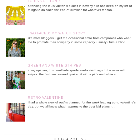
LOUIS VUITTON X
attending the louis vuitton x exhibit in beverly hills has been on my list of
things to do since the end of summer. for whatever reason,...
TWO FACED: MY WATCH STORY
like most bloggers, i get the occasional email from companies who want
me to promote their company in some capacity. usually i turn a blind ...
GREEN AND WHITE STRIPES
in my opinion, this floral kate spade lorella skirt begs to be worn with
stripes. the first time around i paired it with a pink and white s...
RETRO VALENTINE
i had a whole slew of outfits planned for the week leading up to valentine's
day, but we all know what happens to the best laid plans. t...
BLOG ARCHIVE