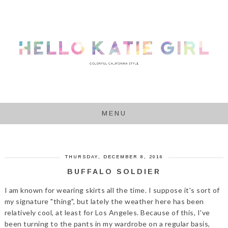
MENU
THURSDAY, DECEMBER 8, 2016
BUFFALO SOLDIER
I am known for wearing skirts all the time. I suppose it's sort of
my signature "thing", but lately the weather here has been
relatively cool, at least for Los Angeles. Because of this, I've
been turning to the pants in my wardrobe on a regular basis,