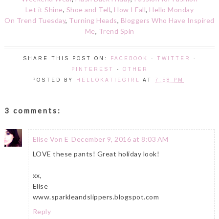
Let it Shine
,
Shoe and Tell
,
How I Fall
,
Hello Monday
On Trend Tuesday
,
Turning Heads
,
Bloggers Who Have Inspired
Me
,
Trend Spin
SHARE THIS POST ON:
FACEBOOK
-
TWITTER
-
PINTEREST
-
OTHER
POSTED BY
HELLOKATIEGIRL
AT
7:58 PM
3 comments:
Elise Von E
December 9, 2016 at 8:03 AM
LOVE these pants! Great holiday look!
xx,
Elise
www.sparkleandslippers.blogspot.com
Reply