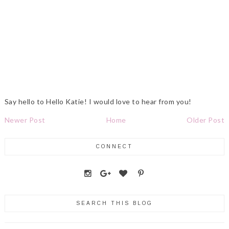
Say hello to Hello Katie! I would love to hear from you!
Newer Post
Home
Older Post
CONNECT
SEARCH THIS BLOG