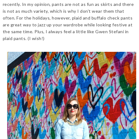
recently. In my opinion, pants are not as fun as skirts and there
is not as much variety, which is why I don't wear them that
often. For the holidays, however, plaid and buffalo check pants
are great way to jazz up your wardrobe while looking festive at
the same time. Plus, I always feel a little like Gwen Stefani in
plaid pants. (I wish!)