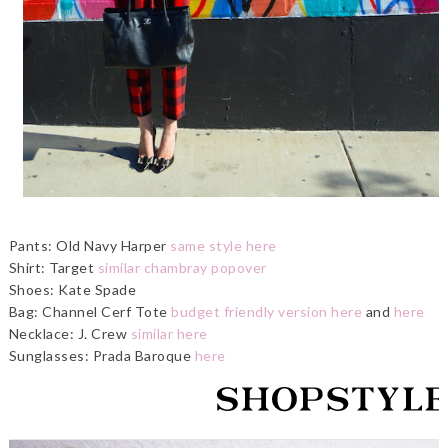
Pants: Old Navy Harper
same style here
Shirt: Target
similar chambray popover
Shoes: Kate Spade
Bag: Channel Cerf Tote
budget friendly version here
and
here
Necklace: J. Crew
similar here
Sunglasses: Prada Baroque
here