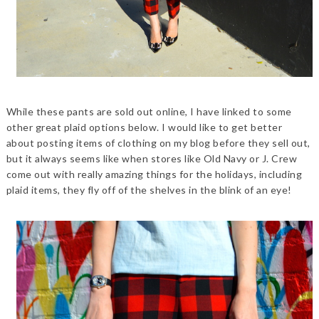
While these pants are sold out online, I have linked to some
other great plaid options below. I would like to get better
about posting items of clothing on my blog before they sell out,
but it always seems like when stores like Old Navy or J. Crew
come out with really amazing things for the holidays, including
plaid items, they fly off of the shelves in the blink of an eye!