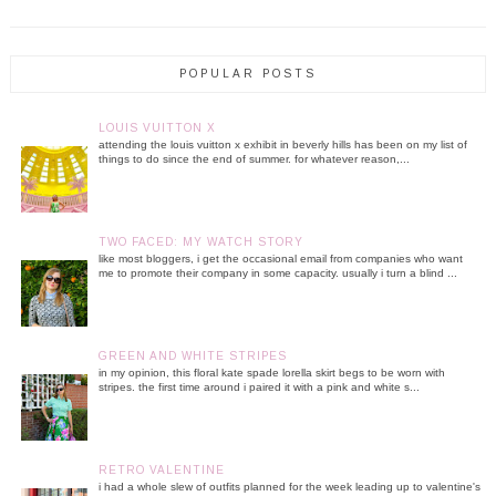
POPULAR POSTS
LOUIS VUITTON X
attending the louis vuitton x exhibit in beverly hills has been on my list of
things to do since the end of summer. for whatever reason,...
TWO FACED: MY WATCH STORY
like most bloggers, i get the occasional email from companies who want
me to promote their company in some capacity. usually i turn a blind ...
GREEN AND WHITE STRIPES
in my opinion, this floral kate spade lorella skirt begs to be worn with
stripes. the first time around i paired it with a pink and white s...
RETRO VALENTINE
i had a whole slew of outfits planned for the week leading up to valentine's