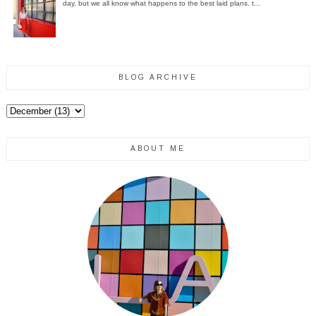
day, but we all know what happens to the best laid plans. t...
BLOG ARCHIVE
ABOUT ME