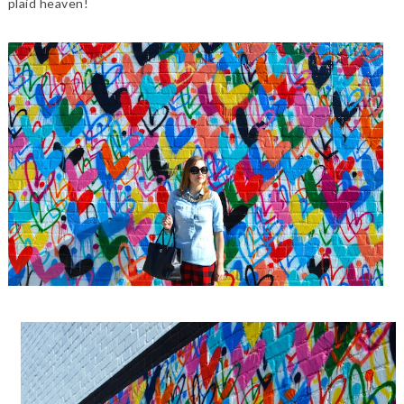
plaid heaven!