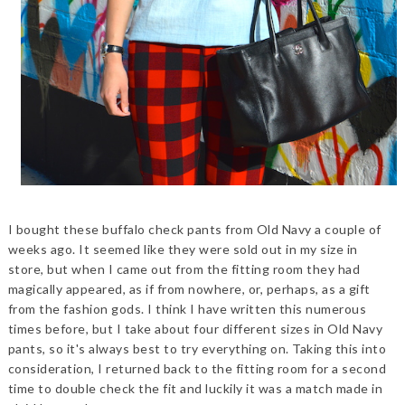
I bought these buffalo check pants from Old Navy a couple of
weeks ago. It seemed like they were sold out in my size in
store, but when I came out from the fitting room they had
magically appeared, as if from nowhere, or, perhaps, as a gift
from the fashion gods. I think I have written this numerous
times before, but I take about four different sizes in Old Navy
pants, so it's always best to try everything on. Taking this into
consideration, I returned back to the fitting room for a second
time to double check the fit and luckily it was a match made in