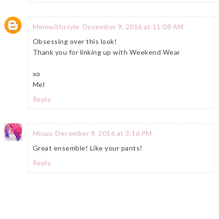
Momwithstyle
December 9, 2016 at 11:08 AM
Obsessing over this look!
Thank you for linking up with Weekend Wear
xo
Mel
Reply
Minau
December 9, 2016 at 3:16 PM
Great ensemble! Like your pants!
Reply