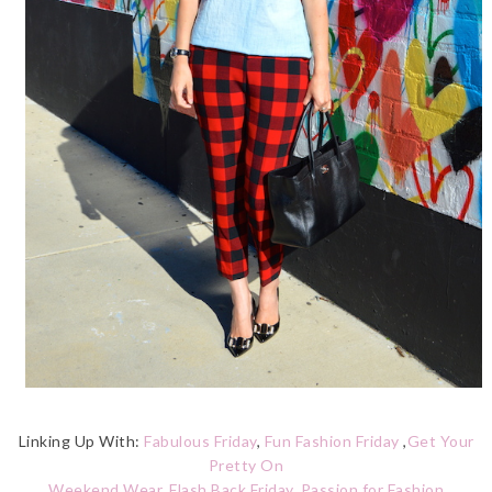
Linking Up With:
Fabulous Friday
,
Fun Fashion Friday
,
Get Your
Pretty On
Weekend Wear
,
Flash Back Friday
,
Passion for Fashion