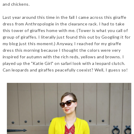
and chickens.
Last year around this time in the fall I came across this giraffe
dress from Anthropologie in the clearance rack. I had to take
this tower of giraffes home with me. (Tower is what you call of
group of giraffes. I literally just found this out by Googling it for
my blog just this moment.) Anyway, I reached for my giraffe
dress this morning because I thought the colors were very
inspired for autumn with the rich reds, yellows and browns. I
played up the "Katie Girl" on safari look with a leopard clutch.
Can leopards and giraffes peacefully coexist? Well, I guess so!