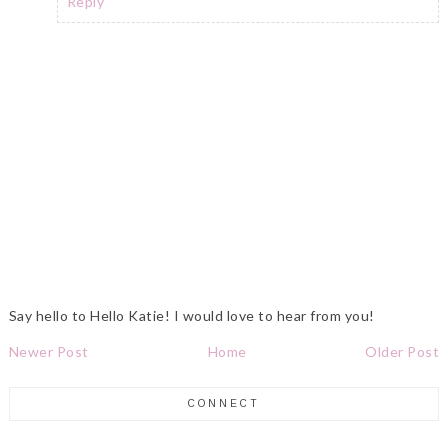
Reply
Say hello to Hello Katie! I would love to hear from you!
Newer Post
Home
Older Post
CONNECT