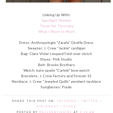
Linking Up With:
Spotlight Weekly
Three-fer Thursday
What I Wore to Work
Dress: Anthropologie "Zarafa" Giraffe Dress
Sweater: J. Crew "Jackie" cardigan
Bag: Clare Vivier Leopard Fold-over clutch
Shoes: Pink Studio
Belt: Brooks Brothers
Watch: kate spade "Carlyle" bow watch
Bracelets: J. Crew Factory and Forever 21
Necklace: J. Crew "Jeweled Quills" pendant necklace
Sunglasses: Prada
SHARE THIS POST ON:
FACEBOOK
-
TWITTER
-
PINTEREST
-
OTHER
POSTED BY
HELLOKATIEGIRL
AT
9:24 AM