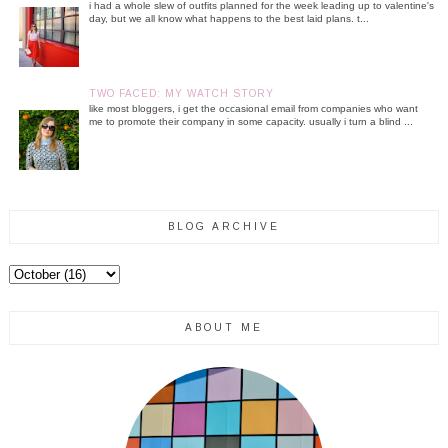
i had a whole slew of outfits planned for the week leading up to valentine's
day, but we all know what happens to the best laid plans. t...
TWO FACED: MY WATCH STORY
like most bloggers, i get the occasional email from companies who want
me to promote their company in some capacity. usually i turn a blind ...
BLOG ARCHIVE
ABOUT ME