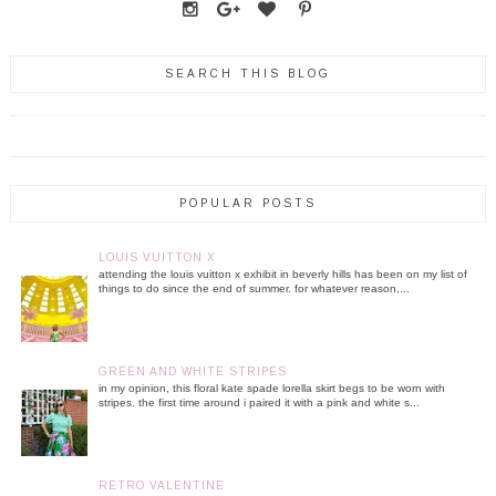
SEARCH THIS BLOG
POPULAR POSTS
LOUIS VUITTON X
attending the louis vuitton x exhibit in beverly hills has been on my list of
things to do since the end of summer. for whatever reason,...
GREEN AND WHITE STRIPES
in my opinion, this floral kate spade lorella skirt begs to be worn with
stripes. the first time around i paired it with a pink and white s...
RETRO VALENTINE