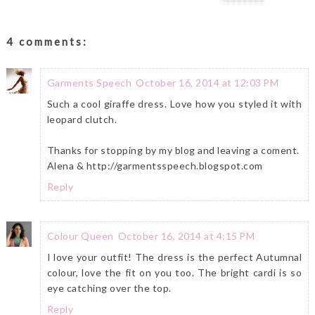
4 comments:
Garments Speech
October 16, 2014 at 12:03 PM
Such a cool giraffe dress. Love how you styled it with
leopard clutch.
Thanks for stopping by my blog and leaving a coment.
Alena & http://garmentsspeech.blogspot.com
Reply
Colour Queen
October 16, 2014 at 4:15 PM
I love your outfit! The dress is the perfect Autumnal
colour, love the fit on you too. The bright cardi is so
eye catching over the top.
Reply