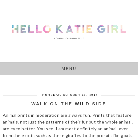
MENU
THURSDAY, OCTOBER 16, 2014
WALK ON THE WILD SIDE
Animal prints in moderation are always fun. Prints that feature
animals, not just the patterns of their fur but the whole animal,
are even better. You see, I am most definitely an animal lover
from the exotic such as these giraffes to the prosaic like goats