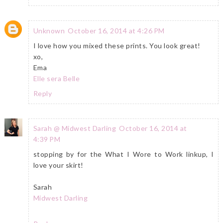
Unknown
October 16, 2014 at 4:26 PM
I love how you mixed these prints. You look great!
xo,
Ema
Elle sera Belle
Reply
Sarah @ Midwest Darling
October 16, 2014 at
4:39 PM
stopping by for the What I Wore to Work linkup, I
love your skirt!
Sarah
Midwest Darling