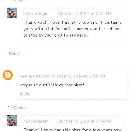
hellokatiegirl
October 6, 2014 at 5:03 PM
Thank you! I love this skirt too and it certainly
goes with a lot for both summer and fall. I'd love
to stop by your blog to say hello.
Reply
bashashhazbaz
October 6, 2014 at 2:36 PM
very cute outfit! i love that skirt!
Reply
Replies
hellokatiegirl
October 6, 2014 at 5:04 PM
Thanks! I have had this skirt for a few years now