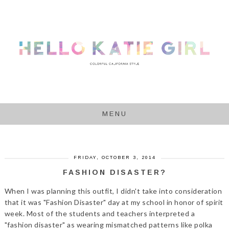
MENU
FRIDAY, OCTOBER 3, 2014
FASHION DISASTER?
When I was planning this outfit, I didn't take into consideration
that it was "Fashion Disaster" day at my school in honor of spirit
week. Most of the students and teachers interpreted a
"fashion disaster" as wearing mismatched patterns like polka