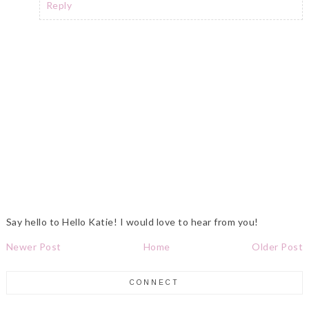
Reply
Say hello to Hello Katie! I would love to hear from you!
Newer Post
Home
Older Post
CONNECT