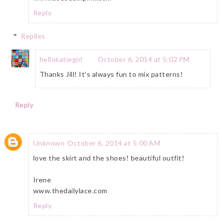
Reply
Replies
hellokatiegirl
October 6, 2014 at 5:02 PM
Thanks Jill! It's always fun to mix patterns!
Reply
Unknown
October 6, 2014 at 5:00 AM
love the skirt and the shoes! beautiful outfit!
Irene
www.thedailylace.com
Reply