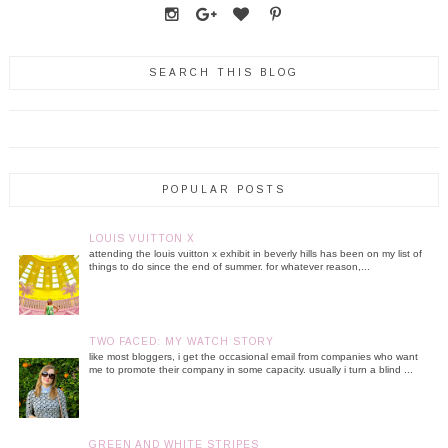
SEARCH THIS BLOG
POPULAR POSTS
LOUIS VUITTON X
attending the louis vuitton x exhibit in beverly hills has been on my list of
things to do since the end of summer. for whatever reason,...
TWO FACED: MY WATCH STORY
like most bloggers, i get the occasional email from companies who want
me to promote their company in some capacity. usually i turn a blind ...
GREEN AND WHITE STRIPES