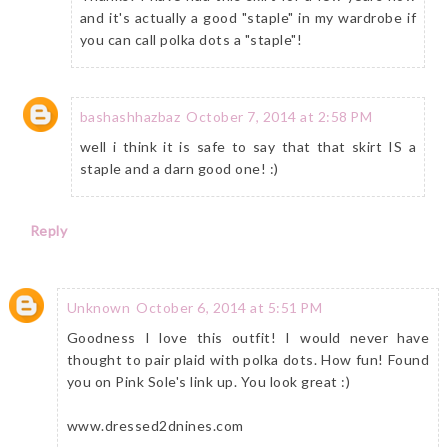
and it's actually a good "staple" in my wardrobe if
you can call polka dots a "staple"!
bashashhazbaz
October 7, 2014 at 2:58 PM
well i think it is safe to say that that skirt IS a
staple and a darn good one! :)
Reply
Unknown
October 6, 2014 at 5:51 PM
Goodness I love this outfit! I would never have
thought to pair plaid with polka dots. How fun! Found
you on Pink Sole's link up. You look great :)
www.dressed2dnines.com