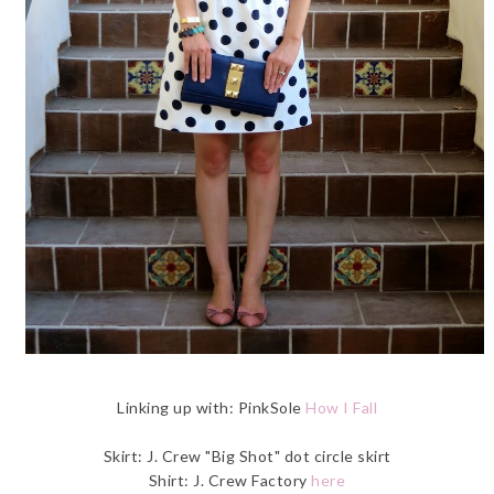
Linking up with: PinkSole
How I Fall
Skirt: J. Crew "Big Shot" dot circle skirt
Shirt: J. Crew Factory
here