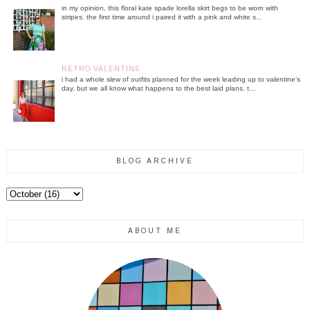
in my opinion, this floral kate spade lorella skirt begs to be worn with
stripes. the first time around i paired it with a pink and white s...
RETRO VALENTINE
i had a whole slew of outfits planned for the week leading up to valentine's
day, but we all know what happens to the best laid plans. t...
BLOG ARCHIVE
ABOUT ME