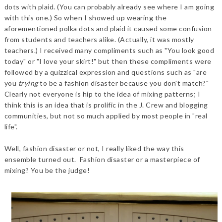
dots with plaid. (You can probably already see where I am going
with this one.) So when I showed up wearing the
aforementioned polka dots and plaid it caused some confusion
from students and teachers alike. (Actually, it was mostly
teachers.) I received many compliments such as "You look good
today" or "I love your skirt!" but then these compliments were
followed by a quizzical expression and questions such as "are
you
trying
to be a fashion disaster because you don't match?"
Clearly not everyone is hip to the idea of mixing patterns; I
think this is an idea that is prolific in the J. Crew and blogging
communities, but not so much applied by most people in "real
life".
Well, fashion disaster or not, I really liked the way this
ensemble turned out. Fashion disaster or a masterpiece of
mixing? You be the judge!