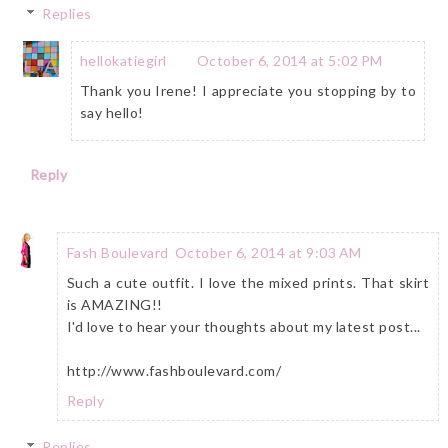
Replies
hellokatiegirl
October 6, 2014 at 5:02 PM
Thank you Irene! I appreciate you stopping by to
say hello!
Reply
Fash Boulevard
October 6, 2014 at 9:03 AM
Such a cute outfit. I love the mixed prints. That skirt
is AMAZING!!
I'd love to hear your thoughts about my latest post...
http://www.fashboulevard.com/
Reply
Replies