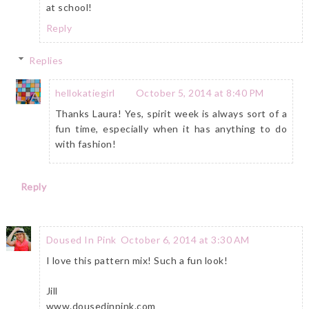
at school!
Reply
Replies
hellokatiegirl
October 5, 2014 at 8:40 PM
Thanks Laura! Yes, spirit week is always sort of a
fun time, especially when it has anything to do
with fashion!
Reply
Doused In Pink
October 6, 2014 at 3:30 AM
I love this pattern mix! Such a fun look!
Jill
www.dousedinpink.com