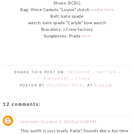
Shoes: BCBG
Bag: Vince Camuto "Louise" clutch
similar here
Belt: kate spade
watch: kate spade "Carlyle" bow watch
Bracelets: J.Crew Factory
Sunglasses: Prada
here
SHARE THIS POST ON:
FACEBOOK
-
TWITTER
-
PINTEREST
-
OTHER
POSTED BY
HELLOKATIEGIRL
AT
6:42 AM
12 comments:
Unknown
October 3, 2014 at 4:04 PM
This outfit is just lovely Katie! Sounds like a fun time