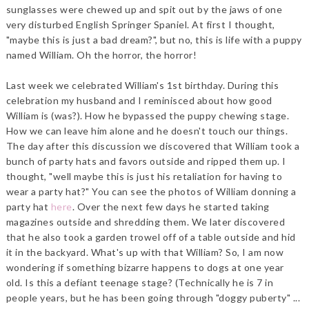
sunglasses were chewed up and spit out by the jaws of one
very disturbed English Springer Spaniel. At first I thought,
"maybe this is just a bad dream?", but no, this is life with a puppy
named William. Oh the horror, the horror!
Last week we celebrated William's 1st birthday. During this
celebration my husband and I reminisced about how good
William is (was?). How he bypassed the puppy chewing stage.
How we can leave him alone and he doesn't touch our things.
The day after this discussion we discovered that William took a
bunch of party hats and favors outside and ripped them up. I
thought, "well maybe this is just his retaliation for having to
wear a party hat?" You can see the photos of William donning a
party hat
here
. Over the next few days he started taking
magazines outside and shredding them. We later discovered
that he also took a garden trowel off of a table outside and hid
it in the backyard. What's up with that William? So, I am now
wondering if something bizarre happens to dogs at one year
old. Is this a defiant teenage stage? (Technically he is 7 in
people years, but he has been going through "doggy puberty" ...