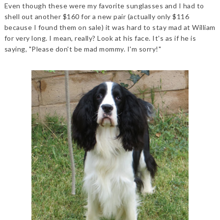
Even though these were my favorite sunglasses and I had to
shell out another $160 for a new pair (actually only $116
because I found them on sale) it was hard to stay mad at William
for very long. I mean, really? Look at his face. It's as if he is
saying, "Please don't be mad mommy. I'm sorry!"