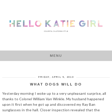
MENU
FRIDAY, APRIL 5, 2013
WHAT DOGS WILL DO
Yesterday morning I woke up to a very unpleasant surprise, all
thanks to Colonel William Van Winkle. My husband happened
upon it first when he got up and discovered my Ray Ban
sunglasses in the hall. Closer inspection revealed that the