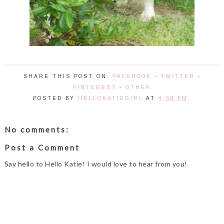
SHARE THIS POST ON:
FACEBOOK
-
TWITTER
-
PINTEREST
-
OTHER
POSTED BY
HELLOKATIEGIRL
AT
4:58 PM
No comments:
Post a Comment
Say hello to Hello Katie! I would love to hear from you!