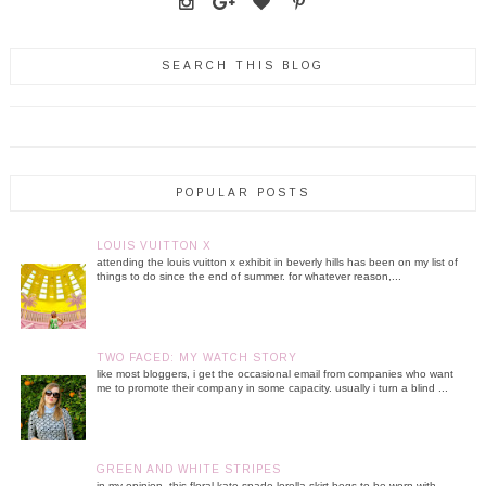
SEARCH THIS BLOG
POPULAR POSTS
LOUIS VUITTON X
attending the louis vuitton x exhibit in beverly hills has been on my list of
things to do since the end of summer. for whatever reason,...
TWO FACED: MY WATCH STORY
like most bloggers, i get the occasional email from companies who want
me to promote their company in some capacity. usually i turn a blind ...
GREEN AND WHITE STRIPES
in my opinion, this floral kate spade lorella skirt begs to be worn with