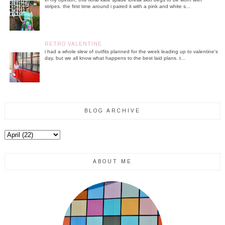
stripes. the first time around i paired it with a pink and white s...
RETRO VALENTINE
i had a whole slew of outfits planned for the week leading up to valentine's
day, but we all know what happens to the best laid plans. t...
BLOG ARCHIVE
ABOUT ME