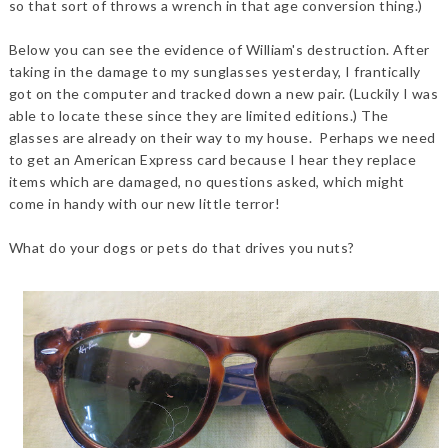
so that sort of throws a wrench in that age conversion thing.)
Below you can see the evidence of William's destruction. After
taking in the damage to my sunglasses yesterday, I frantically
got on the computer and tracked down a new pair. (Luckily I was
able to locate these since they are limited editions.) The
glasses are already on their way to my house. Perhaps we need
to get an American Express card because I hear they replace
items which are damaged, no questions asked, which might
come in handy with our new little terror!
What do your dogs or pets do that drives you nuts?