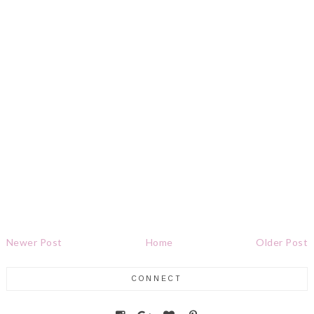
Newer Post
Home
Older Post
CONNECT