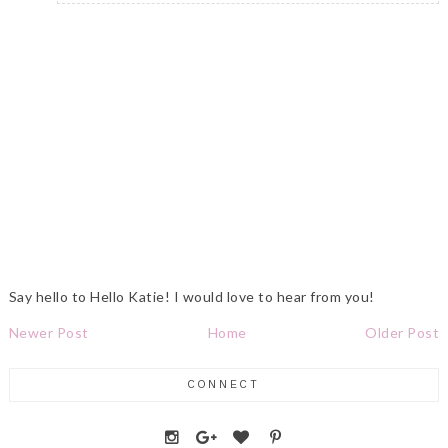
Say hello to Hello Katie! I would love to hear from you!
Newer Post
Home
Older Post
CONNECT