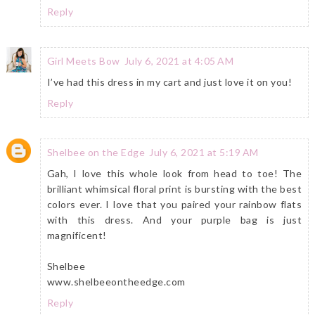
Reply
Girl Meets Bow
July 6, 2021 at 4:05 AM
I’ve had this dress in my cart and just love it on you!
Reply
Shelbee on the Edge
July 6, 2021 at 5:19 AM
Gah, I love this whole look from head to toe! The
brilliant whimsical floral print is bursting with the best
colors ever. I love that you paired your rainbow flats
with this dress. And your purple bag is just
magnificent!
Shelbee
www.shelbeeontheedge.com
Reply