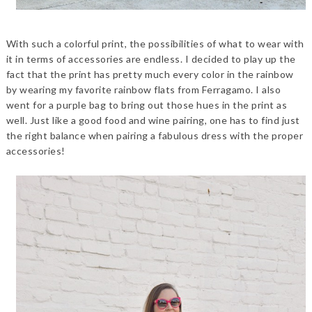
With such a colorful print, the possibilities of what to wear with
it in terms of accessories are endless. I decided to play up the
fact that the print has pretty much every color in the rainbow
by wearing my favorite rainbow flats from Ferragamo. I also
went for a purple bag to bring out those hues in the print as
well. Just like a good food and wine pairing, one has to find just
the right balance when pairing a fabulous dress with the proper
accessories!