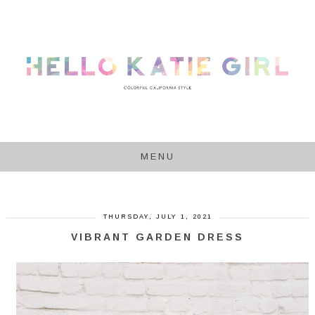
MENU
THURSDAY, JULY 1, 2021
VIBRANT GARDEN DRESS