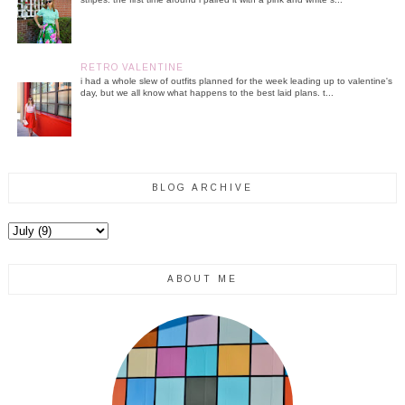
RETRO VALENTINE
i had a whole slew of outfits planned for the week leading up to valentine's
day, but we all know what happens to the best laid plans. t...
BLOG ARCHIVE
ABOUT ME