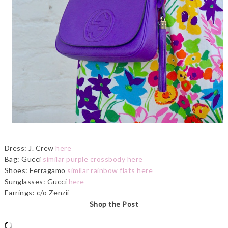
Dress: J. Crew
here
Bag: Gucci
similar purple crossbody here
Shoes: Ferragamo
similar rainbow flats here
Sunglasses: Gucci
here
Earrings: c/o Zenzii
Shop the Post