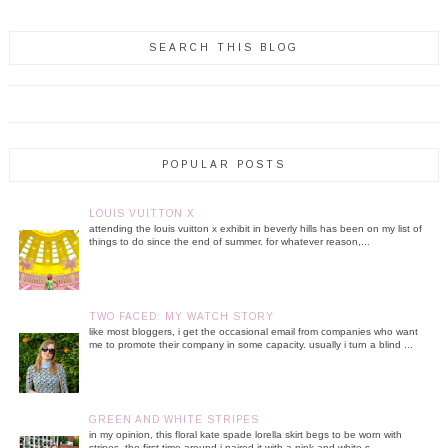
SEARCH THIS BLOG
POPULAR POSTS
LOUIS VUITTON X
attending the louis vuitton x exhibit in beverly hills has been on my list of
things to do since the end of summer. for whatever reason,...
TWO FACED: MY WATCH STORY
like most bloggers, i get the occasional email from companies who want
me to promote their company in some capacity. usually i turn a blind ...
GREEN AND WHITE STRIPES
in my opinion, this floral kate spade lorella skirt begs to be worn with
stripes. the first time around i paired it with a pink and white s...