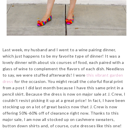
Last week, my husband and I went to a wine pairing dinner,
which just happens to be my favorite type of dinner! It was a
lovely dinner with about six courses of food, each paired with a
glass of wine to complement the flavors of each dish. Needless
to say, we were stuffed afterwards! I wore
this vibrant garden
dress
for the occasion. You might recall the colorful floral print
from a post I did last month because I have this same print in a
pencil skirt. Because the dress is now on major sale at J. Crew, I
couldn't resist picking it up at a great price! In fact, I have been
stocking up on a lot of great basics now that J. Crew is now
offering 50%-60% off of clearance right now. Thanks to this
major sale, I am now all stocked up on cashmere sweaters,
button down shirts and, of course, cute dresses like this one!