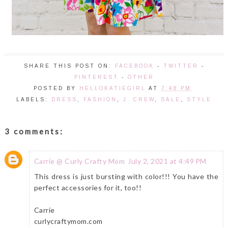
SHARE THIS POST ON:
FACEBOOK
-
TWITTER
-
PINTEREST
-
OTHER
POSTED BY
HELLOKATIEGIRL
AT
7:48 PM
LABELS:
DRESS
,
FASHION
,
J. CREW
,
SALE
,
STYLE
3 comments:
Carrie @ Curly Crafty Mom
July 2, 2021 at 4:49 PM
This dress is just bursting with color!!! You have the
perfect accessories for it, too!!
Carrie
curlycraftymom.com