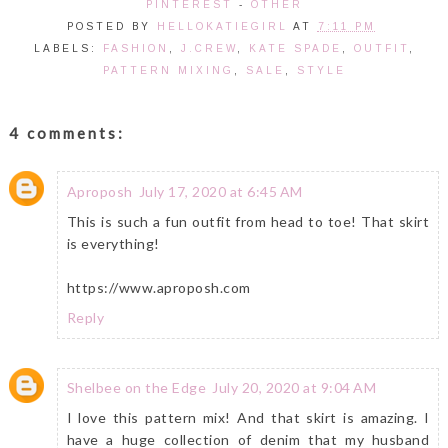
PINTEREST
-
OTHER
POSTED BY
HELLOKATIEGIRL
AT
7:11 PM
LABELS:
FASHION
,
J.CREW
,
KATE SPADE
,
OUTFIT
,
PATTERN MIXING
,
SALE
,
STYLE
4 comments:
Aproposh
July 17, 2020 at 6:45 AM
This is such a fun outfit from head to toe! That skirt
is everything!
https://www.aproposh.com
Reply
Shelbee on the Edge
July 20, 2020 at 9:04 AM
I love this pattern mix! And that skirt is amazing. I
have a huge collection of denim that my husband