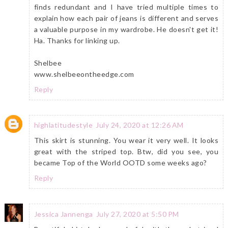
finds redundant and I have tried multiple times to
explain how each pair of jeans is different and serves
a valuable purpose in my wardrobe. He doesn't get it!
Ha. Thanks for linking up.
Shelbee
www.shelbeeontheedge.com
Reply
highlatitudestyle
July 24, 2020 at 12:26 AM
This skirt is stunning. You wear it very well. It looks
great with the striped top. Btw, did you see, you
became Top of the World OOTD some weeks ago?
Reply
Jessica Jannenga
July 27, 2020 at 5:50 PM