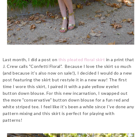
Last month, I did a post on
this pleated floral skirt
in a print that
J. Crew calls "Confetti Floral". Because I love the skirt so much
(and because it's also now on sale!), I decided I would do a new
post featuring the skirt but restyle it in a new way! The first
time I wore this skirt, I paired it with a pale yellow eyelet
button down blouse. For this new incarnation, I swapped out
the more "conservative" button down blouse for a fun red and
white striped tee. I feel like it's been a while since I've done any
pattern mixing and this skirt is perfect for playing with
patterns!