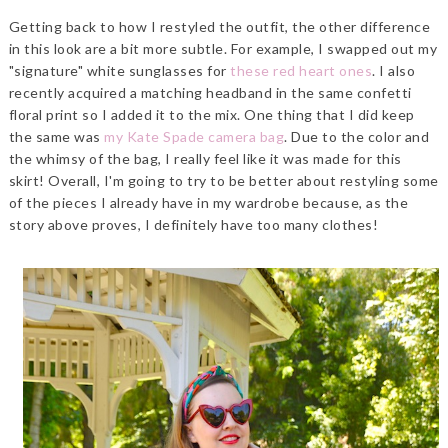
Getting back to how I restyled the outfit, the other difference
in this look are a bit more subtle. For example, I swapped out my
"signature" white sunglasses for
these red heart ones
. I also
recently acquired a matching headband in the same confetti
floral print so I added it to the mix. One thing that I did keep
the same was
my Kate Spade camera bag
. Due to the color and
the whimsy of the bag, I really feel like it was made for this
skirt! Overall, I'm going to try to be better about restyling some
of the pieces I already have in my wardrobe because, as the
story above proves, I definitely have too many clothes!