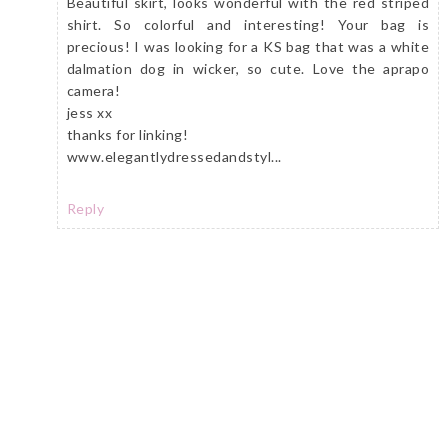
Beautiful skirt, looks wonderful with the red striped
shirt. So colorful and interesting! Your bag is
precious! I was looking for a KS bag that was a white
dalmation dog in wicker, so cute. Love the aprapo
camera!
jess xx
thanks for linking!
www.elegantlydressedandstyl...
Reply