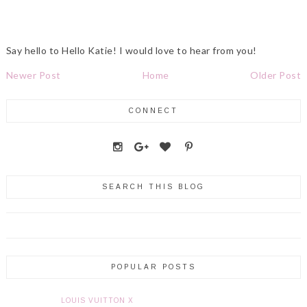
Say hello to Hello Katie! I would love to hear from you!
Newer Post
Home
Older Post
CONNECT
SEARCH THIS BLOG
POPULAR POSTS
LOUIS VUITTON X