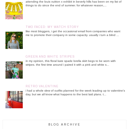
attending the louis vuitton x exhibit in beverly hills has been on my list of
things to do since the end of summer. for whatever reason,...
TWO FACED: MY WATCH STORY
like most bloggers, i get the occasional email from companies who want
me to promote their company in some capacity. usually i turn a blind ...
GREEN AND WHITE STRIPES
in my opinion, this floral kate spade lorella skirt begs to be worn with
stripes. the first time around i paired it with a pink and white s...
RETRO VALENTINE
i had a whole slew of outfits planned for the week leading up to valentine's
day, but we all know what happens to the best laid plans. t...
BLOG ARCHIVE