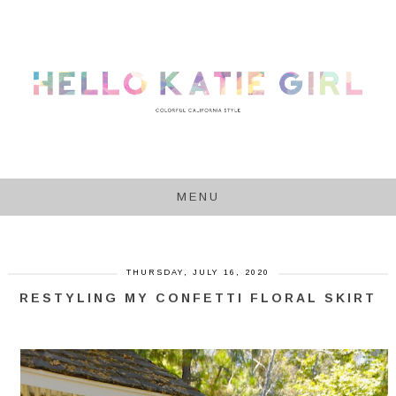
MENU
THURSDAY, JULY 16, 2020
RESTYLING MY CONFETTI FLORAL SKIRT