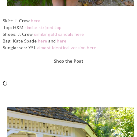
Skirt: J. Crew
here
Top: H&M
similar striped top
Shoes: J. Crew
similar gold sandals here
Bag: Kate Spade
here
and
here
Sunglasses: YSL
almost identical version here
Shop the Post