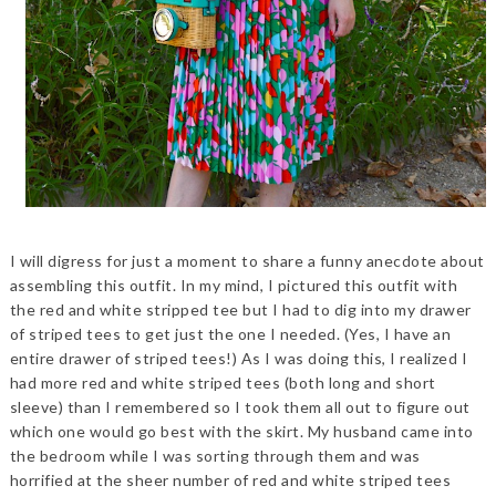
I will digress for just a moment to share a funny anecdote about
assembling this outfit. In my mind, I pictured this outfit with
the red and white stripped tee but I had to dig into my drawer
of striped tees to get just the one I needed. (Yes, I have an
entire drawer of striped tees!) As I was doing this, I realized I
had more red and white striped tees (both long and short
sleeve) than I remembered so I took them all out to figure out
which one would go best with the skirt. My husband came into
the bedroom while I was sorting through them and was
horrified at the sheer number of red and white striped tees