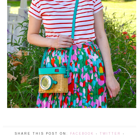
SHARE THIS POST ON:
FACEBOOK
-
TWITTER
-