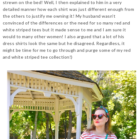
strewn on the bed! Well, I then explained to him in a very
detailed manner how each shirt was just different enough from
the others to justify me owning it! My husband wasn't
convinced of the differences or the need for so many red and
white striped tees but it made sense to me and I am sure it
would to many other women! I also argued that a lot of his
dress shirts look the same but he disagreed. Regardless, it
might be time for me to go through and purge some of my red
and white striped tee collection!)