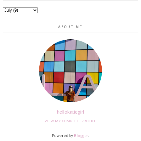
ABOUT ME
hellokatiegirl
VIEW MY COMPLETE PROFILE
Powered by
Blogger
.