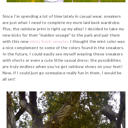
Since I'm spending a lot of time lately in casual wear, sneakers
are just what I need to complete my more laid back wardrobe.
Plus, the rainbow print is right up my alley! I decided to take my
new kicks for their "maiden voyage" to the park and pair them
with this new
minty fresh sweater
. I thought the mint color was
a nice complement to some of the colors found in the sneakers.
In the future, I could easily see myself wearing these sneakers
with shorts or even a cute little casual dress; the possibilities
are truly endless when you've got rainbow shoes on your feet!
Now, if I could just go someplace really fun in them, I would be
all set!