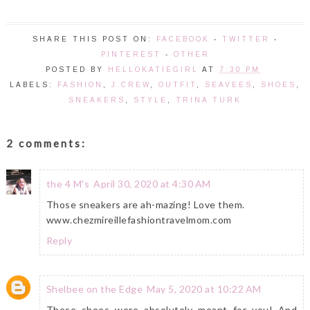
SHARE THIS POST ON:
FACEBOOK
-
TWITTER
-
PINTEREST
-
OTHER
POSTED BY
HELLOKATIEGIRL
AT
7:30 PM
LABELS:
FASHION
,
J.CREW
,
OUTFIT
,
SEAVEES
,
SHOES
,
SNEAKERS
,
STYLE
,
TRINA TURK
2 comments:
the 4 M's
April 30, 2020 at 4:30 AM
Those sneakers are ah-mazing! Love them.
www.chezmireillefashiontravelmom.com
Reply
Shelbee on the Edge
May 5, 2020 at 10:22 AM
These shoes were absolutely meant for you! And