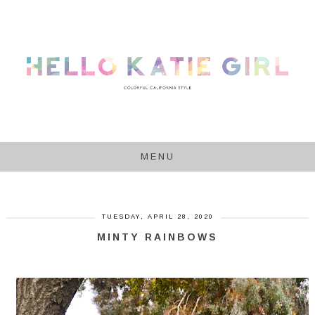
MENU
TUESDAY, APRIL 28, 2020
MINTY RAINBOWS