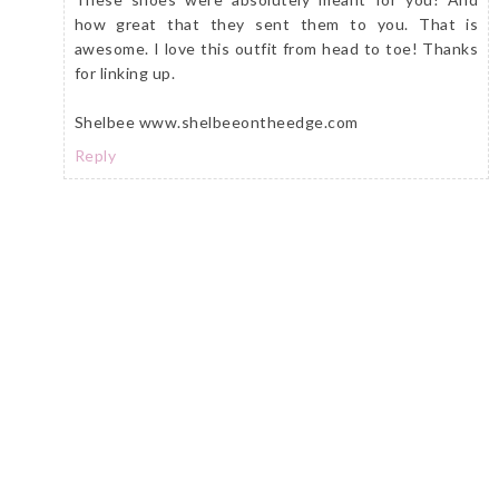
how great that they sent them to you. That is
awesome. I love this outfit from head to toe! Thanks
for linking up.
Shelbee www.shelbeeontheedge.com
Reply