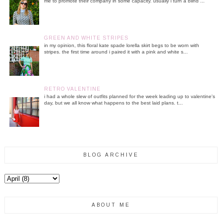
me to promote their company in some capacity. usually i turn a blind ...
GREEN AND WHITE STRIPES
in my opinion, this floral kate spade lorella skirt begs to be worn with
stripes. the first time around i paired it with a pink and white s...
RETRO VALENTINE
i had a whole slew of outfits planned for the week leading up to valentine's
day, but we all know what happens to the best laid plans. t...
BLOG ARCHIVE
ABOUT ME