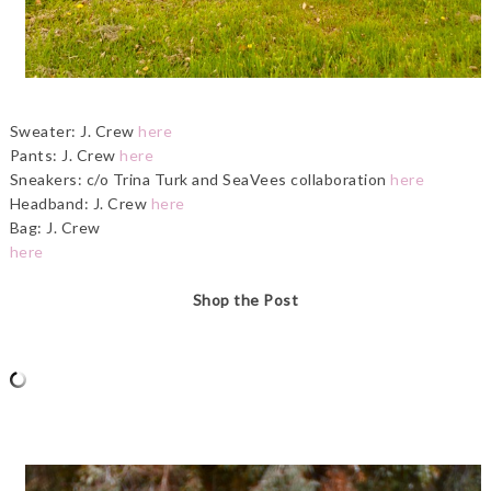
Sweater: J. Crew
here
Pants: J. Crew
here
Sneakers: c/o Trina Turk and SeaVees collaboration
here
Headband: J. Crew
here
Bag: J. Crew
here
Shop the Post