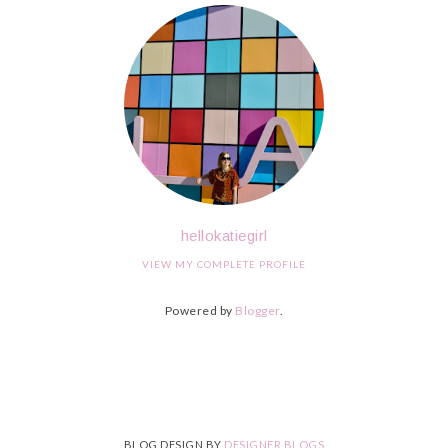
hellokatiegirl
VIEW MY COMPLETE PROFILE
Powered by
Blogger
.
BLOG DESIGN BY
DESIGNER BLOGS