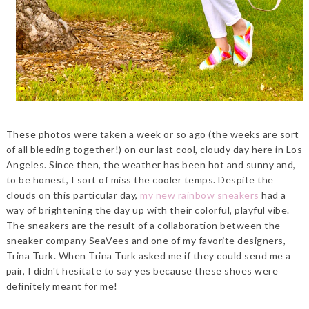
These photos were taken a week or so ago (the weeks are sort
of all bleeding together!) on our last cool, cloudy day here in Los
Angeles. Since then, the weather has been hot and sunny and,
to be honest, I sort of miss the cooler temps. Despite the
clouds on this particular day,
my new rainbow sneakers
had a
way of brightening the day up with their colorful, playful vibe.
The sneakers are the result of a collaboration between the
sneaker company SeaVees and one of my favorite designers,
Trina Turk. When Trina Turk asked me if they could send me a
pair, I didn't hesitate to say yes because these shoes were
definitely meant for me!