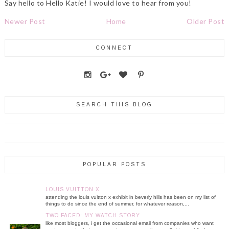
Say hello to Hello Katie! I would love to hear from you!
Newer Post
Home
Older Post
CONNECT
SEARCH THIS BLOG
POPULAR POSTS
LOUIS VUITTON X
attending the louis vuitton x exhibit in beverly hills has been on my list of
things to do since the end of summer. for whatever reason,...
TWO FACED: MY WATCH STORY
like most bloggers, i get the occasional email from companies who want