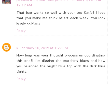
12:12 AM
That bag works so well with your top Katie! I love
that you make me think of art each week. You look
lovely xx Maria
Reply
k
February 10, 2019 at 1:29 PM
How long was your thought process on coordinating
this one?! I'm digging the matching blues and how
you balanced the bright blue top with the dark blue
tights.
Reply