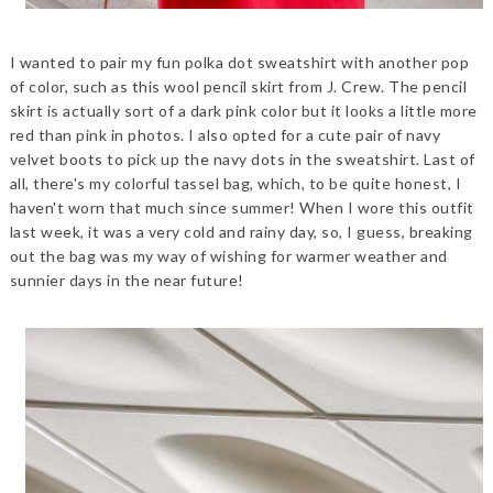
I wanted to pair my fun polka dot sweatshirt with another pop
of color, such as this wool pencil skirt from J. Crew. The pencil
skirt is actually sort of a dark pink color but it looks a little more
red than pink in photos. I also opted for a cute pair of navy
velvet boots to pick up the navy dots in the sweatshirt. Last of
all, there's my colorful tassel bag, which, to be quite honest, I
haven't worn that much since summer! When I wore this outfit
last week, it was a very cold and rainy day, so, I guess, breaking
out the bag was my way of wishing for warmer weather and
sunnier days in the near future!