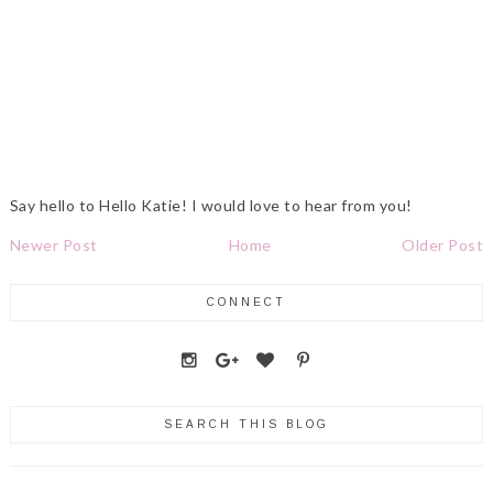
Say hello to Hello Katie! I would love to hear from you!
Newer Post
Home
Older Post
CONNECT
SEARCH THIS BLOG