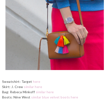
Sweatshirt: Target
here
Skirt: J. Crew
similar here
Bag: Rebeca Minkoff
similar here
Boots: Nine West
similar blue velvet boots here