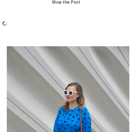
Shop the Post