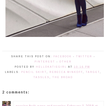
SHARE THIS POST ON:
FACEBOOK
-
TWITTER
-
PINTEREST
-
OTHER
POSTED BY
HELLOKATIEGIRL
AT
10:16 PM
LABELS:
PENCIL SKIRT
,
REBECCA MINKOFF
,
TARGET
,
TASSLES
,
THE BROAD
2 comments:
passion fruit, paws and peonies
February 1, 2019 at