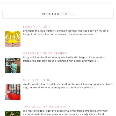
POPULAR POSTS
LOUIS VUITTON X
attending the louis vuitton x exhibit in beverly hills has been on my list of
things to do since the end of summer. for whatever reason,...
GREEN AND WHITE STRIPES
in my opinion, this floral kate spade lorella skirt begs to be worn with
stripes. the first time around i paired it with a pink and white s...
RETRO VALENTINE
i had a whole slew of outfits planned for the week leading up to valentine's
day, but we all know what happens to the best laid plans. t...
TWO FACED: MY WATCH STORY
like most bloggers, i get the occasional email from companies who want
me to promote their company in some capacity. usually i turn a blind ...