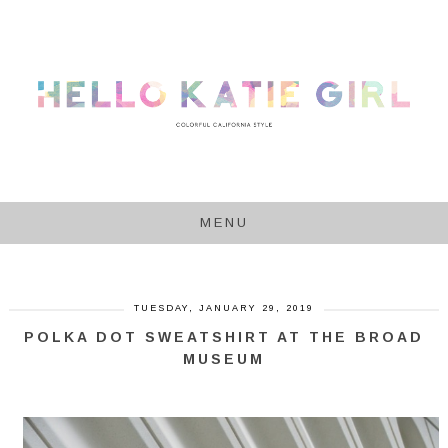
MENU
TUESDAY, JANUARY 29, 2019
POLKA DOT SWEATSHIRT AT THE BROAD
MUSEUM