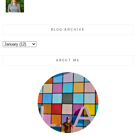
BLOG ARCHIVE
ABOUT ME