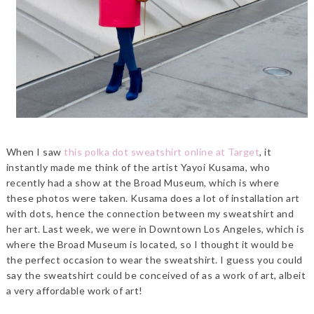
When I saw
this polka dot sweatshirt online at Target
, it
instantly made me think of the artist Yayoi Kusama, who
recently had a show at the Broad Museum, which is where
these photos were taken. Kusama does a lot of installation art
with dots, hence the connection between my sweatshirt and
her art. Last week, we were in Downtown Los Angeles, which is
where the Broad Museum is located, so I thought it would be
the perfect occasion to wear the sweatshirt. I guess you could
say the sweatshirt could be conceived of as a work of art, albeit
a very affordable work of art!