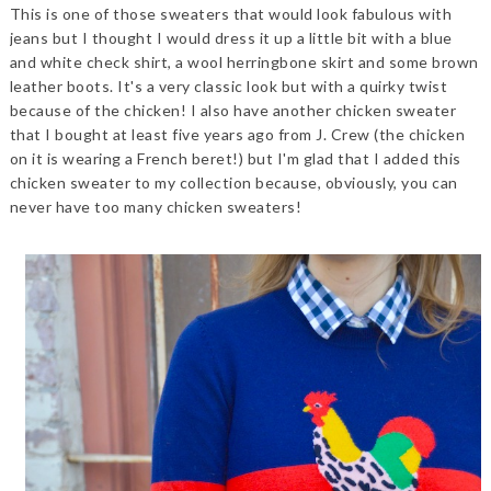
This is one of those sweaters that would look fabulous with
jeans but I thought I would dress it up a little bit with a blue
and white check shirt, a wool herringbone skirt and some brown
leather boots. It's a very classic look but with a quirky twist
because of the chicken! I also have another chicken sweater
that I bought at least five years ago from J. Crew (the chicken
on it is wearing a French beret!) but I'm glad that I added this
chicken sweater to my collection because, obviously, you can
never have too many chicken sweaters!