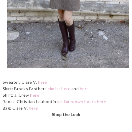
Sweater: Clare V.
here
Skirt: Brooks Brothers
similar here
and
here
Shirt: J. Crew
here
Boots: Christian Louboutin
similar brown boots here
Bag: Clare V.
here
Shop the Look