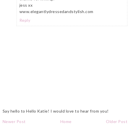
jess xx
www.elegantlydressedandstylish.com
Reply
Say hello to Hello Katie! I would love to hear from you!
Newer Post
Home
Older Post