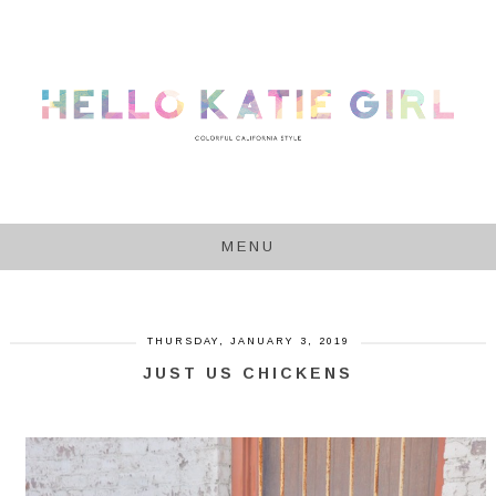
MENU
THURSDAY, JANUARY 3, 2019
JUST US CHICKENS