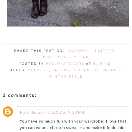
SHARE THIS POST ON:
FACEBOOK
-
TWITTER
-
PINTEREST
-
OTHER
POSTED BY
HELLOKATIEGIRL
AT
9:06 PM
LABELS:
CLARE V.
,
PREPPY
,
STATEMENT SWEATER
,
WINTER STYLE
3 comments:
Ruth
January 3, 2019 at 9:58 PM
You have so much fun with your wardrobe! I love that
you can wear a chicken sweater and make it look chic!