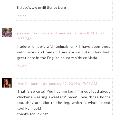
http://www.mylittlenest.org
Reply
passion fruit, paws and peonies
January 8, 2019 at
2:33 AM
I adore jumpers with animals on - I have seen ones
with foxes and hens - they are so cute. They look
great here in the English country side xx Maria
Reply
Jessica Jannenga
January 12, 2019 at 7:24 AM
That is so cute! You had me laughing out loud about
chickens wearing sweaters! haha! Love those boots
too, they are slim to the leg, which is what I need
too! Fun look!
thanks for linking!