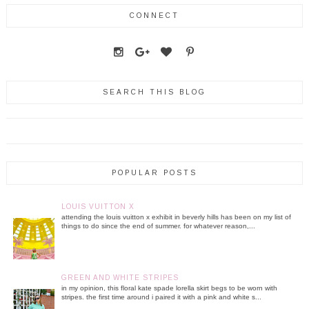
CONNECT
SEARCH THIS BLOG
POPULAR POSTS
LOUIS VUITTON X
attending the louis vuitton x exhibit in beverly hills has been on my list of
things to do since the end of summer. for whatever reason,...
GREEN AND WHITE STRIPES
in my opinion, this floral kate spade lorella skirt begs to be worn with
stripes. the first time around i paired it with a pink and white s...