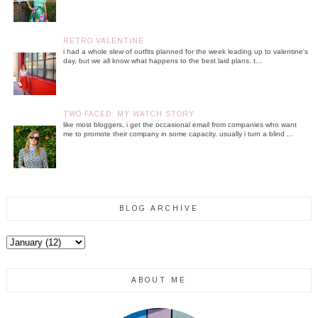
RETRO VALENTINE
i had a whole slew of outfits planned for the week leading up to valentine's
day, but we all know what happens to the best laid plans. t...
TWO FACED: MY WATCH STORY
like most bloggers, i get the occasional email from companies who want
me to promote their company in some capacity. usually i turn a blind ...
BLOG ARCHIVE
ABOUT ME