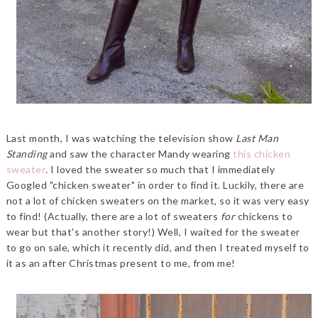
Last month, I was watching the television show
Last Man
Standing
and saw the character Mandy wearing
this chicken
sweater
.
I loved the sweater so much that I immediately
Googled "chicken sweater" in order to find it. Luckily, there are
not a lot of chicken sweaters on the market, so it was very easy
to find! (Actually, there are a lot of sweaters
for
chickens to
wear but that's another story!) Well, I waited for the sweater
to go on sale, which it recently did, and then I treated myself to
it as an after Christmas present to me, from me!