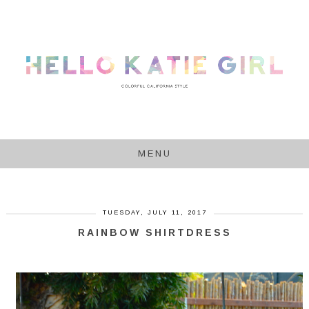
MENU
TUESDAY, JULY 11, 2017
RAINBOW SHIRTDRESS