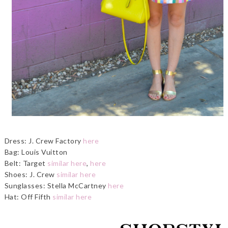
Dress: J. Crew Factory
here
Bag: Louis Vuitton
Belt: Target
similar here
,
here
Shoes: J. Crew
similar here
Sunglasses: Stella McCartney
here
Hat: Off Fifth
similar here