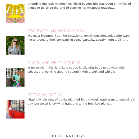
attending the louis vuitton x exhibit in beverly hills has been on my list of
things to do since the end of summer. for whatever reason,...
TWO FACED: MY WATCH STORY
like most bloggers, i get the occasional email from companies who want
me to promote their company in some capacity. usually i turn a blind ...
GREEN AND WHITE STRIPES
in my opinion, this floral kate spade lorella skirt begs to be worn with
stripes. the first time around i paired it with a pink and white s...
RETRO VALENTINE
i had a whole slew of outfits planned for the week leading up to valentine's
day, but we all know what happens to the best laid plans. t...
BLOG ARCHIVE