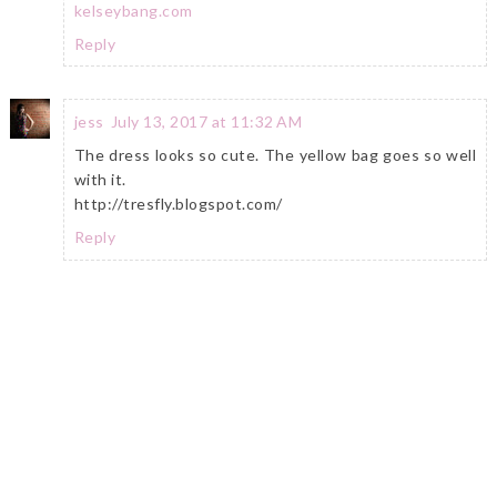
kelseybang.com
Reply
jess
July 13, 2017 at 11:32 AM
The dress looks so cute. The yellow bag goes so well
with it.
http://tresfly.blogspot.com/
Reply