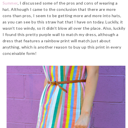
Summer
, I discussed some of the pros and cons of wearing a
hat. Although I came to the conclusion that there are more
cons than pros, I seem to be getting more and more into hats,
as you can see by this straw hat that I have on today. Luckily, it
wasn't too windy, so it didn't blow all over the place. Also, luckily
I found this pretty purple wall to match my dress, although a
dress that features a rainbow print will match just about
anything, which is another reason to buy up this print in every
conceivable form!