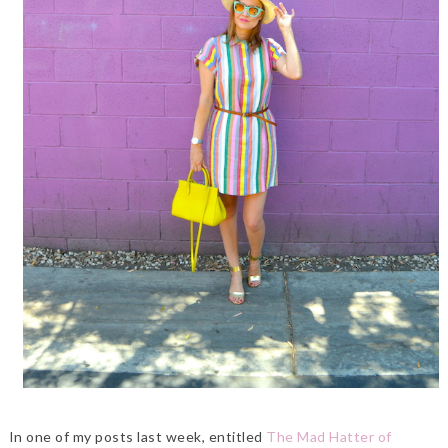
In one of my posts last week, entitled
The Mad Hatter of