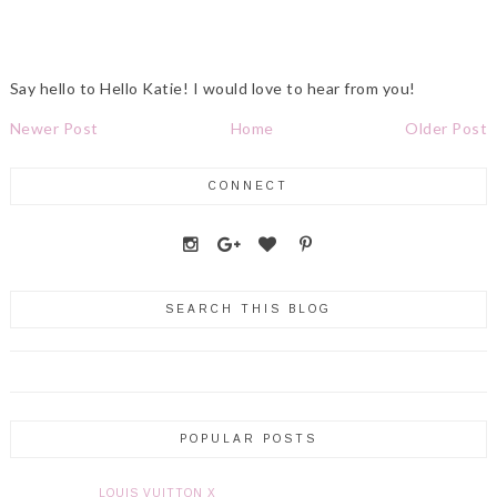
Say hello to Hello Katie! I would love to hear from you!
Newer Post
Home
Older Post
CONNECT
SEARCH THIS BLOG
POPULAR POSTS
LOUIS VUITTON X