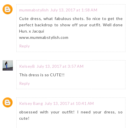
mummabstylish
July 13, 2017 at 1:58 AM
Cute dress, what fabulous shots. So nice to get the
perfect backdrop to show off your outfit. Well done
Hun. x Jacqui
www.mummabstylish.com
Reply
KelseyB
July 13, 2017 at 3:57 AM
This dress is so CUTE!!
Reply
Kelsey Bang
July 13, 2017 at 10:41 AM
obsessed with your outfit! I need your dress, so
cute!