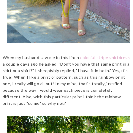
When my husband saw me in this linen
colorful stripe shirtdress
a couple days ago he asked, "Don't you have that same print in a
skirt or a shirt?" I sheepishly replied, "I have it in both." Yes, it's
true! When I like a print or pattern, such as this rainbow print
one, I really will go all out! In my mind, that's totally justified
because the way I would wear each piece is completely
different. Also, with this particular print I think the rainbow
print is just "so me" so why not?