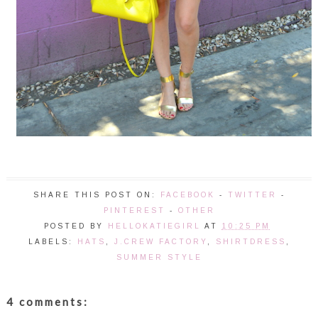
SHARE THIS POST ON:
FACEBOOK
-
TWITTER
-
PINTEREST
-
OTHER
POSTED BY
HELLOKATIEGIRL
AT
10:25 PM
LABELS:
HATS
,
J.CREW FACTORY
,
SHIRTDRESS
,
SUMMER STYLE
4 comments: