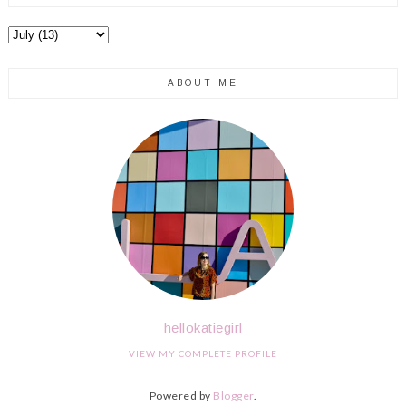
ABOUT ME
hellokatiegirl
VIEW MY COMPLETE PROFILE
Powered by
Blogger
.