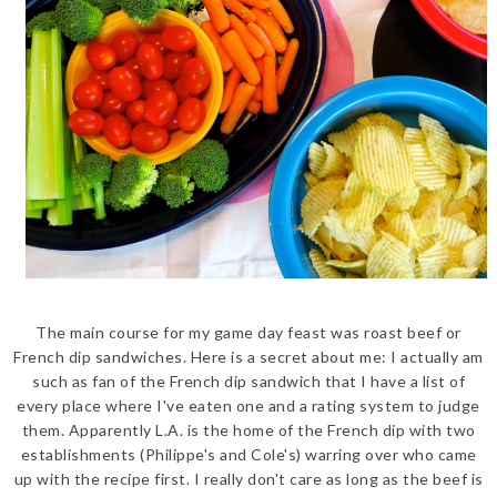
The main course for my game day feast was roast beef or
French dip sandwiches. Here is a secret about me: I actually am
such as fan of the French dip sandwich that I have a list of
every place where I've eaten one and a rating system to judge
them. Apparently L.A. is the home of the French dip with two
establishments (Philippe's and Cole's) warring over who came
up with the recipe first. I really don't care as long as the beef is