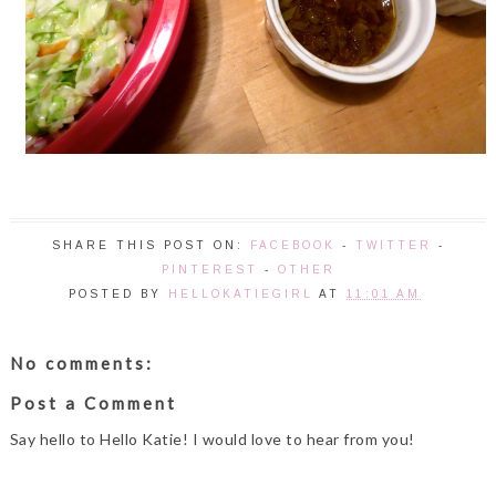
SHARE THIS POST ON:
FACEBOOK
-
TWITTER
-
PINTEREST
-
OTHER
POSTED BY
HELLOKATIEGIRL
AT
11:01 AM
No comments:
Post a Comment
Say hello to Hello Katie! I would love to hear from you!