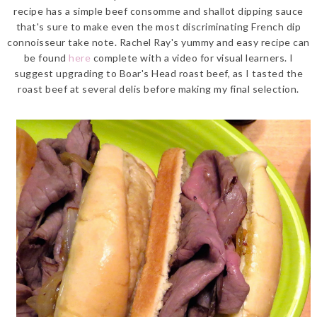
recipe has a simple beef consomme and shallot dipping sauce
that's sure to make even the most discriminating French dip
connoisseur take note. Rachel Ray's yummy and easy recipe can
be found
here
complete with a video for visual learners. I
suggest upgrading to Boar's Head roast beef, as I tasted the
roast beef at several delis before making my final selection.