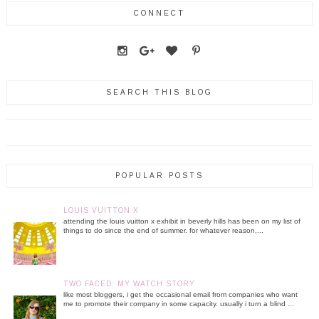
CONNECT
SEARCH THIS BLOG
POPULAR POSTS
LOUIS VUITTON X
attending the louis vuitton x exhibit in beverly hills has been on my list of
things to do since the end of summer. for whatever reason,...
TWO FACED: MY WATCH STORY
like most bloggers, i get the occasional email from companies who want
me to promote their company in some capacity. usually i turn a blind ...