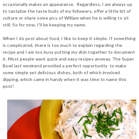
occasionally makes an appearance. Regardless, I am always up
to tantalize the taste buds of my followers, offer a little bit of
culture or share some pics of William when he is willing to sit
still. So for now, I'll be keeping my name.
When I do post about food, I like to keep it simple. If something
is complicated, there is too much to explain regarding the
recipe and I am too busy putting my dish together to document
it. Most people want quick and easy recipes anyway. The Super
Bowl last weekend provided a perfect opportunity to make
some simple yet delicious dishes, both of which involved
dipping, which came in handy when it was time to name this
post!