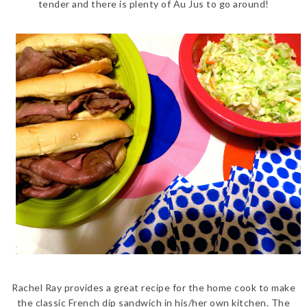
tender and there is plenty of Au Jus to go around!
Rachel Ray provides a great recipe for the home cook to make
the classic French dip sandwich in his/her own kitchen. The