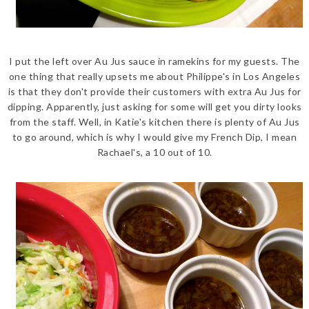
I put the left over Au Jus sauce in ramekins for my guests. The
one thing that really upsets me about Philippe's in Los Angeles
is that they don't provide their customers with extra Au Jus for
dipping. Apparently, just asking for some will get you dirty looks
from the staff. Well, in Katie's kitchen there is plenty of Au Jus
to go around, which is why I would give my French Dip, I mean
Rachael's, a 10 out of 10.