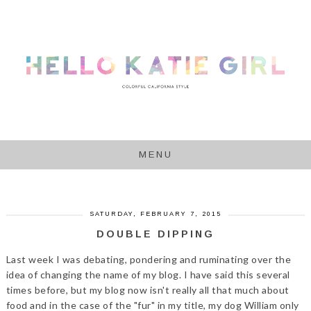
MENU
SATURDAY, FEBRUARY 7, 2015
DOUBLE DIPPING
Last week I was debating, pondering and ruminating over the
idea of changing the name of my blog. I have said this several
times before, but my blog now isn't really all that much about
food and in the case of the "fur" in my title, my dog William only