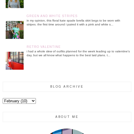
GREEN AND WHITE STRIPES
in my opinion, this floral kate spade lorella skirt begs to be worn with
stripes. the first time around i paired it with a pink and white s...
RETRO VALENTINE
i had a whole slew of outfits planned for the week leading up to valentine's
day, but we all know what happens to the best laid plans. t...
BLOG ARCHIVE
ABOUT ME