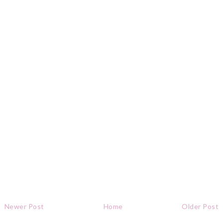
Newer Post
Home
Older Post