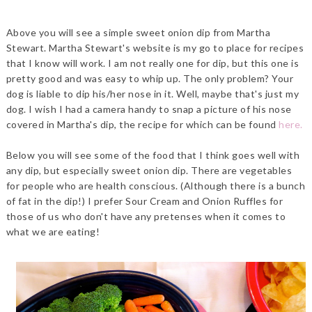
Above you will see a simple sweet onion dip from Martha
Stewart. Martha Stewart's website is my go to place for recipes
that I know will work. I am not really one for dip, but this one is
pretty good and was easy to whip up. The only problem? Your
dog is liable to dip his/her nose in it. Well, maybe that's just my
dog. I wish I had a camera handy to snap a picture of his nose
covered in Martha's dip, the recipe for which can be found
here.
Below you will see some of the food that I think goes well with
any dip, but especially sweet onion dip. There are vegetables
for people who are health conscious. (Although there is a bunch
of fat in the dip!) I prefer Sour Cream and Onion Ruffles for
those of us who don't have any pretenses when it comes to
what we are eating!