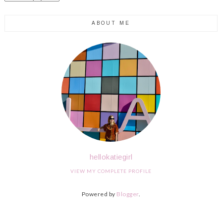
ABOUT ME
hellokatiegirl
VIEW MY COMPLETE PROFILE
Powered by
Blogger
.