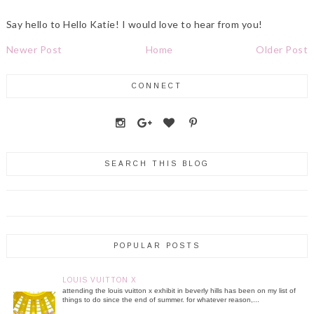
Say hello to Hello Katie! I would love to hear from you!
Newer Post
Home
Older Post
CONNECT
SEARCH THIS BLOG
POPULAR POSTS
LOUIS VUITTON X
attending the louis vuitton x exhibit in beverly hills has been on my list of
things to do since the end of summer. for whatever reason,...