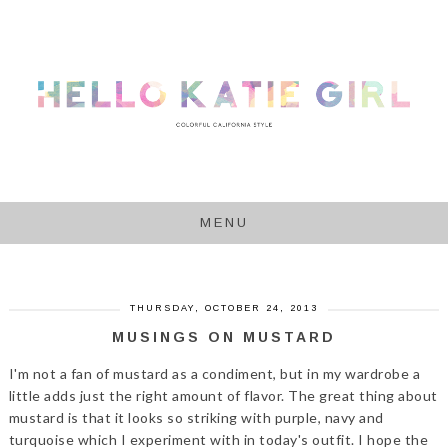
MENU
THURSDAY, OCTOBER 24, 2013
MUSINGS ON MUSTARD
I'm not a fan of mustard as a condiment, but in my wardrobe a
little adds just the right amount of flavor. The great thing about
mustard is that it looks so striking with purple, navy and
turquoise which I experiment with in today's outfit. I hope the