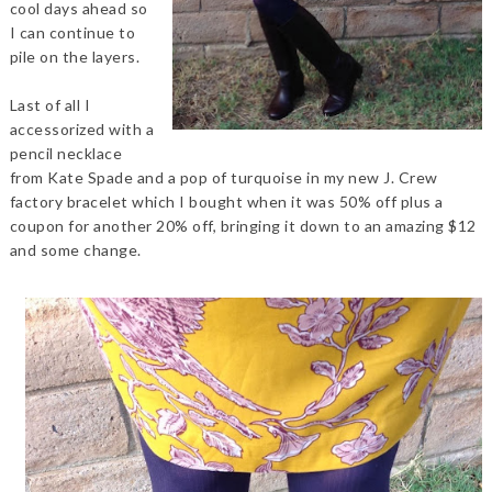
cool days ahead so
I can continue to
pile on the layers.
Last of all I
accessorized with a
pencil necklace
from Kate Spade and a pop of turquoise in my new J. Crew
factory bracelet which I bought when it was 50% off plus a
coupon for another 20% off, bringing it down to an amazing $12
and some change.