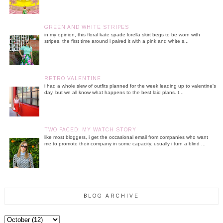
GREEN AND WHITE STRIPES
in my opinion, this floral kate spade lorella skirt begs to be worn with
stripes. the first time around i paired it with a pink and white s...
RETRO VALENTINE
i had a whole slew of outfits planned for the week leading up to valentine's
day, but we all know what happens to the best laid plans. t...
TWO FACED: MY WATCH STORY
like most bloggers, i get the occasional email from companies who want
me to promote their company in some capacity. usually i turn a blind ...
BLOG ARCHIVE