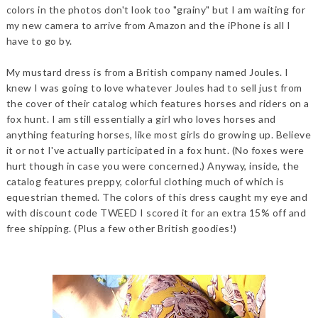
colors in the photos don't look too "grainy" but I am waiting for
my new camera to arrive from Amazon and the iPhone is all I
have to go by.
My mustard dress is from a British company named Joules. I
knew I was going to love whatever Joules had to sell just from
the cover of their catalog which features horses and riders on a
fox hunt. I am still essentially a girl who loves horses and
anything featuring horses, like most girls do growing up. Believe
it or not I've actually participated in a fox hunt. (No foxes were
hurt though in case you were concerned.) Anyway, inside, the
catalog features preppy, colorful clothing much of which is
equestrian themed. The colors of this dress caught my eye and
with discount code TWEED I scored it for an extra 15% off and
free shipping. (Plus a few other British goodies!)