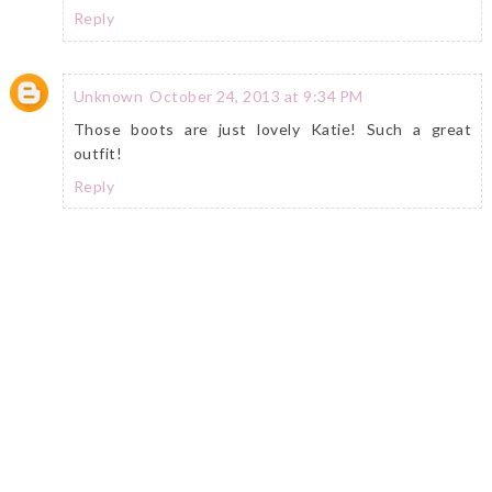
Reply
Unknown
October 24, 2013 at 9:34 PM
Those boots are just lovely Katie! Such a great
outfit!
Reply