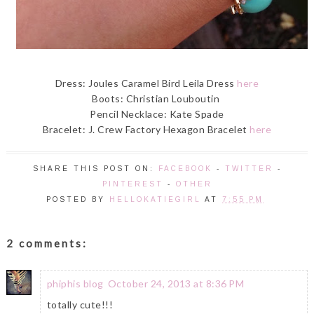
Dress: Joules Caramel Bird Leila Dress
here
Boots: Christian Louboutin
Pencil Necklace: Kate Spade
Bracelet: J. Crew Factory Hexagon Bracelet
here
SHARE THIS POST ON:
FACEBOOK
-
TWITTER
-
PINTEREST
-
OTHER
POSTED BY
HELLOKATIEGIRL
AT
7:55 PM
2 comments:
phiphis blog
October 24, 2013 at 8:36 PM
totally cute!!!