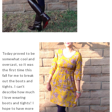
Today proved to be
somewhat cool and
overcast, so it was
the first time this
fall for me to break
out the boots and
tights. I can't
describe how much
I love wearing
boots and tights! I
hope to have more