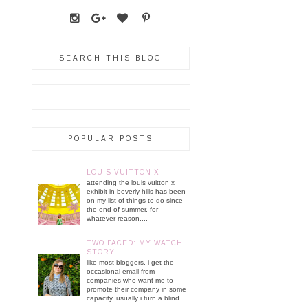
SEARCH THIS BLOG
POPULAR POSTS
LOUIS VUITTON X
attending the louis vuitton x
exhibit in beverly hills has been
on my list of things to do since
the end of summer. for
whatever reason,...
TWO FACED: MY WATCH
STORY
like most bloggers, i get the
occasional email from
companies who want me to
promote their company in some
capacity. usually i turn a blind
...