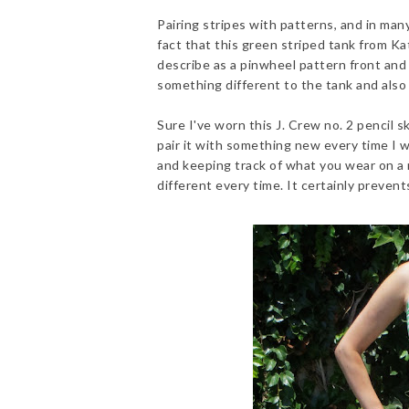
Pairing stripes with patterns, and in many
fact that this green striped tank from Ka
describe as a pinwheel pattern front and
something different to the tank and also 
Sure I've worn this J. Crew no. 2 pencil sk
pair it with something new every time I we
and keeping track of what you wear on a r
different every time. It certainly preven