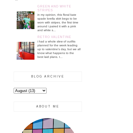
GREEN AND WHITE
STRIPES
in my opinion, this floral kate
spade lorella skirt begs to be
worn with stripes. the first time
around i paired it with a pink
and white s...
RETRO VALENTINE
i had a whole slew of outfits
planned for the week leading
up to valentine's day, but we all
know what happens to the
best laid plans. t...
BLOG ARCHIVE
ABOUT ME