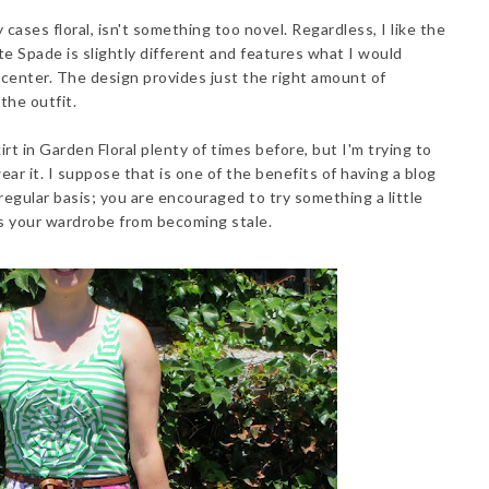
 cases floral, isn't something too novel. Regardless, I like the
te Spade is slightly different and features what I would
 center. The design provides just the right amount of
the outfit.
irt in Garden Floral plenty of times before, but I'm trying to
ar it. I suppose that is one of the benefits of having a blog
egular basis; you are encouraged to try something a little
ts your wardrobe from becoming stale.