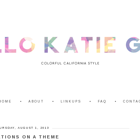
HOME
ABOUT
LINKUPS
FAQ
CONTA
URSDAY, AUGUST 1, 2013
ATIONS ON A THEME