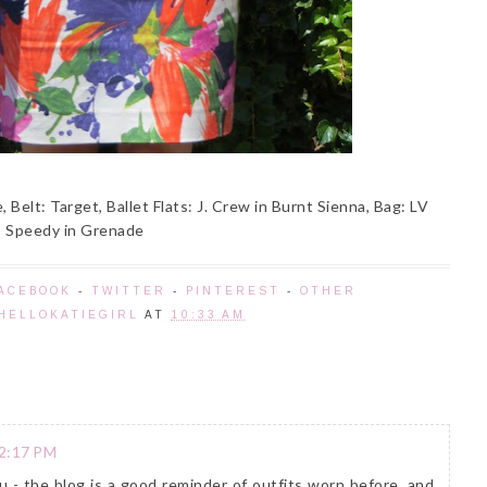
, Belt: Target, Ballet Flats: J. Crew in Burnt Sienna, Bag: LV
Speedy in Grenade
ACEBOOK
-
TWITTER
-
PINTEREST
-
OTHER
HELLOKATIEGIRL
AT
10:33 AM
 2:17 PM
ou - the blog is a good reminder of outfits worn before, and