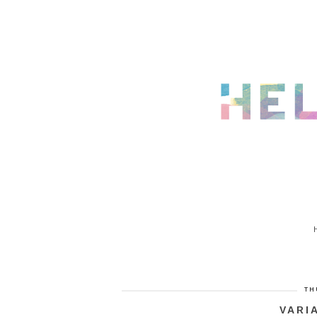
TH
VARI