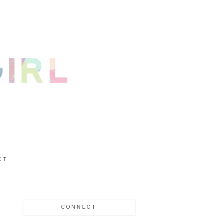
CT
CONNECT