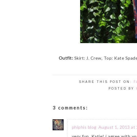
Outfit:
Skirt: J. Crew, Top: Kate Spade
SHARE THIS POST ON:
F
POSTED BY
3 comments:
phiphis blog
August 1, 2013 at
very fun, Katie! i agree with y