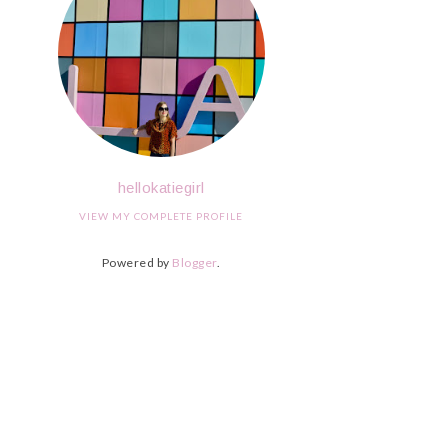
hellokatiegirl
VIEW MY COMPLETE PROFILE
Powered by
Blogger
.