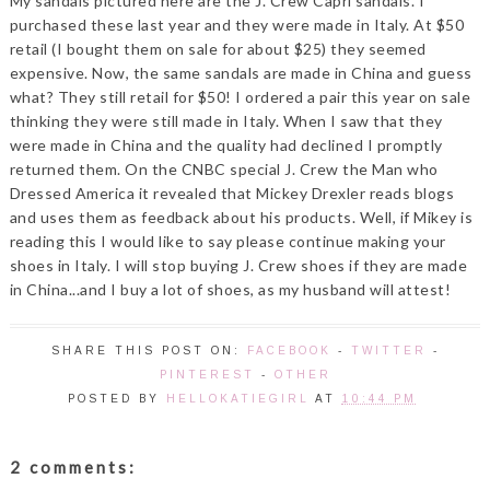
My sandals pictured here are the J. Crew Capri sandals. I
purchased these last year and they were made in Italy. At $50
retail (I bought them on sale for about $25) they seemed
expensive. Now, the same sandals are made in China and guess
what? They still retail for $50! I ordered a pair this year on sale
thinking they were still made in Italy. When I saw that they
were made in China and the quality had declined I promptly
returned them. On the CNBC special J. Crew the Man who
Dressed America it revealed that Mickey Drexler reads blogs
and uses them as feedback about his products. Well, if Mikey is
reading this I would like to say please continue making your
shoes in Italy. I will stop buying J. Crew shoes if they are made
in China...and I buy a lot of shoes, as my husband will attest!
SHARE THIS POST ON:
FACEBOOK
-
TWITTER
-
PINTEREST
-
OTHER
POSTED BY
HELLOKATIEGIRL
AT
10:44 PM
2 comments: