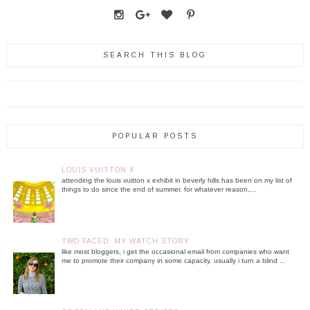
SEARCH THIS BLOG
POPULAR POSTS
LOUIS VUITTON X
attending the louis vuitton x exhibit in beverly hills has been on my list of
things to do since the end of summer. for whatever reason,...
TWO FACED: MY WATCH STORY
like most bloggers, i get the occasional email from companies who want
me to promote their company in some capacity. usually i turn a blind ...