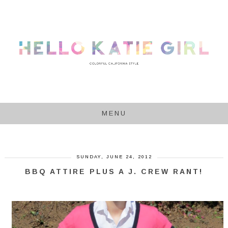
MENU
SUNDAY, JUNE 24, 2012
BBQ ATTIRE PLUS A J. CREW RANT!