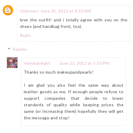
Unknown
June 25, 2012 at 9:53 AM
love the outfit! and i totally agree with you on the
shoes (and handbag front, too).
Reply
Replies
Hellokatiegirl
June 25, 2012 at 5:50 PM
Thanks so much makeupandpearls!
I am glad you also feel the same way about
leather goods as me. If enough people refuse to
support companies that decide to lower
standards of quality while keeping prices the
same (or increasing them) hopefully they will get
the message and stop!