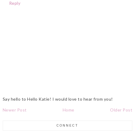
Reply
Say hello to Hello Katie! I would love to hear from you!
Newer Post
Home
Older Post
CONNECT