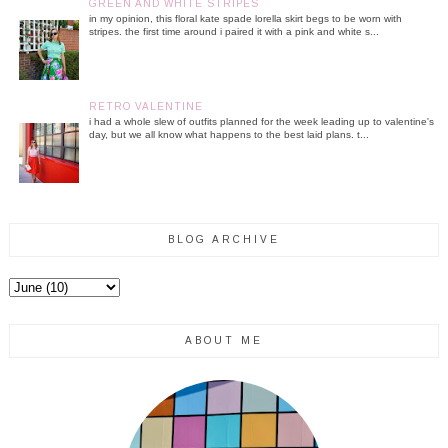
GREEN AND WHITE STRIPES
in my opinion, this floral kate spade lorella skirt begs to be worn with
stripes. the first time around i paired it with a pink and white s...
RETRO VALENTINE
i had a whole slew of outfits planned for the week leading up to valentine's
day, but we all know what happens to the best laid plans. t...
BLOG ARCHIVE
ABOUT ME