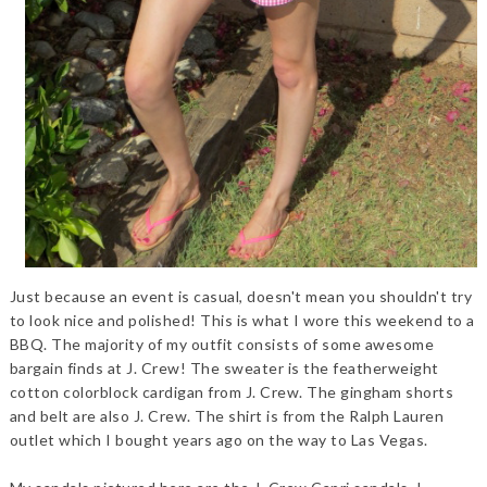
Just because an event is casual, doesn't mean you shouldn't try
to look nice and polished! This is what I wore this weekend to a
BBQ. The majority of my outfit consists of some awesome
bargain finds at J. Crew! The sweater is the featherweight
cotton colorblock cardigan from J. Crew. The gingham shorts
and belt are also J. Crew. The shirt is from the Ralph Lauren
outlet which I bought years ago on the way to Las Vegas.