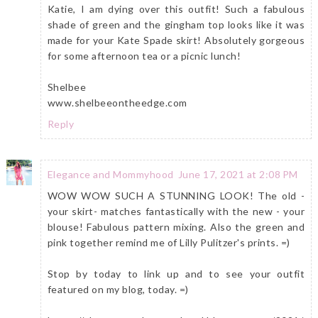
Katie, I am dying over this outfit! Such a fabulous
shade of green and the gingham top looks like it was
made for your Kate Spade skirt! Absolutely gorgeous
for some afternoon tea or a picnic lunch!
Shelbee
www.shelbeeontheedge.com
Reply
Elegance and Mommyhood
June 17, 2021 at 2:08 PM
WOW WOW SUCH A STUNNING LOOK! The old -
your skirt- matches fantastically with the new - your
blouse! Fabulous pattern mixing. Also the green and
pink together remind me of Lilly Pulitzer's prints. =)
Stop by today to link up and to see your outfit
featured on my blog, today. =)