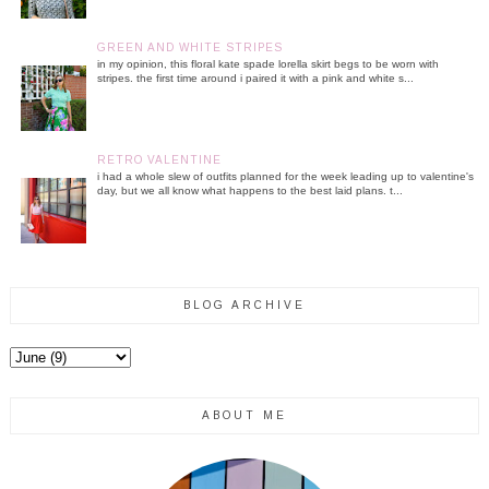
GREEN AND WHITE STRIPES
in my opinion, this floral kate spade lorella skirt begs to be worn with
stripes. the first time around i paired it with a pink and white s...
RETRO VALENTINE
i had a whole slew of outfits planned for the week leading up to valentine's
day, but we all know what happens to the best laid plans. t...
BLOG ARCHIVE
ABOUT ME