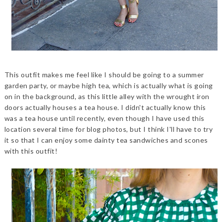
This outfit makes me feel like I should be going to a summer
garden party, or maybe high tea, which is actually what is going
on in the background, as this little alley with the wrought iron
doors actually houses a tea house. I didn't actually know this
was a tea house until recently, even though I have used this
location several time for blog photos, but I think I'll have to try
it so that I can enjoy some dainty tea sandwiches and scones
with this outfit!