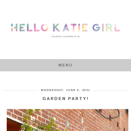
MENU
WEDNESDAY, JUNE 9, 2021
GARDEN PARTY!