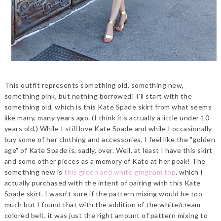
This outfit represents something old, something new,
something pink, but nothing borrowed! I'll start with the
something old, which is this Kate Spade skirt from what seems
like many, many years ago. (I think it's actually a little under 10
years old.) While I still love Kate Spade and while I occasionally
buy some of her clothing and accessories, I feel like the "golden
age" of Kate Spade is, sadly, over. Well, at least I have this skirt
and some other pieces as a memory of Kate at her peak! The
something new is
this green and white gingham top
, which I
actually purchased with the intent of pairing with this Kate
Spade skirt. I wasn't sure if the pattern mixing would be too
much but I found that with the addition of the white/cream
colored belt, it was just the right amount of pattern mixing to