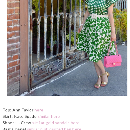
Top: Ann Taylor
here
Skirt: Kate Spade
similar here
Shoes: J. Crew
similar gold sandals here
Bag: Chanel
similar pink quilted bag here