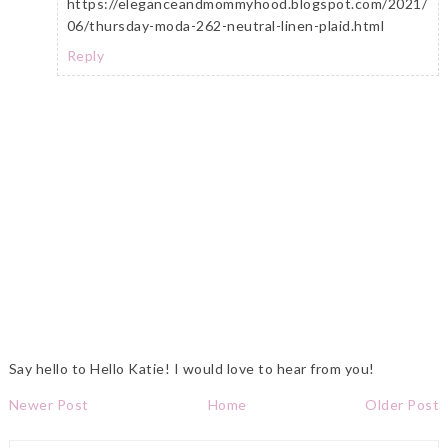
https://eleganceandmommyhood.blogspot.com/2021/
06/thursday-moda-262-neutral-linen-plaid.html
Reply
Say hello to Hello Katie! I would love to hear from you!
Newer Post
Home
Older Post