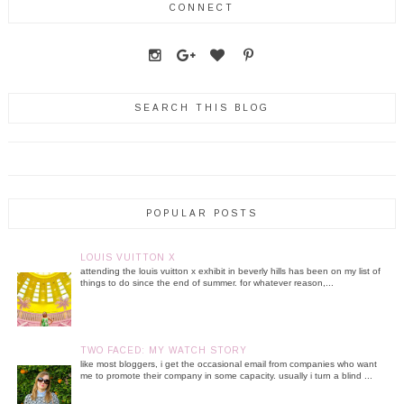
CONNECT
SEARCH THIS BLOG
POPULAR POSTS
LOUIS VUITTON X
attending the louis vuitton x exhibit in beverly hills has been on my list of
things to do since the end of summer. for whatever reason,...
TWO FACED: MY WATCH STORY
like most bloggers, i get the occasional email from companies who want
me to promote their company in some capacity. usually i turn a blind ...