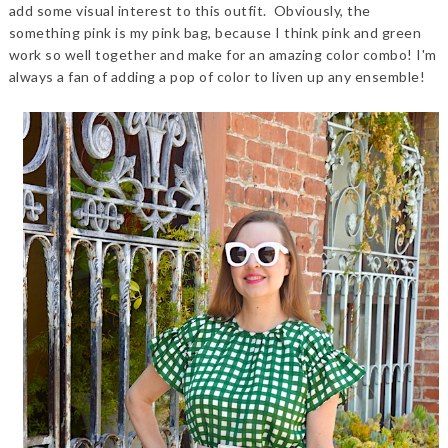
add some visual interest to this outfit. Obviously, the
something pink is my pink bag, because I think pink and green
work so well together and make for an amazing color combo! I'm
always a fan of adding a pop of color to liven up any ensemble!