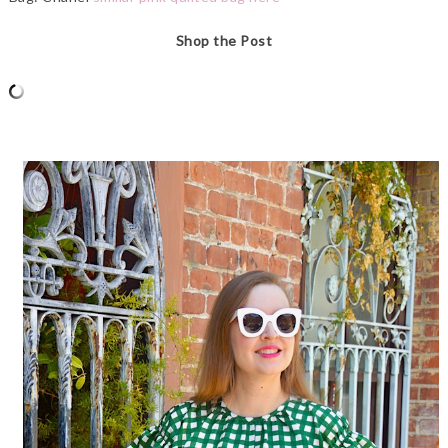
Shop the Post