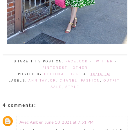
SHARE THIS POST ON:
FACEBOOK
-
TWITTER
-
PINTEREST
-
OTHER
POSTED BY
HELLOKATIEGIRL
AT
10:16 PM
LABELS:
ANN TAYLOR
,
CHANEL
,
FASHION
,
OUTFIT
,
SALE
,
STYLE
4 comments:
Avec Amber
June 10, 2021 at 7:51 PM