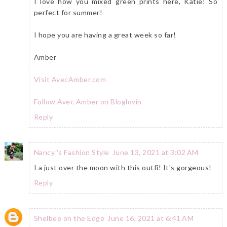
I love how you mixed green prints here, Katie! So
perfect for summer!
I hope you are having a great week so far!
Amber
Visit AvecAmber.com
Follow Avec Amber on Bloglovin
Reply
Nancy 's Fashion Style
June 13, 2021 at 3:02 AM
I a just over the moon with this outfi! It's gorgeous!
Reply
Shelbee on the Edge
June 16, 2021 at 6:41 AM