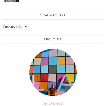
BLOG ARCHIVE
ABOUT ME
hellokatiegirl