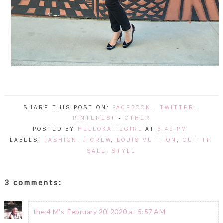
SHARE THIS POST ON:
FACEBOOK
-
TWITTER
-
PINTEREST
-
OTHER
POSTED BY
HELLOKATIEGIRL
AT
6:49 PM
LABELS:
FASHION
,
J.CREW
,
LOUIS VUITTON
,
OUTFIT
,
SALE
,
STYLE
3 comments:
the 4 M's
February 20, 2020 at 5:57 AM