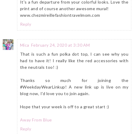
It's a fun departure from your colorful looks. Love the
print and of course another awesome mural!
www.chezmireillefashiontravelmom.com
Reply
Mica
February 24, 2020 at 3:30 AM
That is such a fun polka dot top, I can see why you
had to have it! I really like the red accessories with
the neutrals too! :)
Thanks so much for joining the
#WeekdayWearLinkup! A new link up is live on my
blog now, I'd love you to join again.
Hope that your week is off to a great start :)
Away From Blue
Reply