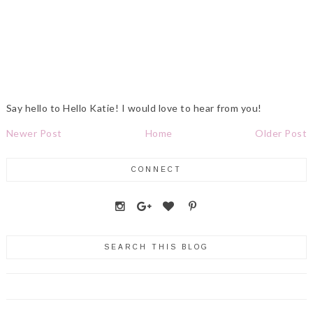
Say hello to Hello Katie! I would love to hear from you!
Newer Post
Home
Older Post
CONNECT
SEARCH THIS BLOG