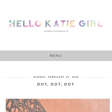
MENU
SUNDAY, FEBRUARY 16, 2020
DOT, DOT, DOT