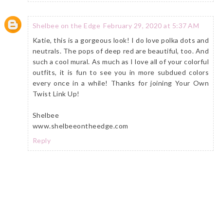
Shelbee on the Edge
February 29, 2020 at 5:37 AM
Katie, this is a gorgeous look! I do love polka dots and
neutrals. The pops of deep red are beautiful, too. And
such a cool mural. As much as I love all of your colorful
outfits, it is fun to see you in more subdued colors
every once in a while! Thanks for joining Your Own
Twist Link Up!
Shelbee
www.shelbeeontheedge.com
Reply