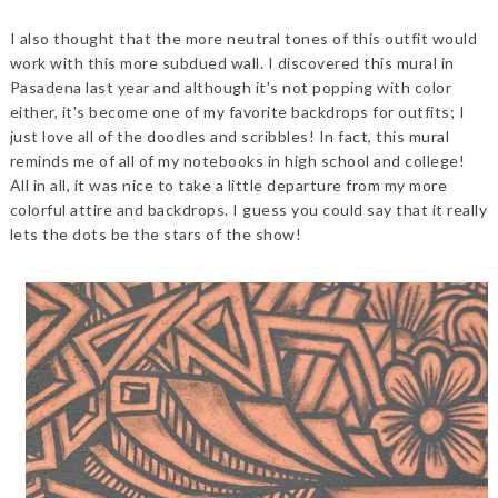
I also thought that the more neutral tones of this outfit would
work with this more subdued wall. I discovered this mural in
Pasadena last year and although it's not popping with color
either, it's become one of my favorite backdrops for outfits; I
just love all of the doodles and scribbles! In fact, this mural
reminds me of all of my notebooks in high school and college!
All in all, it was nice to take a little departure from my more
colorful attire and backdrops. I guess you could say that it really
lets the dots be the stars of the show!