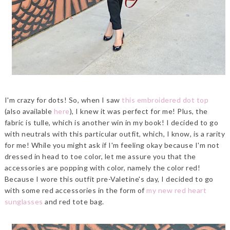
I'm crazy for dots! So, when I saw
this embroidered dot top
(also available
here
), I knew it was perfect for me! Plus, the
fabric is tulle, which is another win in my book! I decided to go
with neutrals with this particular outfit, which, I know, is a rarity
for me! While you might ask if I'm feeling okay because I'm not
dressed in head to toe color, let me assure you that the
accessories are popping with color, namely the color red!
Because I wore this outfit pre-Valetine's day, I decided to go
with some red accessories in the form of
my new red heart
sunglasses
and red tote bag.