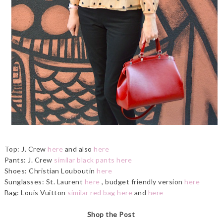
Top: J. Crew
here
and also
here
Pants: J. Crew
similar black pants here
Shoes: Christian Louboutin
here
Sunglasses: St. Laurent
here
, budget friendly version
here
Bag: Louis Vuitton
similar red bag here
and
here
Shop the Post