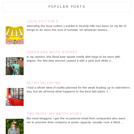
POPULAR POSTS
LOUIS VUITTON X
attending the louis vuitton x exhibit in beverly hills has been on my list of
things to do since the end of summer. for whatever reason,...
GREEN AND WHITE STRIPES
in my opinion, this floral kate spade lorella skirt begs to be worn with
stripes. the first time around i paired it with a pink and white s...
RETRO VALENTINE
i had a whole slew of outfits planned for the week leading up to valentine's
day, but we all know what happens to the best laid plans. t...
TWO FACED: MY WATCH STORY
like most bloggers, i get the occasional email from companies who want
me to promote their company in some capacity. usually i turn a blind ...