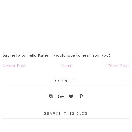
Say hello to Hello Katie! I would love to hear from you!
Newer Post
Home
Older Post
CONNECT
SEARCH THIS BLOG