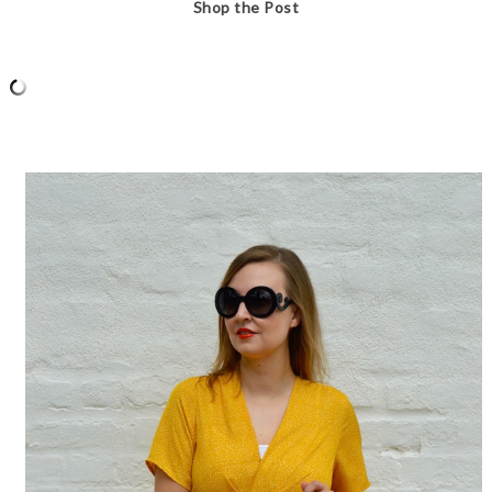
Shop the Post