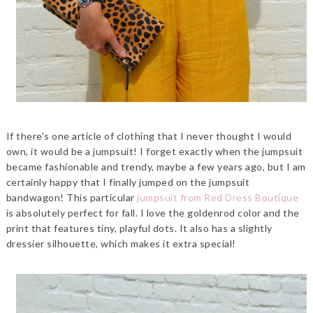
If there's one article of clothing that I never thought I would
own, it would be a jumpsuit! I forget exactly when the jumpsuit
became fashionable and trendy, maybe a few years ago, but I am
certainly happy that I finally jumped on the jumpsuit
bandwagon! This particular
jumpsuit from Red Dress Boutique
is absolutely perfect for fall. I love the goldenrod color and the
print that features tiny, playful dots. It also has a slightly
dressier silhouette, which makes it extra special!