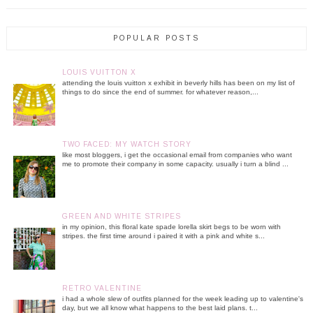
POPULAR POSTS
LOUIS VUITTON X
attending the louis vuitton x exhibit in beverly hills has been on my list of
things to do since the end of summer. for whatever reason,...
TWO FACED: MY WATCH STORY
like most bloggers, i get the occasional email from companies who want
me to promote their company in some capacity. usually i turn a blind ...
GREEN AND WHITE STRIPES
in my opinion, this floral kate spade lorella skirt begs to be worn with
stripes. the first time around i paired it with a pink and white s...
RETRO VALENTINE
i had a whole slew of outfits planned for the week leading up to valentine's
day, but we all know what happens to the best laid plans. t...