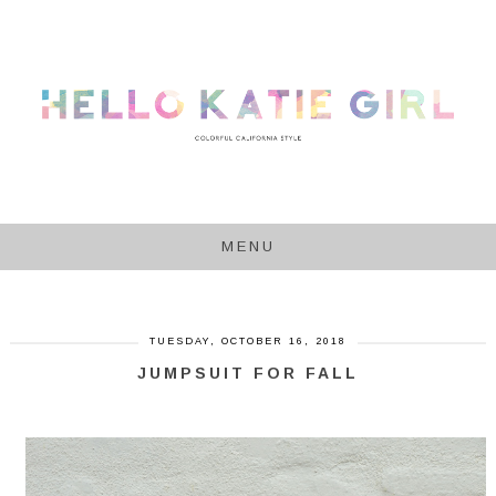
MENU
TUESDAY, OCTOBER 16, 2018
JUMPSUIT FOR FALL