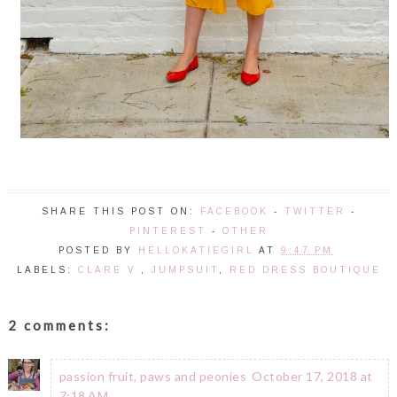
SHARE THIS POST ON:
FACEBOOK
-
TWITTER
-
PINTEREST
-
OTHER
POSTED BY
HELLOKATIEGIRL
AT
9:47 PM
LABELS:
CLARE V.
,
JUMPSUIT
,
RED DRESS BOUTIQUE
2 comments:
passion fruit, paws and peonies
October 17, 2018 at
7:18 AM