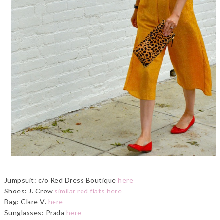
Jumpsuit: c/o Red Dress Boutique
here
Shoes: J. Crew
similar red flats here
Bag: Clare V.
here
Sunglasses: Prada
here