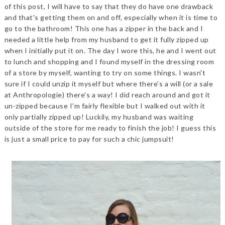
of this post, I will have to say that they do have one drawback
and that's getting them on and off, especially when it is time to
go to the bathroom! This one has a zipper in the back and I
needed a little help from my husband to get it fully zipped up
when I initially put it on. The day I wore this, he and I went out
to lunch and shopping and I found myself in the dressing room
of a store by myself, wanting to try on some things. I wasn't
sure if I could unzip it myself but where there's a will (or a sale
at Anthropologie) there's a way! I did reach around and got it
un-zipped because I'm fairly flexible but I walked out with it
only partially zipped up! Luckily, my husband was waiting
outside of the store for me ready to finish the job! I guess this
is just a small price to pay for such a chic jumpsuit!