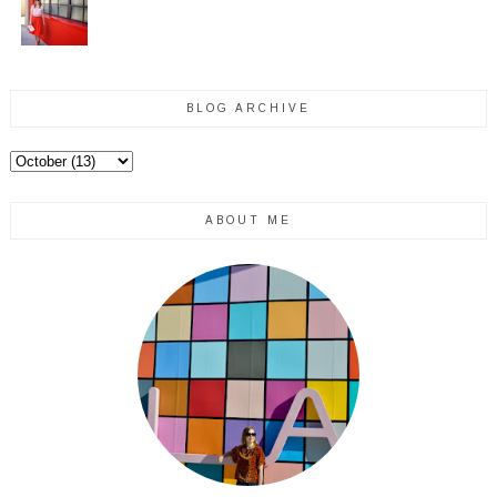
BLOG ARCHIVE
ABOUT ME