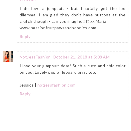
I do love a jumpsuit - but I totally get the loo
dilemma! I am glad they don't have buttons at the
crutch though - can you imagine!!!? xx Maria
www.passionfruitpawsandpeonies.com
Reply
NotJessFashion
October 21, 2018 at 5:08 AM
I love your jumpsuit dear! Such a cute and chic color
on you. Lovely pop of leopard print too.
Jessica |
notjessfashion.com
Reply