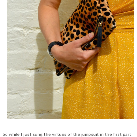
So while I just sung the virtues of the jumpsuit in the first part