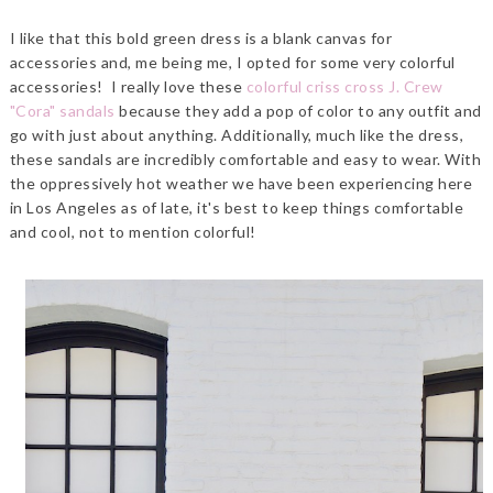
I like that this bold green dress is a blank canvas for
accessories and, me being me, I opted for some very colorful
accessories! I really love these
colorful criss cross J. Crew
"Cora" sandals
because they add a pop of color to any outfit and
go with just about anything. Additionally, much like the dress,
these sandals are incredibly comfortable and easy to wear. With
the oppressively hot weather we have been experiencing here
in Los Angeles as of late, it's best to keep things comfortable
and cool, not to mention colorful!