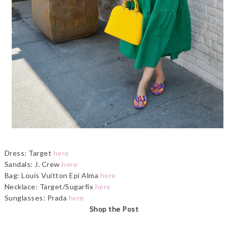
Dress: Target
here
Sandals: J. Crew
here
Bag: Louis Vuitton Epi Alma
here
Necklace: Target/Sugarfix
here
Sunglasses: Prada
here
Shop the Post