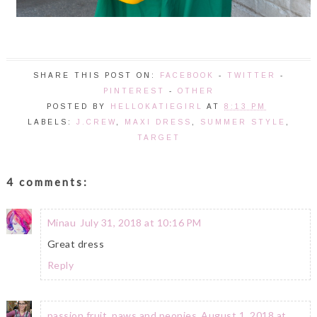
SHARE THIS POST ON:
FACEBOOK
-
TWITTER
-
PINTEREST
-
OTHER
POSTED BY
HELLOKATIEGIRL
AT
8:13 PM
LABELS:
J.CREW
,
MAXI DRESS
,
SUMMER STYLE
,
TARGET
4 comments:
Minau
July 31, 2018 at 10:16 PM
Great dress
Reply
passion fruit, paws and peonies
August 1, 2018 at