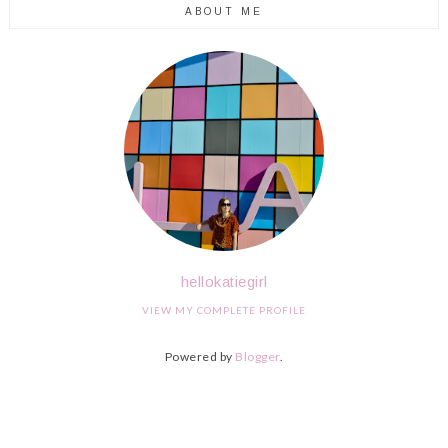
ABOUT ME
hellokatiegirl
VIEW MY COMPLETE PROFILE
Powered by
Blogger
.