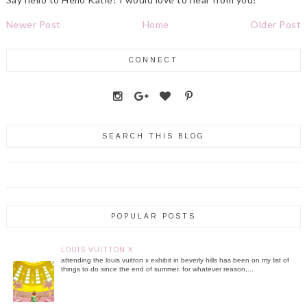
Newer Post
Home
Older Post
CONNECT
SEARCH THIS BLOG
POPULAR POSTS
LOUIS VUITTON X
attending the louis vuitton x exhibit in beverly hills has been on my list of
things to do since the end of summer. for whatever reason,...