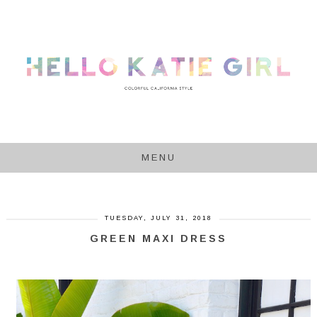
MENU
TUESDAY, JULY 31, 2018
GREEN MAXI DRESS