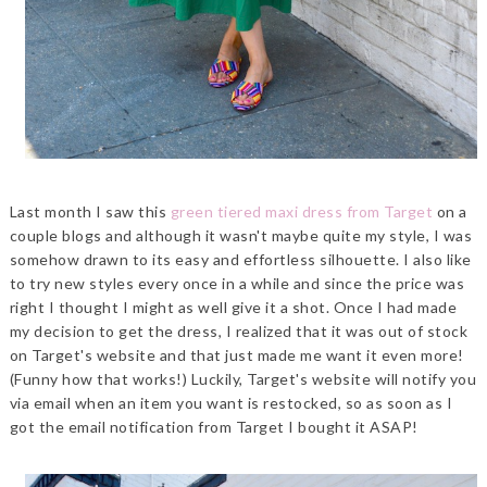
Last month I saw this
green tiered maxi dress from Target
on a
couple blogs and although it wasn't maybe quite my style, I was
somehow drawn to its easy and effortless silhouette. I also like
to try new styles every once in a while and since the price was
right I thought I might as well give it a shot. Once I had made
my decision to get the dress, I realized that it was out of stock
on Target's website and that just made me want it even more!
(Funny how that works!) Luckily, Target's website will notify you
via email when an item you want is restocked, so as soon as I
got the email notification from Target I bought it ASAP!