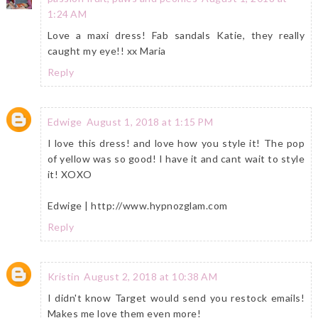
1:24 AM
Love a maxi dress! Fab sandals Katie, they really
caught my eye!! xx Maria
Reply
Edwige
August 1, 2018 at 1:15 PM
I love this dress! and love how you style it! The pop
of yellow was so good! I have it and cant wait to style
it! XOXO
Edwige | http://www.hypnozglam.com
Reply
Kristin
August 2, 2018 at 10:38 AM
I didn't know Target would send you restock emails!
Makes me love them even more!