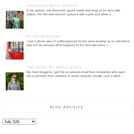
GREEN AND WHITE STRIPES
in my opinion, this floral kate spade lorella skirt begs to be worn with
stripes. the first time around i paired it with a pink and white s...
RETRO VALENTINE
i had a whole slew of outfits planned for the week leading up to valentine's
day, but we all know what happens to the best laid plans. t...
TWO FACED: MY WATCH STORY
like most bloggers, i get the occasional email from companies who want
me to promote their company in some capacity. usually i turn a blind ...
BLOG ARCHIVE