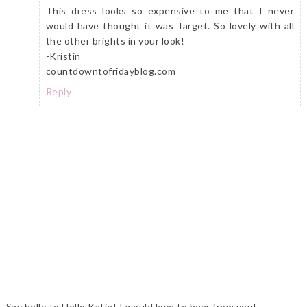
This dress looks so expensive to me that I never
would have thought it was Target. So lovely with all
the other brights in your look!
-Kristin
countdowntofridayblog.com
Reply
Say hello to Hello Katie! I would love to hear from you!