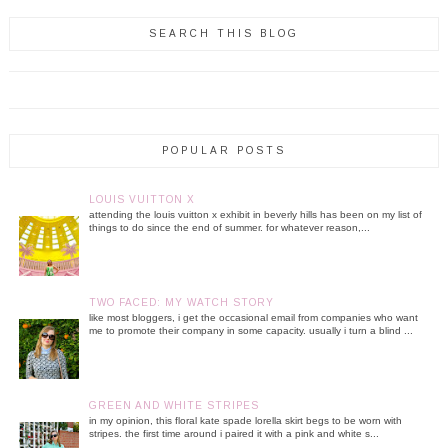
SEARCH THIS BLOG
POPULAR POSTS
LOUIS VUITTON X
attending the louis vuitton x exhibit in beverly hills has been on my list of
things to do since the end of summer. for whatever reason,...
TWO FACED: MY WATCH STORY
like most bloggers, i get the occasional email from companies who want
me to promote their company in some capacity. usually i turn a blind ...
GREEN AND WHITE STRIPES
in my opinion, this floral kate spade lorella skirt begs to be worn with
stripes. the first time around i paired it with a pink and white s...