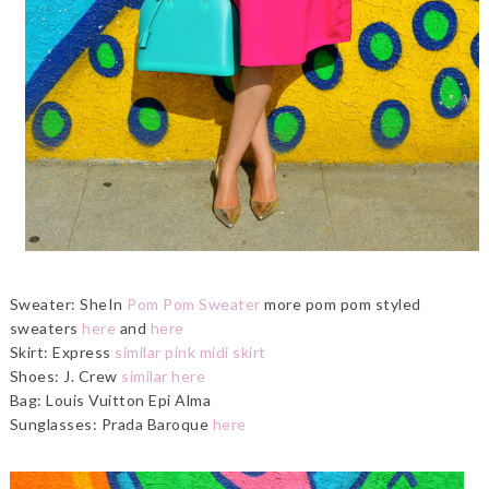
Sweater: SheIn
Pom Pom Sweater
more pom pom styled
sweaters
here
and
here
Skirt: Express
similar pink midi skirt
Shoes: J. Crew
similar here
Bag: Louis Vuitton Epi Alma
Sunglasses: Prada Baroque
here