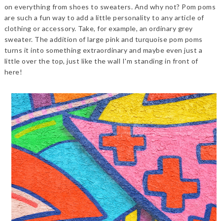
on everything from shoes to sweaters. And why not? Pom poms
are such a fun way to add a little personality to any article of
clothing or accessory. Take, for example, an ordinary grey
sweater. The addition of large pink and turquoise pom poms
turns it into something extraordinary and maybe even just a
little over the to
p, just like the wall I'm standing in front of
here!