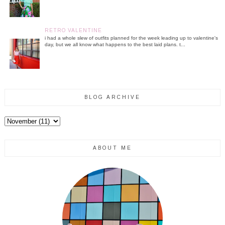
RETRO VALENTINE
i had a whole slew of outfits planned for the week leading up to valentine's
day, but we all know what happens to the best laid plans. t...
BLOG ARCHIVE
ABOUT ME