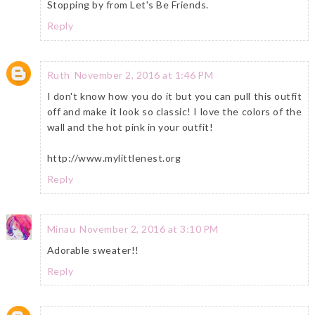
Stopping by from Let's Be Friends.
Reply
Ruth
November 2, 2016 at 1:46 PM
I don't know how you do it but you can pull this outfit
off and make it look so classic! I love the colors of the
wall and the hot pink in your outfit!
http://www.mylittlenest.org
Reply
Minau
November 2, 2016 at 3:10 PM
Adorable sweater!!
Reply