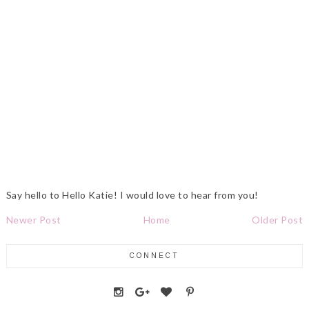
Say hello to Hello Katie! I would love to hear from you!
Newer Post
Home
Older Post
CONNECT