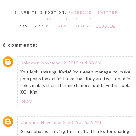
SHARE THIS POST ON:
FACEBOOK
-
TWITTER
-
PINTEREST
-
OTHER
POSTED BY
HELLOKATIEGIRL
AT
10:43 PM
6 comments:
Unknown
November 2, 2016 at 4:33 AM
You look amazing Katie! You even manage to make
pom poms look chic! I love that they are two toned in
color, makes them that much more fun! Love this look.
XO- Kim
Reply
Christine
November 2, 2016 at 6:39 AM
Great photos! Loving the outfit. Thanks for sharing.