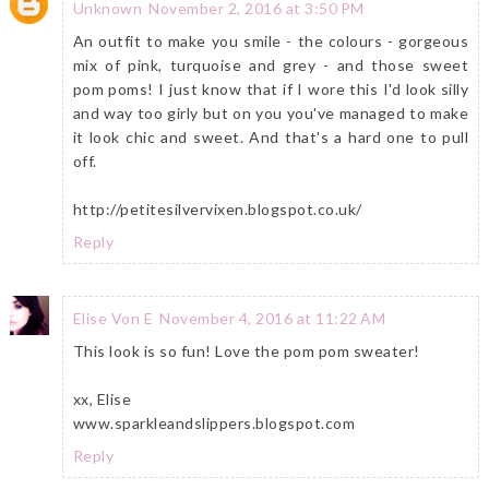
Unknown
November 2, 2016 at 3:50 PM
An outfit to make you smile - the colours - gorgeous
mix of pink, turquoise and grey - and those sweet
pom poms! I just know that if I wore this I'd look silly
and way too girly but on you you've managed to make
it look chic and sweet. And that's a hard one to pull
off.
http://petitesilvervixen.blogspot.co.uk/
Reply
Elise Von E
November 4, 2016 at 11:22 AM
This look is so fun! Love the pom pom sweater!
xx, Elise
www.sparkleandslippers.blogspot.com
Reply