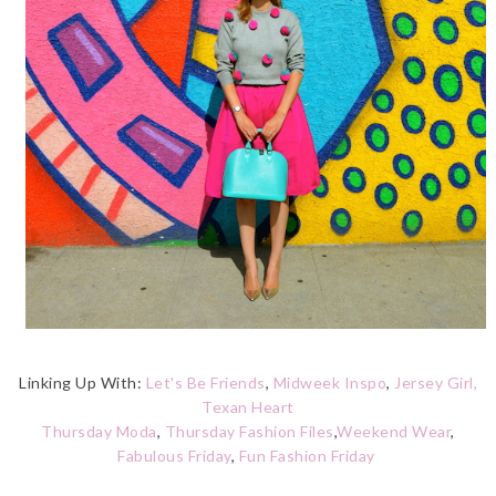
Linking Up With:
Let's Be Friends
,
Midweek Inspo
,
Jersey Girl,
Texan Heart
Thursday Moda
,
Thursday Fashion Files
,
Weekend Wear
,
Fabulous Friday
,
Fun Fashion Friday