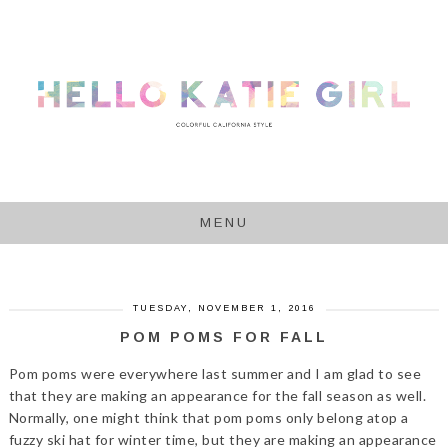
MENU
TUESDAY, NOVEMBER 1, 2016
POM POMS FOR FALL
Pom poms were everywhere last summer and I am glad to see
that they are making an appearance for the fall season as well.
Normally, one might think that pom poms only belong atop a
fuzzy ski hat for winter time, but they are making an appearance