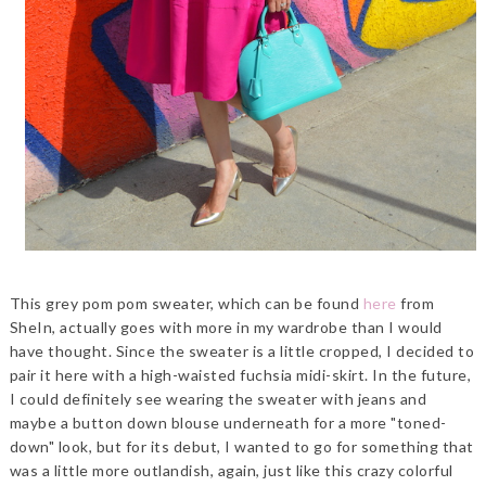
This grey pom pom sweater, which can be found
here
from
SheIn, actually goes with more in my wardrobe than I would
have thought. Since the sweater is a little cropped, I decided to
pair it here with a high-waisted fuchsia midi-skirt. In the future,
I could definitely see wearing the sweater with jeans and
maybe a button down blouse underneath for a more "toned-
down" look, but for its debut, I wanted to go for something that
was a little more outlandish, again, just like this crazy colorful