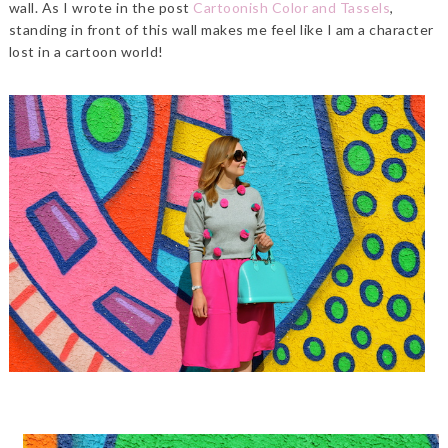
wall. As I wrote in the post
Cartoonish Color and Tassels
,
standing in front of this wall makes me feel like I am a character
lost in a cartoon world!