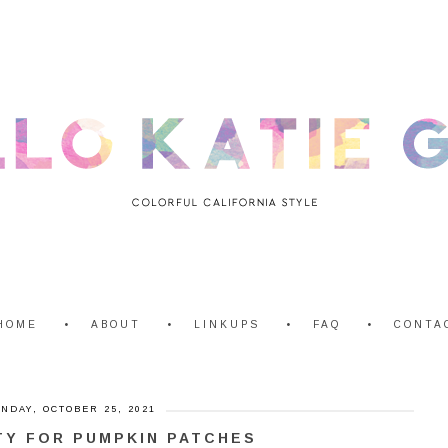
HOME
ABOUT
LINKUPS
FAQ
CONTA
NDAY, OCTOBER 25, 2021
TY FOR PUMPKIN PATCHES