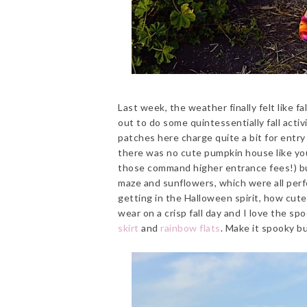
Last week, the weather finally felt like fa
out to do some quintessentially fall acti
patches here charge quite a bit for entry 
there was no cute pumpkin house like you 
those command higher entrance fees!) but
maze and sunflowers, which were all perfe
getting in the Halloween spirit, how cute
wear on a crisp fall day and I love the spoo
skirt
and
rainbow flats
. Make it spooky b