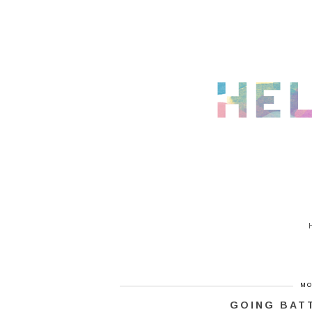
MO
GOING BAT