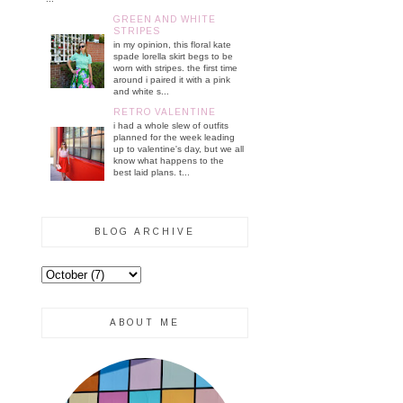
GREEN AND WHITE
STRIPES
in my opinion, this floral kate
spade lorella skirt begs to be
worn with stripes. the first time
around i paired it with a pink
and white s...
RETRO VALENTINE
i had a whole slew of outfits
planned for the week leading
up to valentine's day, but we all
know what happens to the
best laid plans. t...
BLOG ARCHIVE
ABOUT ME