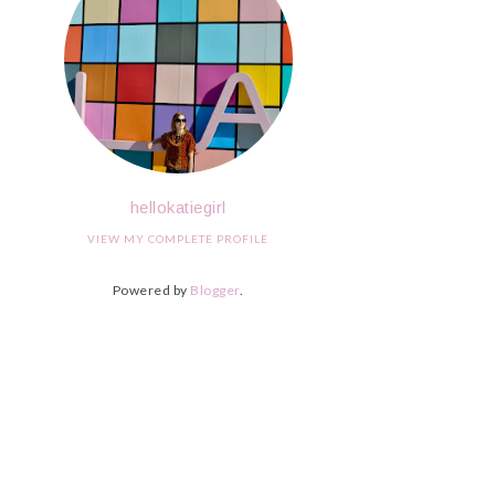
hellokatiegirl
VIEW MY COMPLETE PROFILE
Powered by
Blogger
.