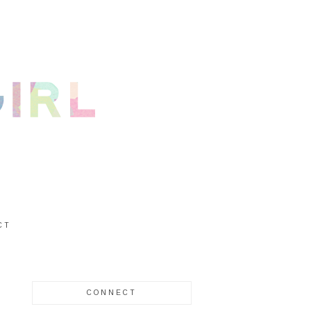
CT
CONNECT