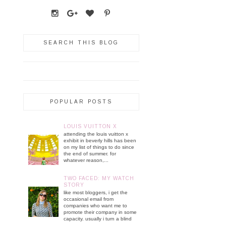
SEARCH THIS BLOG
POPULAR POSTS
LOUIS VUITTON X
attending the louis vuitton x
exhibit in beverly hills has been
on my list of things to do since
the end of summer. for
whatever reason,...
TWO FACED: MY WATCH
STORY
like most bloggers, i get the
occasional email from
companies who want me to
promote their company in some
capacity. usually i turn a blind
...