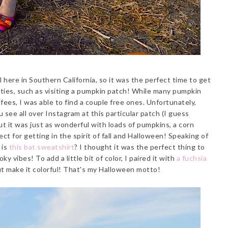
ll here in Southern California, so it was the perfect time to get
vities, such as visiting a pumpkin patch! While many pumpkin
fees, I was able to find a couple free ones. Unfortunately,
see all over Instagram at this particular patch (I guess
 it was just as wonderful with loads of pumpkins, a corn
ct for getting in the spirit of fall and Halloween! Speaking of
 is
this bat sweatshirt
? I thought it was the perfect thing to
ky vibes! To add a little bit of color, I paired it with
a fuchsia
ut make it colorful! That's my Halloween motto!