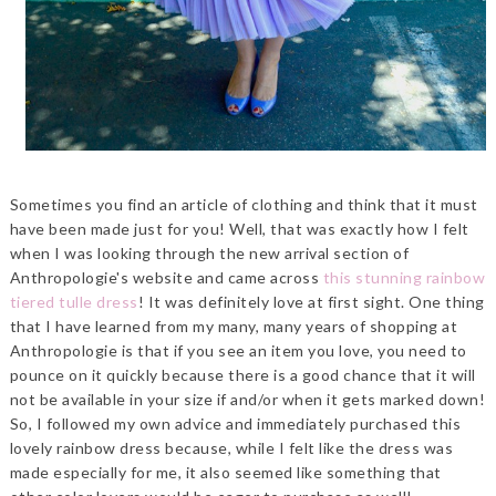
Sometimes you find an article of clothing and think that it must
have been made just for you! Well, that was exactly how I felt
when I was looking through the new arrival section of
Anthropologie's website and came across
this stunning rainbow
tiered tulle dress
! It was definitely love at first sight. One thing
that I have learned from my many, many years of shopping at
Anthropologie is that if you see an item you love, you need to
pounce on it quickly because there is a good chance that it will
not be available in your size if and/or when it gets marked down!
So, I followed my own advice and immediately purchased this
lovely rainbow dress because, while I felt like the dress was
made especially for me, it also seemed like something that