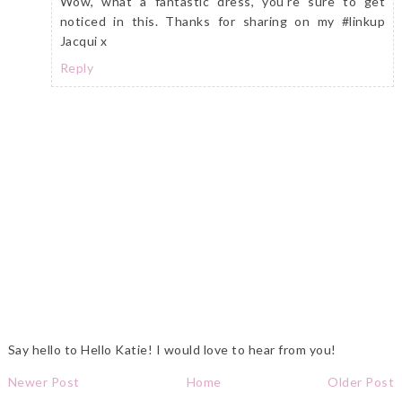
Wow, what a fantastic dress, you're sure to get
noticed in this. Thanks for sharing on my #linkup
Jacqui x
Reply
Say hello to Hello Katie! I would love to hear from you!
Newer Post
Home
Older Post