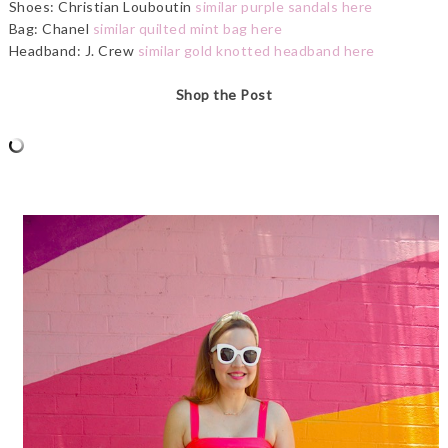
Shoes: Christian Louboutin
similar purple sandals here
Bag: Chanel
similar quilted mint bag here
Headband: J. Crew
similar gold knotted headband here
Shop the Post