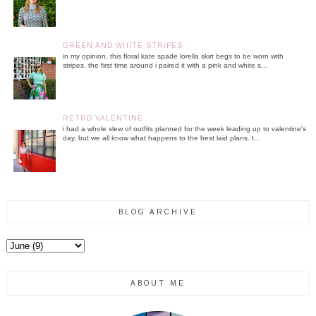
GREEN AND WHITE STRIPES
in my opinion, this floral kate spade lorella skirt begs to be worn with
stripes. the first time around i paired it with a pink and white s...
RETRO VALENTINE
i had a whole slew of outfits planned for the week leading up to valentine's
day, but we all know what happens to the best laid plans. t...
BLOG ARCHIVE
ABOUT ME