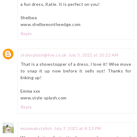
a fun dress, Katie. It is perfect on you!
Shelbee
www.shelbeeontheedge.com
Reply
stylesplash@live.co.uk
July 5, 2021 at 10:22 AM
That is a showstopper of a dress, I love it! Wise move
to snap it up now before it sells out! Thanks for
linking up!
Emma xxx
www.style-splash.com
Reply
mummabstylish
July 7, 2021 at 4:13 PM