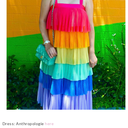
Dress: Anthropologie
here