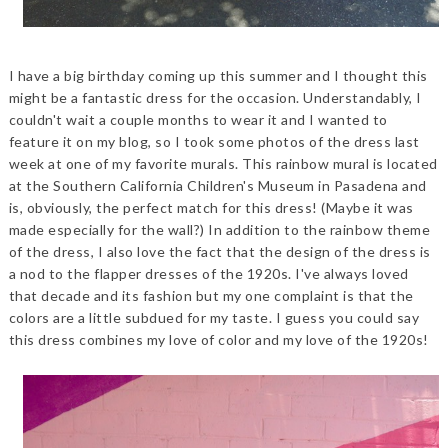
I have a big birthday coming up this summer and I thought this
might be a fantastic dress for the occasion. Understandably, I
couldn't wait a couple months to wear it and I wanted to
feature it on my blog, so I took some photos of the dress last
week at one of my favorite murals. This rainbow mural is located
at the Southern California Children's Museum in Pasadena and
is, obviously, the perfect match for this dress! (Maybe it was
made especially for the wall?) In addition to the rainbow theme
of the dress, I also love the fact that the design of the dress is
a nod to the flapper dresses of the 1920s. I've always loved
that decade and its fashion but my one complaint is that the
colors are a little subdued for my taste. I guess you could say
this dress combines my love of color and my love of the 1920s!