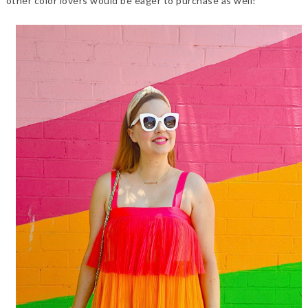
other color lovers would be eager to purchase as well!