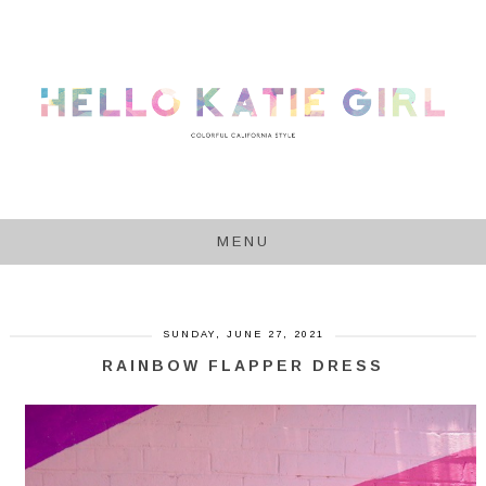
MENU
SUNDAY, JUNE 27, 2021
RAINBOW FLAPPER DRESS