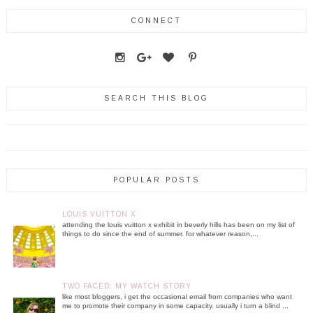
CONNECT
SEARCH THIS BLOG
POPULAR POSTS
LOUIS VUITTON X
attending the louis vuitton x exhibit in beverly hills has been on my list of
things to do since the end of summer. for whatever reason,...
TWO FACED: MY WATCH STORY
like most bloggers, i get the occasional email from companies who want
me to promote their company in some capacity. usually i turn a blind ...