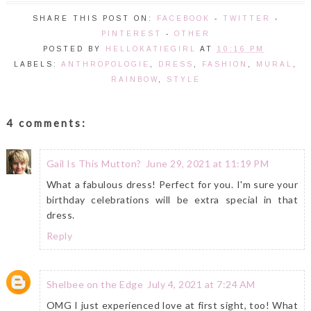
SHARE THIS POST ON:
FACEBOOK
-
TWITTER
-
PINTEREST
-
OTHER
POSTED BY
HELLOKATIEGIRL
AT
10:16 PM
LABELS:
ANTHROPOLOGIE
,
DRESS
,
FASHION
,
MURAL
,
RAINBOW
,
STYLE
4 comments:
Gail Is This Mutton?
June 29, 2021 at 11:19 PM
What a fabulous dress! Perfect for you. I'm sure your
birthday celebrations will be extra special in that
dress.
Reply
Shelbee on the Edge
July 4, 2021 at 7:24 AM
OMG I just experienced love at first sight, too! What