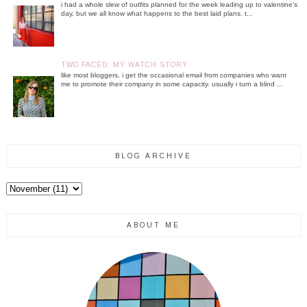
i had a whole slew of outfits planned for the week leading up to valentine's
day, but we all know what happens to the best laid plans. t...
TWO FACED: MY WATCH STORY
like most bloggers, i get the occasional email from companies who want
me to promote their company in some capacity. usually i turn a blind ...
BLOG ARCHIVE
ABOUT ME