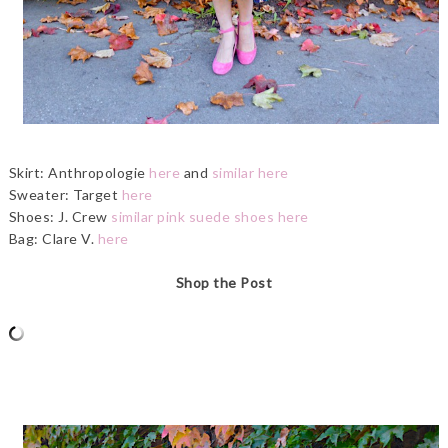
Skirt: Anthropologie
here
and
similar here
Sweater: Target
here
Shoes: J. Crew
similar pink suede shoes here
Bag: Clare V.
here
Shop the Post