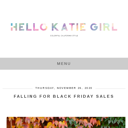
MENU
THURSDAY, NOVEMBER 26, 2020
FALLING FOR BLACK FRIDAY SALES