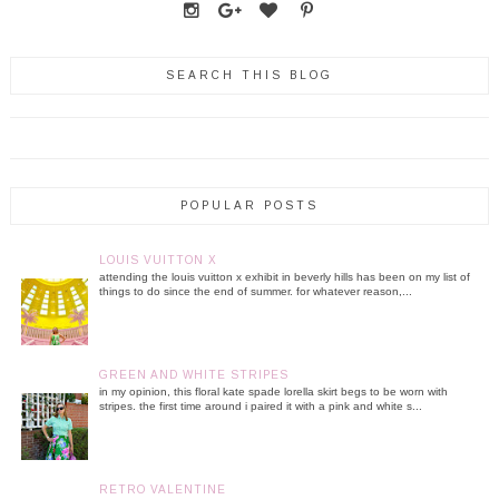
SEARCH THIS BLOG
POPULAR POSTS
LOUIS VUITTON X
attending the louis vuitton x exhibit in beverly hills has been on my list of
things to do since the end of summer. for whatever reason,...
GREEN AND WHITE STRIPES
in my opinion, this floral kate spade lorella skirt begs to be worn with
stripes. the first time around i paired it with a pink and white s...
RETRO VALENTINE