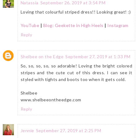
Natassia
September 26, 2019 at 3:54 PM
Loving that colourful striped dress!! Looking great! :)
YouTube
|
Blog: Geekette in High Heels
|
Instagram
Reply
Shelbee on the Edge
September 27, 2019 at 1:33 PM
So, so, so, so, so adorable! Loving the bright colored
stripes and the cute cut of this dress. I can see it
styled with tights and boots too when it gets cold.
Shelbee
www.shelbeeontheedge.com
Reply
Jennie
September 27, 2019 at 2:25 PM