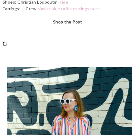
Shoes: Christian Louboutin
here
Earrings: J. Crew
similar blue raffia earrings here
Shop the Post