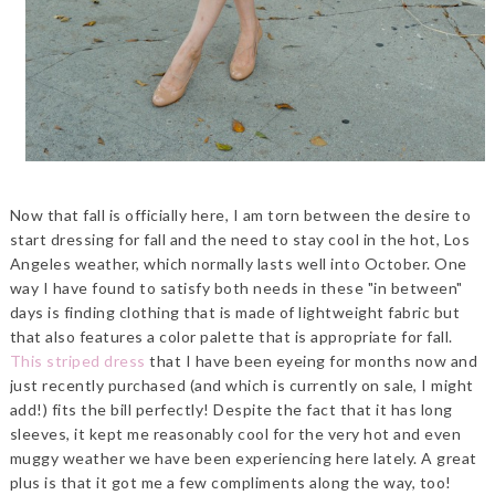
Now that fall is officially here, I am torn between the desire to
start dressing for fall and the need to stay cool in the hot, Los
Angeles weather, which normally lasts well into October. One
way I have found to satisfy both needs in these "in between"
days is finding clothing that is made of lightweight fabric but
that also features a color palette that is appropriate for fall.
This striped dress
that I have been eyeing for months now and
just recently purchased (and which is currently on sale, I might
add!) fits the bill perfectly! Despite the fact that it has long
sleeves, it kept me reasonably cool for the very hot and even
muggy weather we have been experiencing here lately. A great
plus is that it got me a few compliments along the way, too!