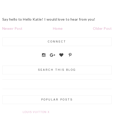
Say hello to Hello Katie! I would love to hear from you!
Newer Post
Home
Older Post
CONNECT
SEARCH THIS BLOG
POPULAR POSTS
LOUIS VUITTON X