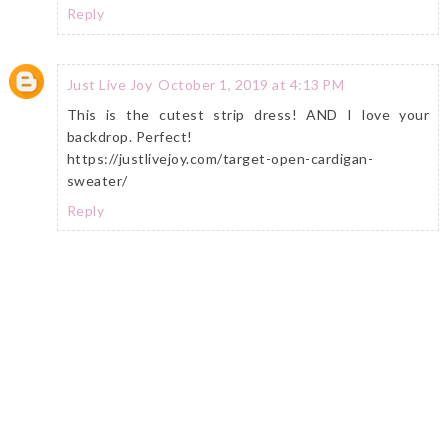
Reply
Just Live Joy
October 1, 2019 at 4:13 PM
This is the cutest strip dress! AND I love your
backdrop. Perfect!
https://justlivejoy.com/target-open-cardigan-
sweater/
Reply