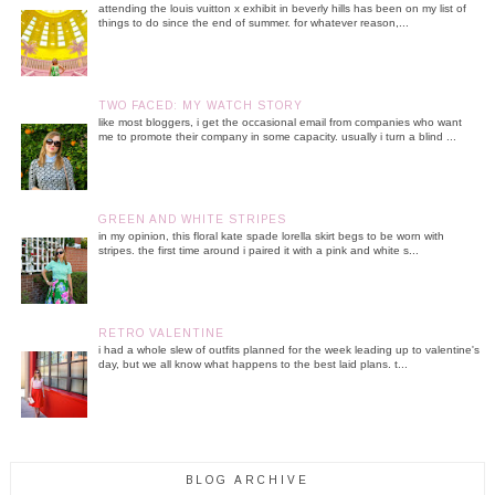
attending the louis vuitton x exhibit in beverly hills has been on my list of
things to do since the end of summer. for whatever reason,...
TWO FACED: MY WATCH STORY
like most bloggers, i get the occasional email from companies who want
me to promote their company in some capacity. usually i turn a blind ...
GREEN AND WHITE STRIPES
in my opinion, this floral kate spade lorella skirt begs to be worn with
stripes. the first time around i paired it with a pink and white s...
RETRO VALENTINE
i had a whole slew of outfits planned for the week leading up to valentine's
day, but we all know what happens to the best laid plans. t...
BLOG ARCHIVE