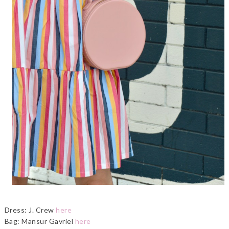
Dress: J. Crew
here
Bag: Mansur Gavriel
here