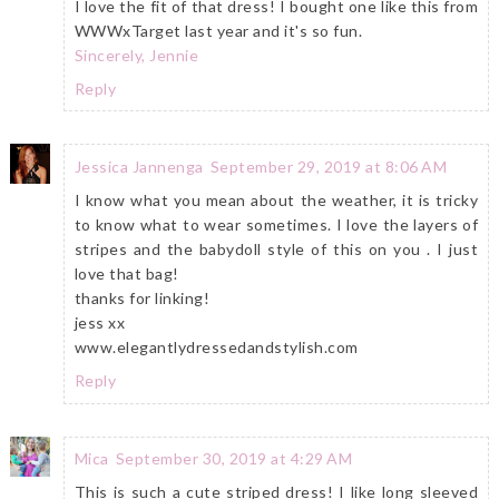
I love the fit of that dress! I bought one like this from
WWWxTarget last year and it's so fun.
Sincerely, Jennie
Reply
Jessica Jannenga
September 29, 2019 at 8:06 AM
I know what you mean about the weather, it is tricky
to know what to wear sometimes. I love the layers of
stripes and the babydoll style of this on you . I just
love that bag!
thanks for linking!
jess xx
www.elegantlydressedandstylish.com
Reply
Mica
September 30, 2019 at 4:29 AM
This is such a cute striped dress! I like long sleeved