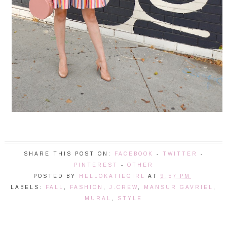
SHARE THIS POST ON:
FACEBOOK
-
TWITTER
-
PINTEREST
-
OTHER
POSTED BY
HELLOKATIEGIRL
AT
9:57 PM
LABELS:
FALL
,
FASHION
,
J.CREW
,
MANSUR GAVRIEL
,
MURAL
,
STYLE