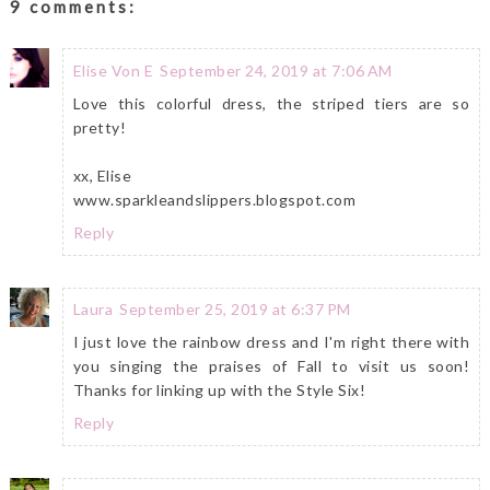
9 comments:
Elise Von E
September 24, 2019 at 7:06 AM
Love this colorful dress, the striped tiers are so
pretty!
xx, Elise
www.sparkleandslippers.blogspot.com
Reply
Laura
September 25, 2019 at 6:37 PM
I just love the rainbow dress and I'm right there with
you singing the praises of Fall to visit us soon!
Thanks for linking up with the Style Six!
Reply