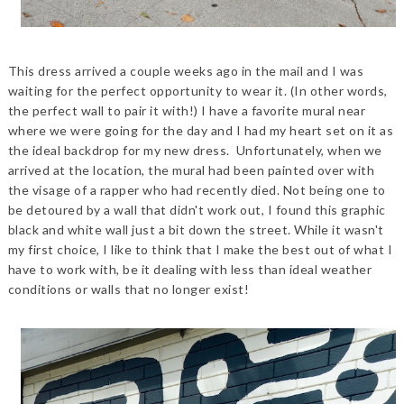
This dress arrived a couple weeks ago in the mail and I was
waiting for the perfect opportunity to wear it. (In other words,
the perfect wall to pair it with!) I have a favorite mural near
where we were going for the day and I had my heart set on it as
the ideal backdrop for my new dress. Unfortunately, when we
arrived at the location, the mural had been painted over with
the visage of a rapper who had recently died. Not being one to
be detoured by a wall that didn't work out, I found this graphic
black and white wall just a bit down the street. While it wasn't
my first choice, I like to think that I make the best out of what I
have to work with, be it dealing with less than ideal weather
conditions or walls that no longer exist!