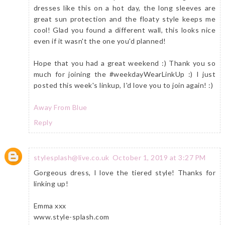
dresses like this on a hot day, the long sleeves are
great sun protection and the floaty style keeps me
cool! Glad you found a different wall, this looks nice
even if it wasn't the one you'd planned!
Hope that you had a great weekend :) Thank you so
much for joining the #weekdayWearLinkUp :) I just
posted this week's linkup, I'd love you to join again! :)
Away From Blue
Reply
stylesplash@live.co.uk
October 1, 2019 at 3:27 PM
Gorgeous dress, I love the tiered style! Thanks for
linking up!
Emma xxx
www.style-splash.com