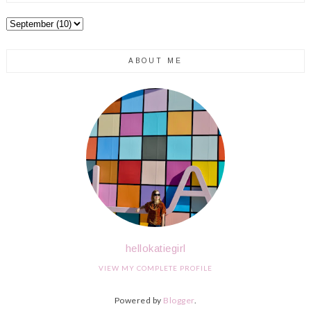
ABOUT ME
hellokatiegirl
VIEW MY COMPLETE PROFILE
Powered by
Blogger
.