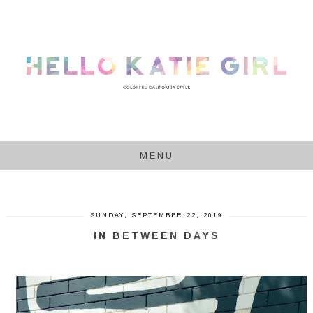
MENU
SUNDAY, SEPTEMBER 22, 2019
IN BETWEEN DAYS