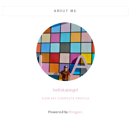
ABOUT ME
hellokatiegirl
VIEW MY COMPLETE PROFILE
Powered by
Blogger
.