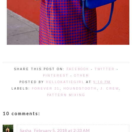
SHARE THIS POST ON:
FACEBOOK
-
TWITTER
-
PINTEREST
-
OTHER
POSTED BY
HELLOKATIEGIRL
AT
9:10 PM
LABELS:
FOREVER 21
,
HOUNDSTOOTH
,
J. CREW
,
PATTERN MIXING
10 comments:
Sasha
February 5, 2018 at 2:33 AM