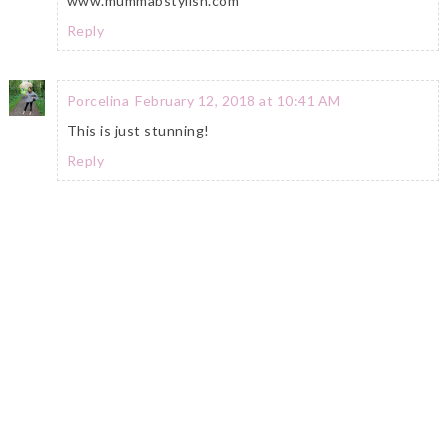
www.mummabstylish.com
Reply
Porcelina
February 12, 2018 at 10:41 AM
This is just stunning!
Reply