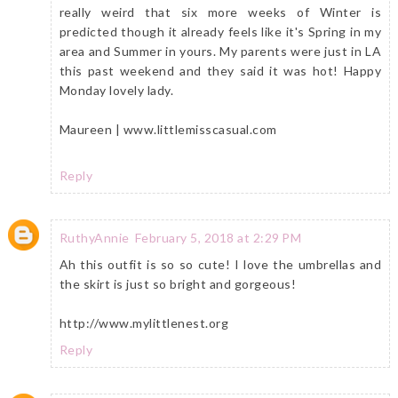
really weird that six more weeks of Winter is
predicted though it already feels like it's Spring in my
area and Summer in yours. My parents were just in LA
this past weekend and they said it was hot! Happy
Monday lovely lady.
Maureen | www.littlemisscasual.com
Reply
RuthyAnnie
February 5, 2018 at 2:29 PM
Ah this outfit is so so cute! I love the umbrellas and
the skirt is just so bright and gorgeous!
http://www.mylittlenest.org
Reply