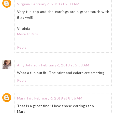
Virginia
February 6, 2018 at 2:38 AM
Very fun top and the earrings are a great touch with
it as well!
Virginia
More to Mrs. E
Reply
Amy Johnson
February 6, 2018 at 5:58 AM
What a fun outfit! The print and colors are amazing!
Reply
Mary Tait
February 6, 2018 at 8:36 AM
That is a great find! I love those earrings too.
Mary