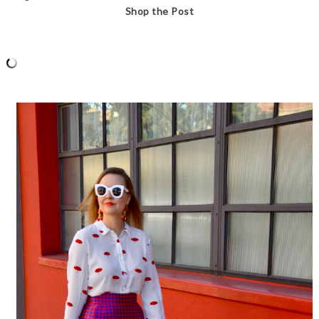
Shop the Post