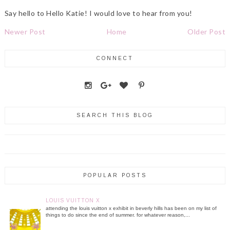
Say hello to Hello Katie! I would love to hear from you!
Newer Post
Home
Older Post
CONNECT
SEARCH THIS BLOG
POPULAR POSTS
LOUIS VUITTON X
attending the louis vuitton x exhibit in beverly hills has been on my list of
things to do since the end of summer. for whatever reason,...