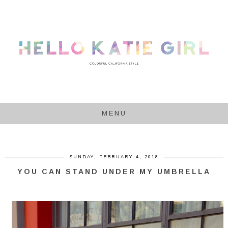
MENU
SUNDAY, FEBRUARY 4, 2018
YOU CAN STAND UNDER MY UMBRELLA