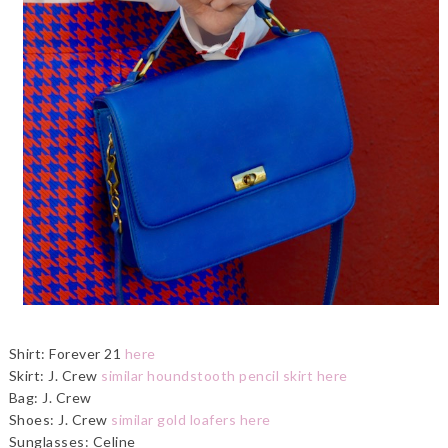
Shirt: Forever 21
here
Skirt: J. Crew
similar houndstooth pencil skirt here
Bag: J. Crew
Shoes: J. Crew
similar gold loafers here
Sunglasses: Celine