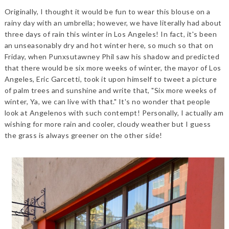
Originally, I thought it would be fun to wear this blouse on a
rainy day with an umbrella; however, we have literally had about
three days of rain this winter in Los Angeles! In fact, it's been
an unseasonably dry and hot winter here, so much so that on
Friday, when Punxsutawney Phil saw his shadow and predicted
that there would be six more weeks of winter, the mayor of Los
Angeles, Eric Garcetti, took it upon himself to tweet a picture
of palm trees and sunshine and write that, "Six more weeks of
winter, Ya, we can live with that." It's no wonder that people
look at Angelenos with such contempt! Personally, I actually am
wishing for more rain and cooler, cloudy weather but I guess
the grass is always greener on the other side!