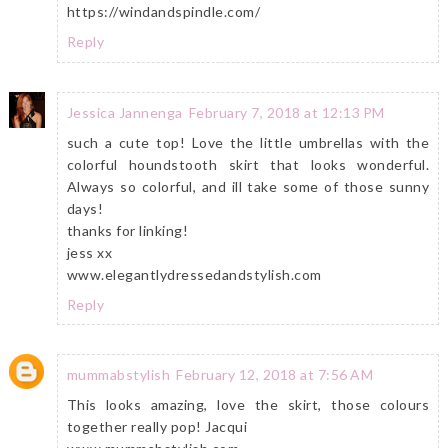
https://windandspindle.com/
Reply
Jessica Jannenga
February 7, 2018 at 12:13 PM
such a cute top! Love the little umbrellas with the
colorful houndstooth skirt that looks wonderful.
Always so colorful, and ill take some of those sunny
days!
thanks for linking!
jess xx
www.elegantlydressedandstylish.com
Reply
mummabstylish
February 12, 2018 at 7:56 AM
This looks amazing, love the skirt, those colours
together really pop! Jacqui