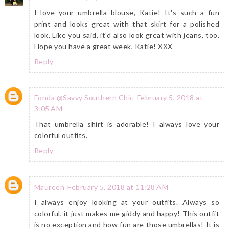
I love your umbrella blouse, Katie! It's such a fun
print and looks great with that skirt for a polished
look. Like you said, it'd also look great with jeans, too.
Hope you have a great week, Katie! XXX
Reply
Fonda @Savvy Southern Chic
February 5, 2018 at
3:05 AM
That umbrella shirt is adorable! I always love your
colorful outfits.
Reply
Maureen
February 5, 2018 at 11:28 AM
I always enjoy looking at your outfits. Always so
colorful, it just makes me giddy and happy! This outfit
is no exception and how fun are those umbrellas! It is