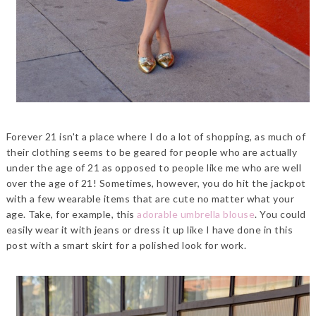
Forever 21 isn't a place where I do a lot of shopping, as much of
their clothing seems to be geared for people who are actually
under the age of 21 as opposed to people like me who are well
over the age of 21! Sometimes, however, you do hit the jackpot
with a few wearable items that are cute no matter what your
age. Take, for example, this
adorable umbrella blouse
. You could
easily wear it with jeans or dress it up like I have done in this
post with a smart skirt for a polished look for work.