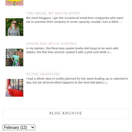
TWO FACED: MY WATCH STORY
like most bloggers, i get the occasional email from companies who want
me to promote their company in some capacity. usually i turn a blind ...
GREEN AND WHITE STRIPES
in my opinion, this floral kate spade lorella skirt begs to be worn with
stripes. the first time around i paired it with a pink and white s...
RETRO VALENTINE
i had a whole slew of outfits planned for the week leading up to valentine's
day, but we all know what happens to the best laid plans. t...
BLOG ARCHIVE