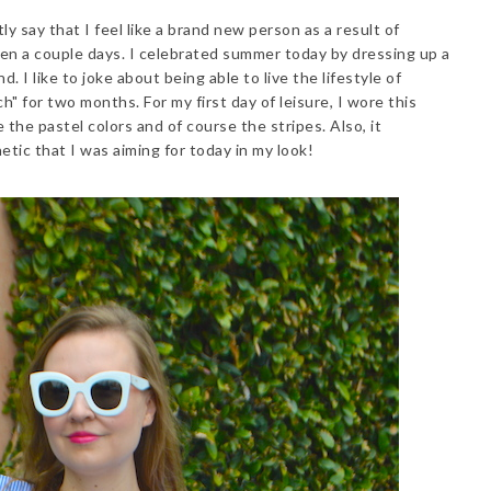
ly say that I feel like a brand new person as a result of
een a couple days. I celebrated summer today by dressing up a
. I like to joke about being able to live the lifestyle of
ch" for two months. For my first day of leisure, I wore this
ve the pastel colors and of course the stripes. Also, it
etic that I was aiming for today in my look!