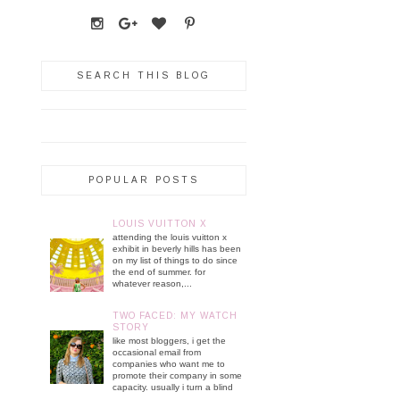
SEARCH THIS BLOG
POPULAR POSTS
LOUIS VUITTON X
attending the louis vuitton x
exhibit in beverly hills has been
on my list of things to do since
the end of summer. for
whatever reason,...
TWO FACED: MY WATCH
STORY
like most bloggers, i get the
occasional email from
companies who want me to
promote their company in some
capacity. usually i turn a blind
...