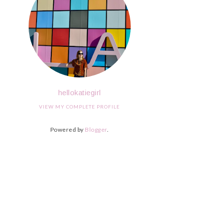
hellokatiegirl
VIEW MY COMPLETE PROFILE
Powered by
Blogger
.