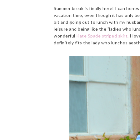
Summer break is finally here! I can honest
vacation time, even though it has only b
bit and going out to lunch with my husband
leisure and being like the "ladies who lun
wonderful
Kate Spade striped skirt
. I lo
definitely fits the lady who lunches aesth