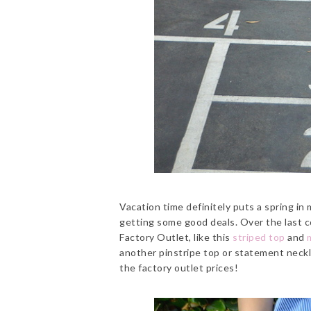
Vacation time definitely puts a spring in
getting some good deals. Over the last co
Factory Outlet, like this
striped top
and
another pinstripe top or statement necklac
the factory outlet prices!