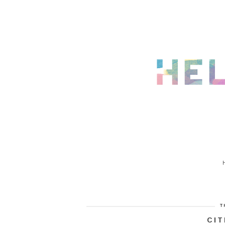
T
CIT