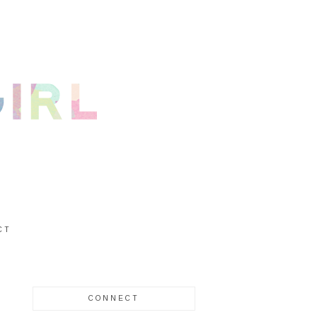
CT
CONNECT