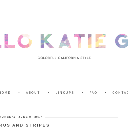
HOME
ABOUT
LINKUPS
FAQ
CONTA
HURSDAY, JUNE 8, 2017
RUS AND STRIPES