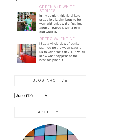
GREEN AND WHITE
STRIPES
in my opinion, this floral kate
spade lorella skirt begs to be
worn with stripes. the first time
around i paired it with a pink
and white s...
RETRO VALENTINE
i had a whole slew of outfits
planned for the week leading
up to valentine's day, but we all
know what happens to the
best laid plans. t...
BLOG ARCHIVE
ABOUT ME