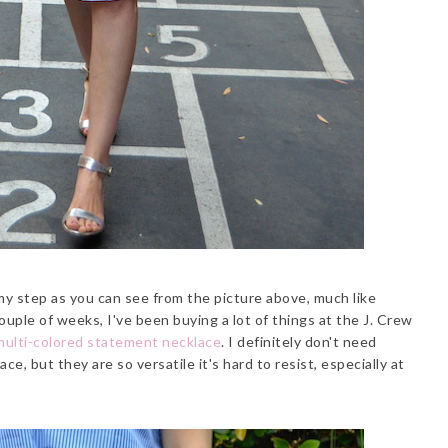
 my step as you can see from the picture above, much like
uple of weeks, I've been buying a lot of things at the J. Crew
multi-colored statement necklace
. I definitely don't need
e, but they are so versatile it's hard to resist, especially at