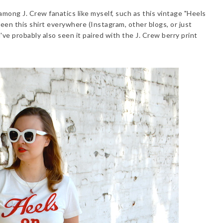
mong J. Crew fanatics like myself, such as this vintage "Heels
seen this shirt everywhere (Instagram, other blogs, or just
ve probably also seen it paired with the J. Crew berry print