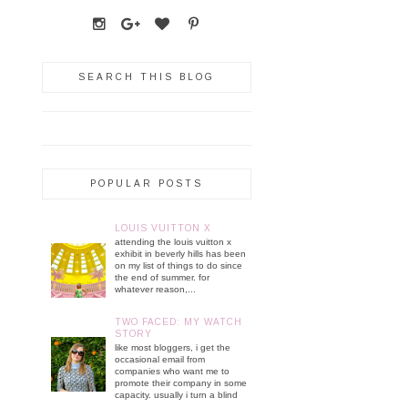
SEARCH THIS BLOG
POPULAR POSTS
LOUIS VUITTON X
attending the louis vuitton x
exhibit in beverly hills has been
on my list of things to do since
the end of summer. for
whatever reason,...
TWO FACED: MY WATCH
STORY
like most bloggers, i get the
occasional email from
companies who want me to
promote their company in some
capacity. usually i turn a blind
...