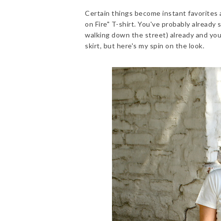
Certain things become instant favorites a
on Fire" T-shirt. You've probably already 
walking down the street) already and you'
skirt, but here's my spin on the look.