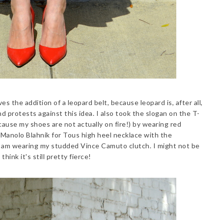
es the addition of a leopard belt, because leopard is, after all,
 protests against this idea. I also took the slogan on the T-
 because my shoes are not actually on fire!) by wearing red
 Manolo Blahnik for Tous high heel necklace with the
, I am wearing my studded Vince Camuto clutch. I might not be
hink it's still pretty fierce!