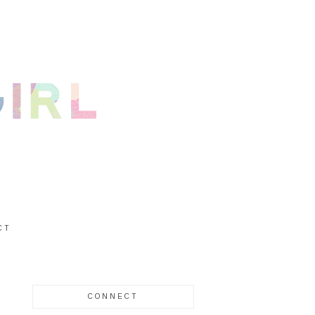
CT
CONNECT