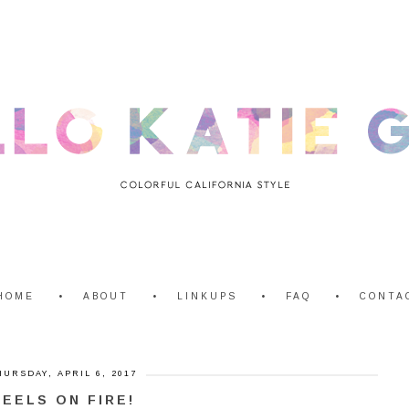
HOME
ABOUT
LINKUPS
FAQ
CONTA
HURSDAY, APRIL 6, 2017
HEELS ON FIRE!