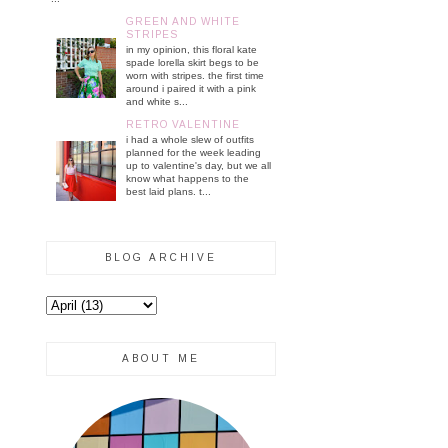
GREEN AND WHITE
STRIPES
in my opinion, this floral kate
spade lorella skirt begs to be
worn with stripes. the first time
around i paired it with a pink
and white s...
RETRO VALENTINE
i had a whole slew of outfits
planned for the week leading
up to valentine's day, but we all
know what happens to the
best laid plans. t...
BLOG ARCHIVE
ABOUT ME