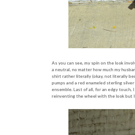
As you can see, my spin on the look involv
a neutral, no matter how much my husband
shirt rather literally (okay, not literally
pumps and a red enameled sterling silver
ensemble. Last of all, for an edgy touch
reinventing the wheel with the look but I t