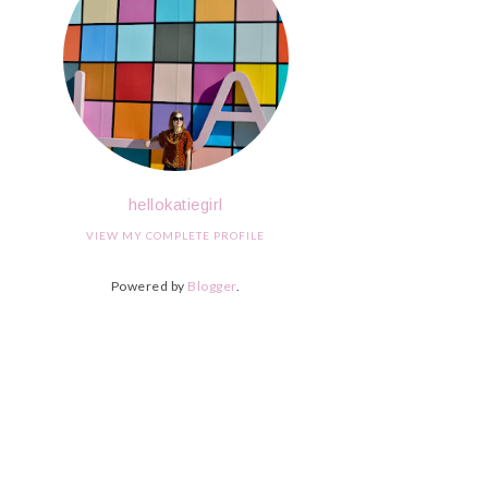
hellokatiegirl
VIEW MY COMPLETE PROFILE
Powered by
Blogger
.