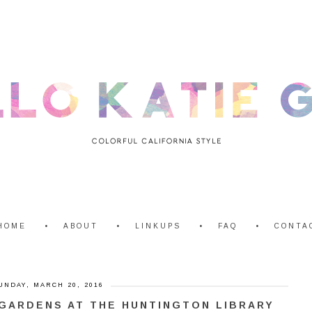
HOME
ABOUT
LINKUPS
FAQ
CONTA
UNDAY, MARCH 20, 2016
GARDENS AT THE HUNTINGTON LIBRARY