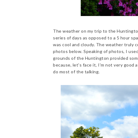
The weather on my trip to the Huntington 
series of days as opposed to a 5 hour sp
was cool and cloudy. The weather truly cou
photos below. Speaking of photos, I used
grounds of the Huntington provided some
because, let's face it, I'm not very good a
do most of the talking.