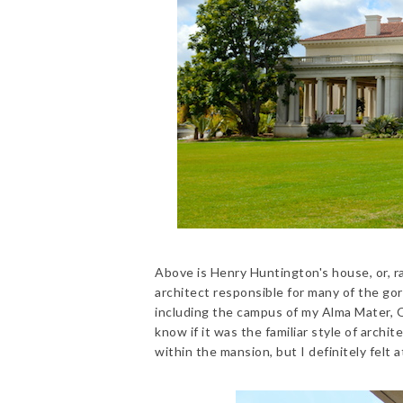
Above is Henry Huntington's house, or, r
architect responsible for many of the go
including the campus of my Alma Mater, Oc
know if it was the familiar style of archi
within the mansion, but I definitely felt 