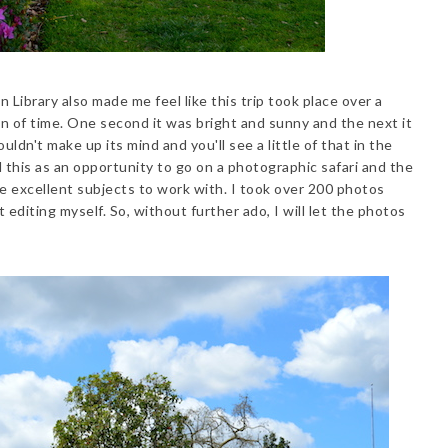
Library also made me feel like this trip took place over a
an of time. One second it was bright and sunny and the next it
ldn't make up its mind and you'll see a little of that in the
 this as an opportunity to go on a photographic safari and the
 excellent subjects to work with. I took over 200 photos
t editing myself. So, without further ado, I will let the photos