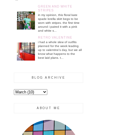
GREEN AND WHITE
STRIPES
in my opinion, this floral kate
spade lorella skirt begs to be
worn with stripes. the first time
around i paired it with a pink
and white s...
RETRO VALENTINE
i had a whole slew of outfits
planned for the week leading
up to valentine's day, but we all
know what happens to the
best laid plans. t...
BLOG ARCHIVE
ABOUT ME