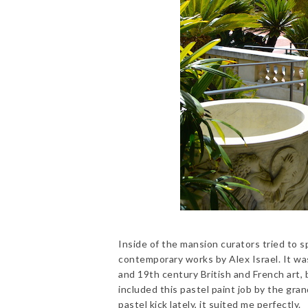
Inside of the mansion curators tried to sp
contemporary works by Alex Israel. It was
and 19th century British and French art, b
included this pastel paint job by the gra
pastel kick lately, it suited me perfectly.