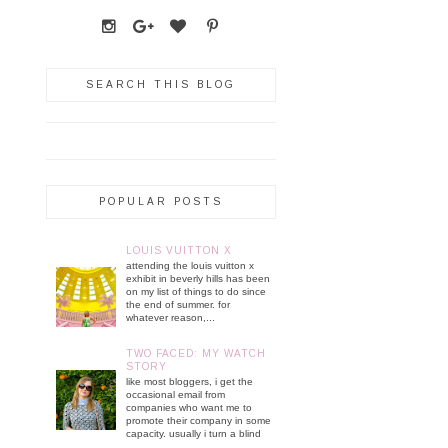
SEARCH THIS BLOG
POPULAR POSTS
LOUIS VUITTON X
attending the louis vuitton x
exhibit in beverly hills has been
on my list of things to do since
the end of summer. for
whatever reason,...
TWO FACED: MY WATCH
STORY
like most bloggers, i get the
occasional email from
companies who want me to
promote their company in some
capacity. usually i turn a blind
...