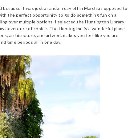
d because it was just a random day off in March as opposed to
 with the perfect opportunity to go do something fun on a
ing over multiple options, I selected the Huntington Library
 my adventure of choice. The Huntington is a wonderful place
dens, architecture, and artwork makes you feel like you are
and time periods all in one day.