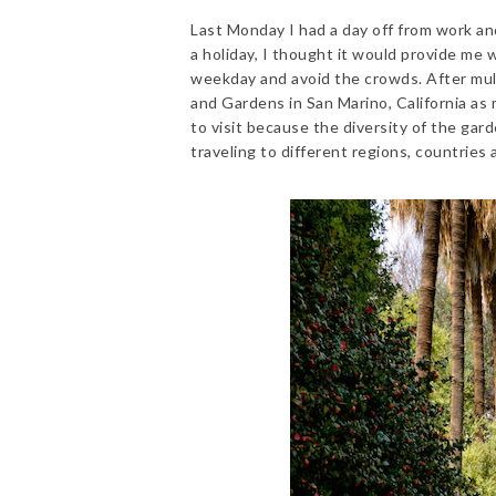
Last Monday I had a day off from work an
a holiday, I thought it would provide me
weekday and avoid the crowds. After mull
and Gardens in San Marino, California as
to visit because the diversity of the gar
traveling to different regions, countries 