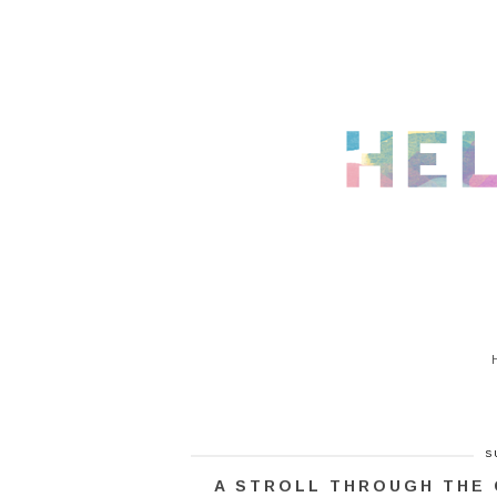
S
A STROLL THROUGH THE 