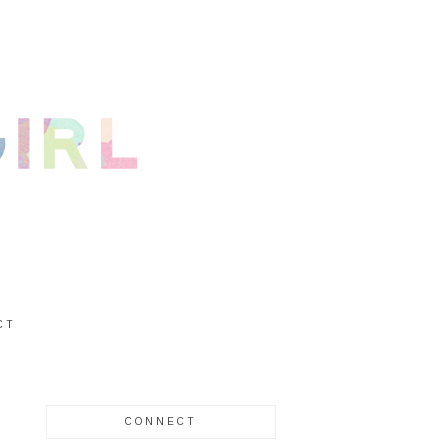
CT
CONNECT