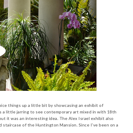
ice things up a little bit by showcasing an exhibit of
 a little jarring to see contemporary art mixed in with 18th
ut it was an interesting idea. The Alex Israel exhibit also
nd staircase of the Huntington Mansion. Since I've been on a