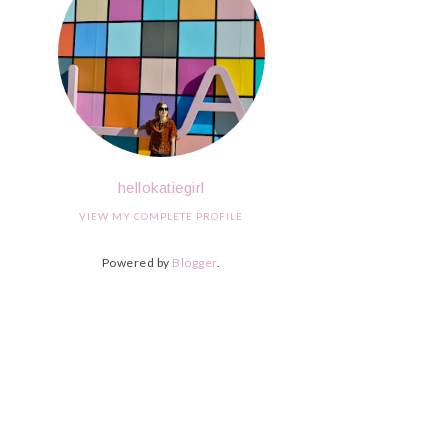
hellokatiegirl
VIEW MY COMPLETE PROFILE
Powered by
Blogger
.