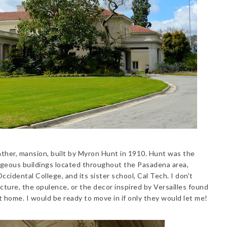
ather, mansion, built by Myron Hunt in 1910. Hunt was the
rgeous buildings located throughout the Pasadena area,
cidental College, and its sister school, Cal Tech. I don't
tecture, the opulence, or the decor inspired by Versailles found
at home. I would be ready to move in if only they would let me!