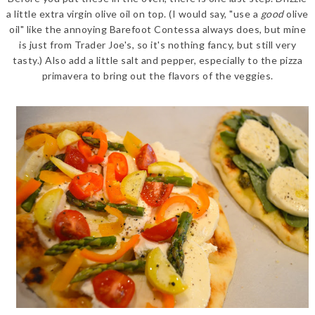
a little extra virgin olive oil on top. (I would say, "use a
good
olive
oil" like the annoying Barefoot Contessa always does, but mine
is just from Trader Joe's, so it's nothing fancy, but still very
tasty.) Also add a little salt and pepper, especially to the pizza
primavera to bring out the flavors of the veggies.