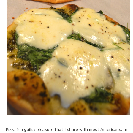
Pizza is a guilty pleasure that I share with most Americans. In