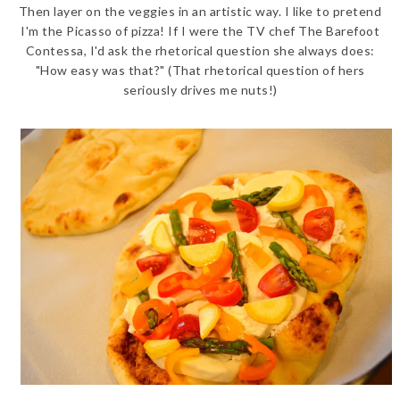
Then layer on the veggies in an artistic way. I like to pretend
I'm the Picasso of pizza! If I were the TV chef The Barefoot
Contessa, I'd ask the rhetorical question she always does:
"How easy was that?" (That rhetorical question of hers
seriously drives me nuts!)