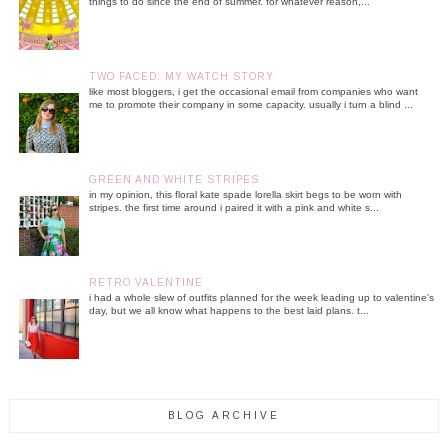
things to do since the end of summer. for whatever reason,...
TWO FACED: MY WATCH STORY
like most bloggers, i get the occasional email from companies who want
me to promote their company in some capacity. usually i turn a blind ...
GREEN AND WHITE STRIPES
in my opinion, this floral kate spade lorella skirt begs to be worn with
stripes. the first time around i paired it with a pink and white s...
RETRO VALENTINE
i had a whole slew of outfits planned for the week leading up to valentine's
day, but we all know what happens to the best laid plans. t...
BLOG ARCHIVE