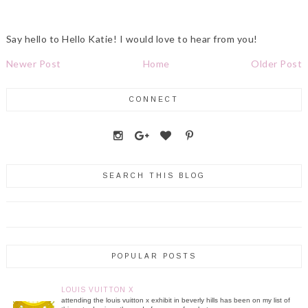
Say hello to Hello Katie! I would love to hear from you!
Newer Post
Home
Older Post
CONNECT
SEARCH THIS BLOG
POPULAR POSTS
LOUIS VUITTON X
attending the louis vuitton x exhibit in beverly hills has been on my list of