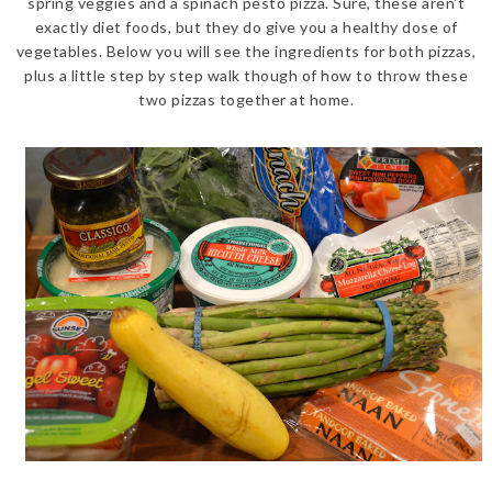
spring veggies and a spinach pesto pizza. Sure, these aren't
exactly diet foods, but they do give you a healthy dose of
vegetables. Below you will see the ingredients for both pizzas,
plus a little step by step walk though of how to throw these
two pizzas together at home.