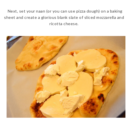
Next, set your naan (or you can use pizza dough) on a baking
sheet and create a glorious blank slate of sliced mozzarella and
ricotta cheese.