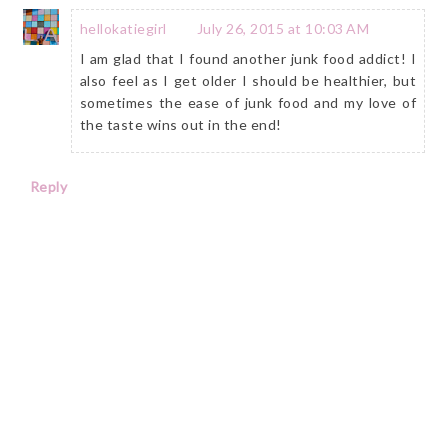
hellokatiegirl
July 26, 2015 at 10:03 AM
I am glad that I found another junk food addict! I
also feel as I get older I should be healthier, but
sometimes the ease of junk food and my love of
the taste wins out in the end!
Reply