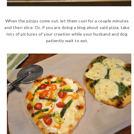
When the pizzas come out, let them cool for a couple minutes
and then slice. Or, if you are doing a blog about said pizza, take
lots of pictures of your creation while your husband and dog
patiently wait to eat.