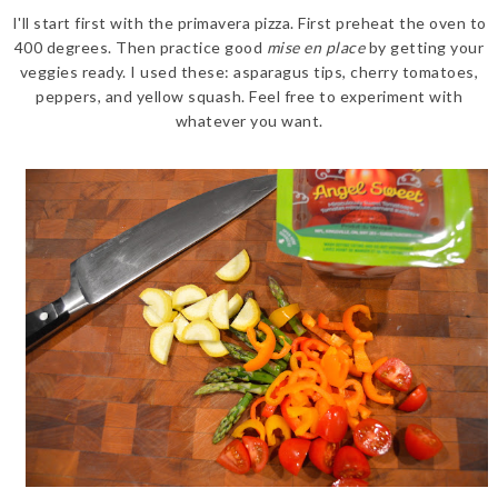
I'll start first with the primavera pizza. First preheat the oven to
400 degrees. Then practice good
mise en place
by getting your
veggies ready. I used these: asparagus tips, cherry tomatoes,
peppers, and yellow squash. Feel free to experiment with
whatever you want.