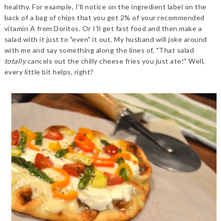
healthy. For example, I'll notice on the ingredient label on the
back of a bag of chips that you get 2% of your recommended
vitamin A from Doritos. Or I'll get fast food and then make a
salad with it just to "even" it out. My husband will joke around
with me and say something along the lines of, "That salad
totally
cancels out the chilly cheese fries you just ate!" Well,
every little bit helps, right?