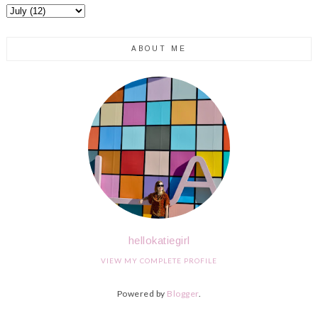
ABOUT ME
hellokatiegirl
VIEW MY COMPLETE PROFILE
Powered by
Blogger
.