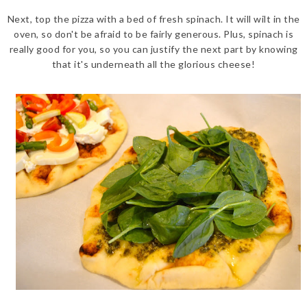
Next, top the pizza with a bed of fresh spinach. It will wilt in the
oven, so don't be afraid to be fairly generous. Plus, spinach is
really good for you, so you can justify the next part by knowing
that it's underneath all the glorious cheese!