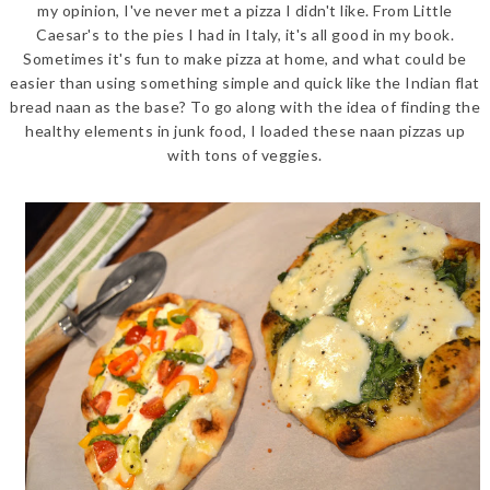
my opinion, I've never met a pizza I didn't like. From Little
Caesar's to the pies I had in Italy, it's all good in my book.
Sometimes it's fun to make pizza at home, and what could be
easier than using something simple and quick like the Indian flat
bread naan as the base? To go along with the idea of finding the
healthy elements in junk food, I loaded these naan pizzas up
with tons of veggies.