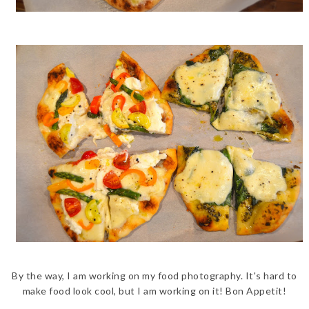
By the way, I am working on my food photography. It's hard to
make food look cool, but I am working on it! Bon Appetit!