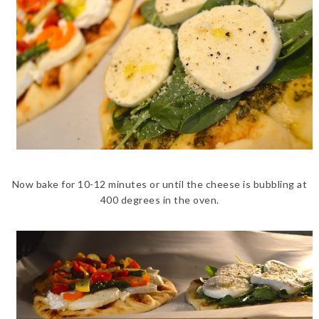
Now bake for 10-12 minutes or until the cheese is bubbling at
400 degrees in the oven.