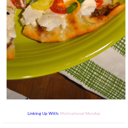
Linking
Up With:
Motivational Monday