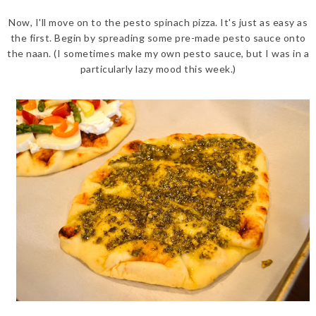
Now, I'll move on to the pesto spinach pizza. It's just as easy as
the first. Begin by spreading some pre-made pesto sauce onto
the naan. (I sometimes make my own pesto sauce, but I was in a
particularly lazy mood this week.)