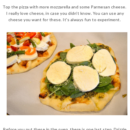
Top the pizza with more mozzarella and some Parmesan cheese.
I really love cheese, in case you didn't know. You can use any
cheese you want for these. It's always fun to experiment.
Before you put these in the oven, there is one last step. Drizzle