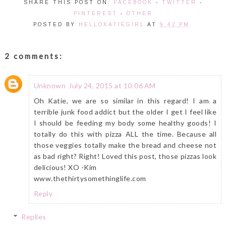
SHARE THIS POST ON:
FACEBOOK
-
TWITTER
-
PINTEREST
-
OTHER
POSTED BY
HELLOKATIEGIRL
AT
9:42 PM
2 comments:
Unknown
July 24, 2015 at 10:06 AM
Oh Katie, we are so similar in this regard! I am a
terrible junk food addict but the older I get I feel like
I should be feeding my body some healthy goods! I
totally do this with pizza ALL the time. Because all
those veggies totally make the bread and cheese not
as bad right? Right! Loved this post, those pizzas look
delicious! XO -Kim
www.thethirtysomethinglife.com
Reply
Replies