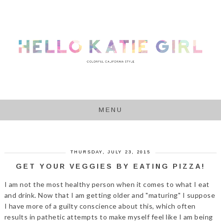
MENU
THURSDAY, JULY 23, 2015
GET YOUR VEGGIES BY EATING PIZZA!
I am not the most healthy person when it comes to what I eat
and drink. Now that I am getting older and "maturing" I suppose
I have more of a guilty conscience about this, which often
results in pathetic attempts to make myself feel like I am being