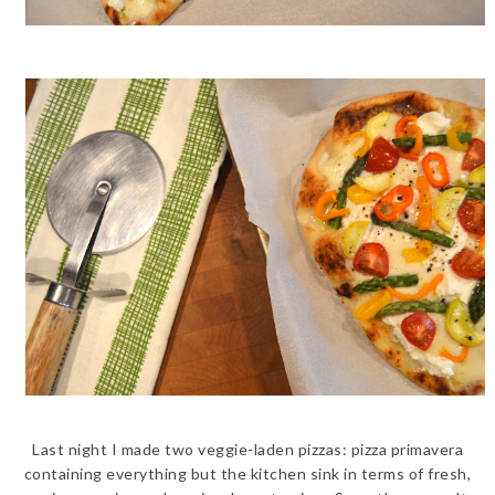
Last night I made two veggie-laden pizzas: pizza primavera
containing everything but the kitchen sink in terms of fresh,