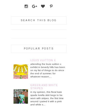
SEARCH THIS BLOG
POPULAR POSTS
LOUIS VUITTON X
attending the louis vuitton x
exhibit in beverly hills has been
on my list of things to do since
the end of summer. for
whatever reason,...
GREEN AND WHITE
STRIPES
in my opinion, this floral kate
spade lorella skirt begs to be
worn with stripes. the first time
around i paired it with a pink
and white s...