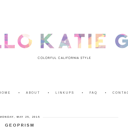
HOME
ABOUT
LINKUPS
FAQ
CONTA
MONDAY, MAY 25, 2015
GEOPRISM