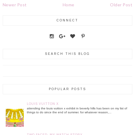
Newer Post
Home
Older Post
CONNECT
SEARCH THIS BLOG
POPULAR POSTS
LOUIS VUITTON X
attending the louis vuitton x exhibit in beverly hills has been on my list of
things to do since the end of summer. for whatever reason,...
TWO FACED: MY WATCH STORY