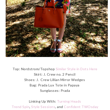
Top: Nordstrom/Topshop
Similar Style in Dots Here
Skirt: J. Crew no. 2 Pencil
Shoes: J. Crew Lillian Mirror Wedges
Bag: Prada Lux Tote in Papaya
Sunglasses: Prada
Linking Up With:
Turning Heads
Trend Spin
,
Style Sessions
, and
Confident TWOsday