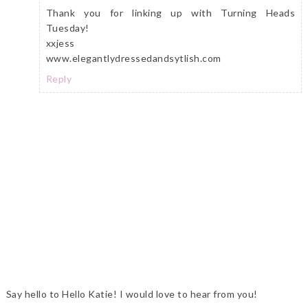
Thank you for linking up with Turning Heads
Tuesday!
xxjess
www.elegantlydressedandsytlish.com
Reply
Say hello to Hello Katie! I would love to hear from you!