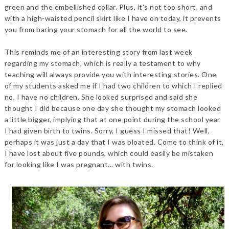
green and the embellished collar. Plus, it's not too short, and
with a high-waisted pencil skirt like I have on today, it prevents
you from baring your stomach for all the world to see.
This reminds me of an interesting story from last week
regarding my stomach, which is really a testament to why
teaching will always provide you with interesting stories. One
of my students asked me if I had two children to which I replied
no, I have no children. She looked surprised and said she
thought I did because one day she thought my stomach looked
a little bigger, implying that at one point during the school year
I had given birth to twins. Sorry, I guess I missed that! Well,
perhaps it was just a day that I was bloated. Come to think of it,
I have lost about five pounds, which could easily be mistaken
for looking like I was pregnant... with twins.