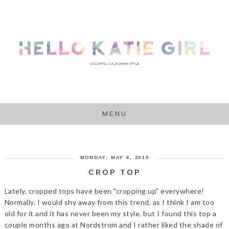
MENU
MONDAY, MAY 4, 2015
CROP TOP
Lately, cropped tops have been "cropping up" everywhere!
Normally, I would shy away from this trend, as I think I am too
old for it and it has never been my style, but I found this top a
couple months ago at Nordstrom and I rather liked the shade of