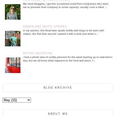
like most bloggers, i get the occasional email from companies who want
me to promote their company in some capacity. usually i turn a blind ...
GREEN AND WHITE STRIPES
in my opinion, this floral kate spade lorella skirt begs to be worn with
stripes. the first time around i paired it with a pink and white s...
RETRO VALENTINE
i had a whole slew of outfits planned for the week leading up to valentine's
day, but we all know what happens to the best laid plans. t...
BLOG ARCHIVE
ABOUT ME