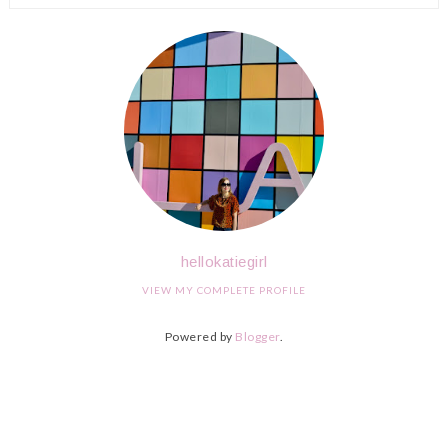
hellokatiegirl
VIEW MY COMPLETE PROFILE
Powered by
Blogger
.