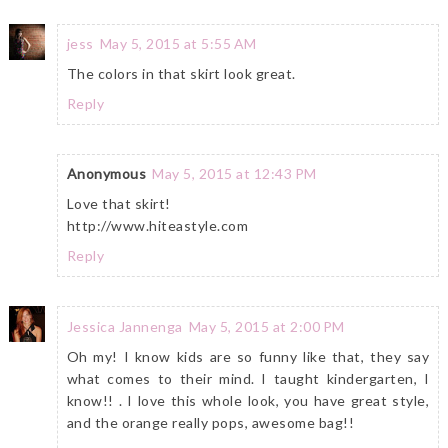
jess
May 5, 2015 at 5:55 AM
The colors in that skirt look great.
Reply
Anonymous
May 5, 2015 at 12:43 PM
Love that skirt!
http://www.hiteastyle.com
Reply
Jessica Jannenga
May 5, 2015 at 2:00 PM
Oh my! I know kids are so funny like that, they say
what comes to their mind. I taught kindergarten, I
know!! . I love this whole look, you have great style,
and the orange really pops, awesome bag!!