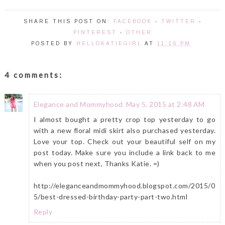
SHARE THIS POST ON:
FACEBOOK
-
TWITTER
-
PINTEREST
-
OTHER
POSTED BY
HELLOKATIEGIRL
AT
11:16 PM
4 comments:
Elegance and Mommyhood
May 5, 2015 at 2:48 AM
I almost bought a pretty crop top yesterday to go
with a new floral midi skirt also purchased yesterday.
Love your top. Check out your beautiful self on my
post today. Make sure you include a link back to me
when you post next, Thanks Katie. =)
http://eleganceandmommyhood.blogspot.com/2015/0
5/best-dressed-birthday-party-part-two.html
Reply