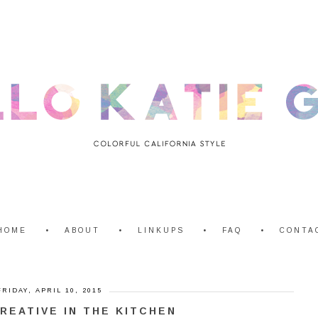
HOME
ABOUT
LINKUPS
FAQ
CONTA
FRIDAY, APRIL 10, 2015
REATIVE IN THE KITCHEN