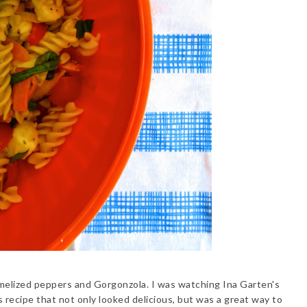
melized peppers and Gorgonzola. I was watching Ina Garten's
 recipe that not only looked delicious, but was a great way to