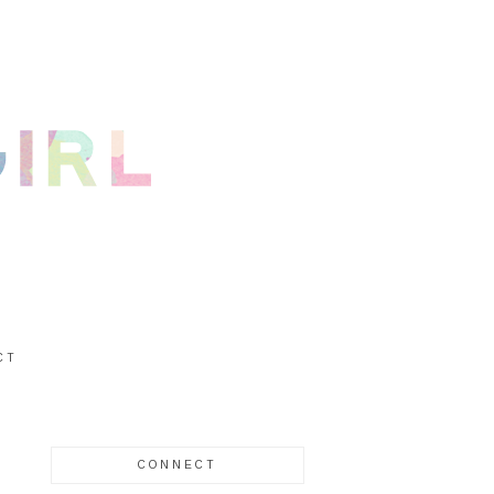
CT
CONNECT