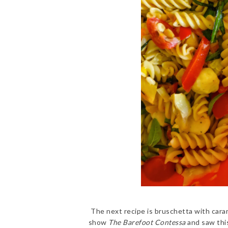
The next recipe is bruschetta with cara
show
The Barefoot Contessa
and saw this