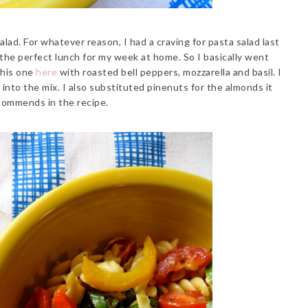
alad. For whatever reason, I had a craving for pasta salad last
the perfect lunch for my week at home. So I basically went
this one
here
with roasted bell peppers, mozzarella and basil. I
nto the mix. I also substituted pinenuts for the almonds it
commends in the recipe.