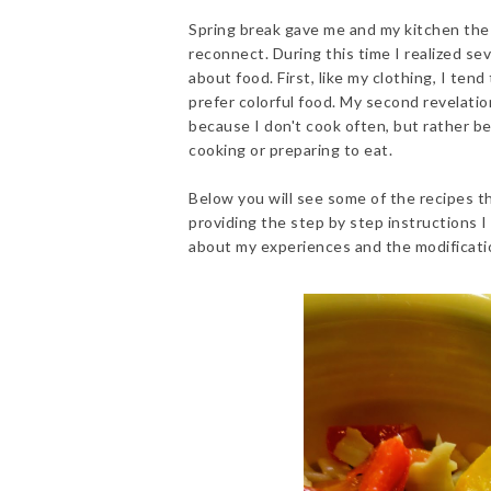
Spring break gave me and my kitchen the
reconnect. During this time I realized se
about food. First, like my clothing, I ten
prefer colorful food. My second revelatio
because I don't cook often, but rather be
cooking or preparing to eat.
Below you will see some of the recipes th
providing the step by step instructions I
about my experiences and the modificati