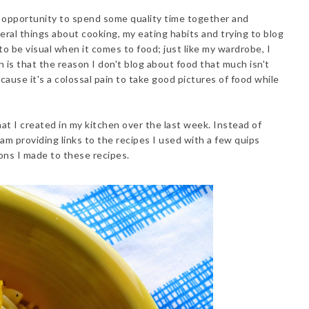
 opportunity to spend some quality time together and
veral things about cooking, my eating habits and trying to blog
d to be visual when it comes to food; just like my wardrobe, I
n is that the reason I don't blog about food that much isn't
cause it's a colossal pain to take good pictures of food while
at I created in my kitchen over the last week. Instead of
 am providing links to the recipes I used with a few quips
ons I made to these recipes.