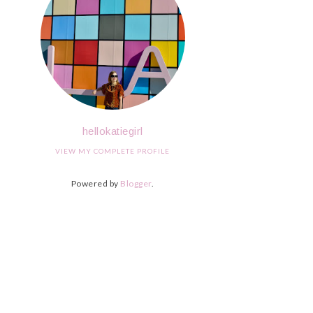
hellokatiegirl
VIEW MY COMPLETE PROFILE
Powered by
Blogger
.