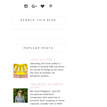
SEARCH THIS BLOG
POPULAR POSTS
LOUIS VUITTON X
attending the louis vuitton x
exhibit in beverly hills has been
on my list of things to do since
the end of summer. for
whatever reason,...
TWO FACED: MY WATCH
STORY
like most bloggers, i get the
occasional email from
companies who want me to
promote their company in some
capacity. usually i turn a blind
...