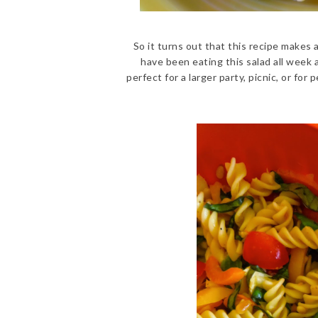
So it turns out that this recipe makes 
have been eating this salad all week an
perfect for a larger party, picnic, or f