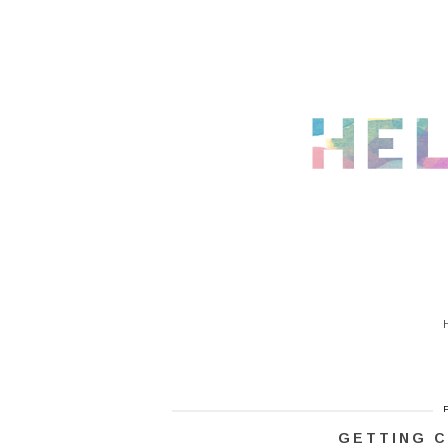
GETTING C