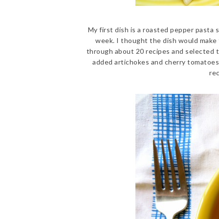
My first dish is a roasted pepper pasta s
week. I thought the dish would make 
through about 20 recipes and selected 
added artichokes and cherry tomatoes i
re