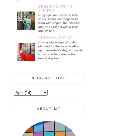
GREEN AND WHITE
STRIPES
in my opinion, this floral kate
spade lorella skirt begs to be
worn with stripes. the first time
around i paired it with a pink
and white s...
RETRO VALENTINE
i had a whole slew of outfits
planned for the week leading
up to valentine's day, but we all
know what happens to the
best laid plans. t...
BLOG ARCHIVE
ABOUT ME