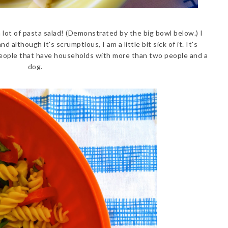
a lot of pasta salad! (Demonstrated by the big bowl below.) I
d although it's scrumptious, I am a little bit sick of it. It's
or people that have households with more than two people and a
dog.