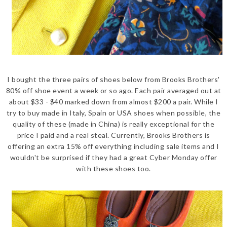
I bought the three pairs of shoes below from Brooks Brothers'
80% off shoe event a week or so ago. Each pair averaged out at
about $33 - $40 marked down from almost $200 a pair. While I
try to buy made in Italy, Spain or USA shoes when possible, the
quality of these (made in China) is really exceptional for the
price I paid and a real steal. Currently, Brooks Brothers is
offering an extra 15% off everything including sale items and I
wouldn't be surprised if they had a great Cyber Monday offer
with these shoes too.