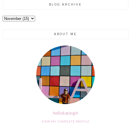
BLOG ARCHIVE
ABOUT ME
hellokatiegirl
VIEW MY COMPLETE PROFILE