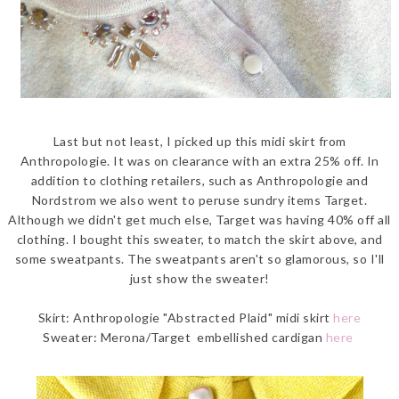
Last but not least, I picked up this midi skirt from
Anthropologie. It was on clearance with an extra 25% off. In
addition to clothing retailers, such as Anthropologie and
Nordstrom we also went to peruse sundry items Target.
Although we didn't get much else, Target was having 40% off all
clothing. I bought this sweater, to match the skirt above, and
some sweatpants. The sweatpants aren't so glamorous, so I'll
just show the sweater!
Skirt: Anthropologie "Abstracted Plaid" midi skirt
here
Sweater: Merona/Target embellished cardigan
here