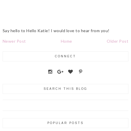
Say hello to Hello Katie! I would love to hear from you!
Newer Post
Home
Older Post
CONNECT
SEARCH THIS BLOG
POPULAR POSTS