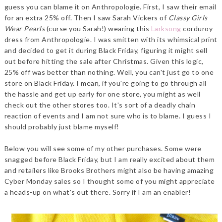
guess you can blame it on Anthropologie. First, I saw their email
for an extra 25% off. Then I saw Sarah Vickers of
Classy Girls
Wear Pearls
(curse you Sarah!) wearing this
Larksong
corduroy
dress from Anthropologie. I was smitten with its whimsical print
and decided to get it during Black Friday, figuring it might sell
out before hitting the sale after Christmas. Given this logic,
25% off was better than nothing. Well, you can't just go to one
store on Black Friday. I mean, if you're going to go through all
the hassle and get up early for one store, you might as well
check out the other stores too. It's sort of a deadly chain
reaction of events and I am not sure who is to blame. I guess I
should probably just blame myself!
Below you will see some of my other purchases. Some were
snagged before Black Friday, but I am really excited about them
and retailers like Brooks Brothers might also be having amazing
Cyber Monday sales so I thought some of you might appreciate
a heads-up on what's out there. Sorry if I am an enabler!