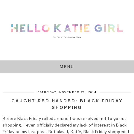
MENU
SATURDAY, NOVEMBER 29, 2014
CAUGHT RED HANDED: BLACK FRIDAY
SHOPPING
Before Black Friday rolled around I was resolved not to go out
shopping. I even officially declared my lack of interest in Black
Friday on my last post. But alas, I, Katie, Black Friday shopped. I