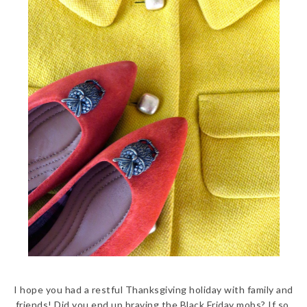
I hope you had a restful Thanksgiving holiday with family and
friends! Did you end up braving the Black Friday mobs? If so,