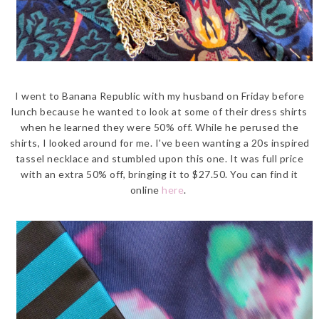
I went to Banana Republic with my husband on Friday before
lunch because he wanted to look at some of their dress shirts
when he learned they were 50% off. While he perused the
shirts, I looked around for me. I've been wanting a 20s inspired
tassel necklace and stumbled upon this one. It was full price
with an extra 50% off, bringing it to $27.50. You can find it
online
here
.