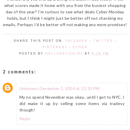
what scores made it home with you from the busiest shopping
day of the year? I'm curious to see what deals Cyber Monday
holds, but I think I might just be better off not checking my
emails. Perhaps I'd be better off not making any more promises!
SHARE THIS POST ON:
FACEBOOK
-
TWITTER
-
PINTEREST
-
OTHER
POSTED BY
HELLOKATIEGIRL
AT
4:28 PM
2 comments:
Unknown
December 1, 2014 at 12:33 PM
My no spend November was okay.. until I got to NYC. I
did make it up by selling some items via tradesy
though!
Reply