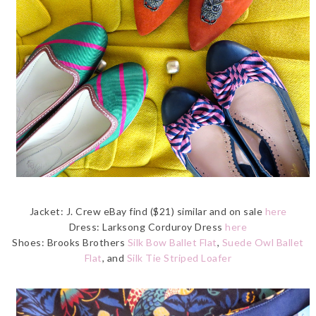
Jacket: J. Crew eBay find ($21) similar and on sale
here
Dress: Larksong Corduroy Dress
here
Shoes: Brooks Brothers
Silk Bow Ballet Flat
,
Suede Owl Ballet
Flat
, and
Silk Tie Striped Loafer