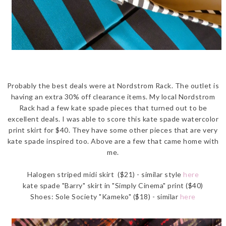
Probably the best deals were at Nordstrom Rack. The outlet is
having an extra 30% off clearance items. My local Nordstrom
Rack had a few kate spade pieces that turned out to be
excellent deals. I was able to score this kate spade watercolor
print skirt for $40. They have some other pieces that are very
kate spade inspired too. Above are a few that came home with
me.
Halogen striped midi skirt ($21) - similar style
here
kate spade "Barry" skirt in "Simply Cinema" print ($40)
Shoes: Sole Society "Kameko" ($18) - similar
here