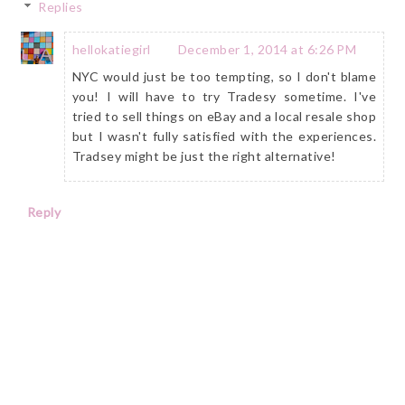
Replies
hellokatiegirl
December 1, 2014 at 6:26 PM
NYC would just be too tempting, so I don't blame
you! I will have to try Tradesy sometime. I've
tried to sell things on eBay and a local resale shop
but I wasn't fully satisfied with the experiences.
Tradsey might be just the right alternative!
Reply