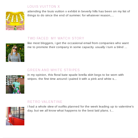
LOUIS VUITTON X
attending the louis vuitton x exhibit in beverly hills has been on my list of
things to do since the end of summer. for whatever reason,...
TWO FACED: MY WATCH STORY
like most bloggers, i get the occasional email from companies who want
me to promote their company in some capacity. usually i turn a blind ...
GREEN AND WHITE STRIPES
in my opinion, this floral kate spade lorella skirt begs to be worn with
stripes. the first time around i paired it with a pink and white s...
RETRO VALENTINE
i had a whole slew of outfits planned for the week leading up to valentine's
day, but we all know what happens to the best laid plans. t...