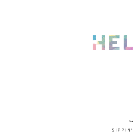
SA
SIPPIN