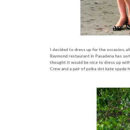
I decided to dress up for the occasion, al
Raymond restaurant in Pasadena has sort 
thought it would be nice to dress up with
Crew and a pair of polka dot kate spade h