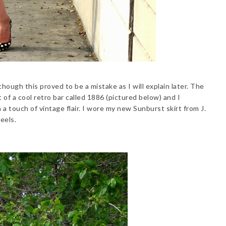
though this proved to be a mistake as I will explain later. The
of a cool retro bar called 1886 (pictured below) and I
 a touch of vintage flair. I wore my new Sunburst skirt from J.
eels.