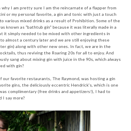
is why I am pretty sure I am the reincarnate of a flapper from
ni or my personal favorite, a gin and tonic with just a touch
nto various mixed drinks as a result of Prohibition. Some of the
was known as "bathtub gin" because it was literally made in a
t it simply needed to be mixed with other ingredients in
 to almost a century later and we are still enjoying these
ter gin) along with other new ones. In fact, we are in the
ocktails, thus reviving the Roaring 20s for all to enjoy. And
ly sang about mixing gin with juice in the 90s, which always
red with gin?
of our favorite restaurants, The Raymond, was hosting a gin
orite gins, the deliciously eccentric Hendrick's, which is one
 was complimentary (free drinks and appetizers!), I had to
ed I say more?