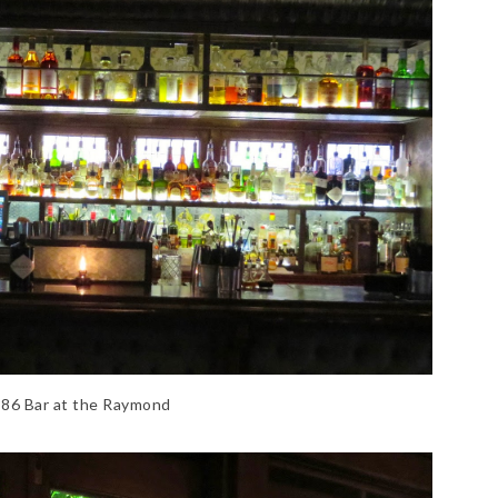
86 Bar at the Raymond