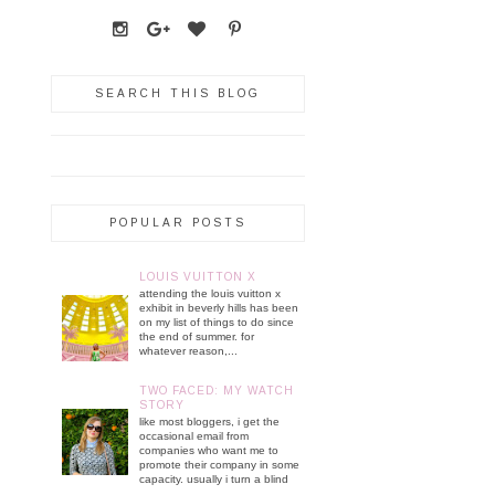
SEARCH THIS BLOG
POPULAR POSTS
LOUIS VUITTON X
attending the louis vuitton x
exhibit in beverly hills has been
on my list of things to do since
the end of summer. for
whatever reason,...
TWO FACED: MY WATCH
STORY
like most bloggers, i get the
occasional email from
companies who want me to
promote their company in some
capacity. usually i turn a blind
...