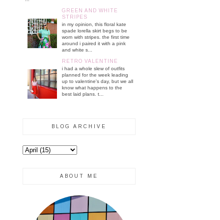
GREEN AND WHITE
STRIPES
in my opinion, this floral kate
spade lorella skirt begs to be
worn with stripes. the first time
around i paired it with a pink
and white s...
RETRO VALENTINE
i had a whole slew of outfits
planned for the week leading
up to valentine's day, but we all
know what happens to the
best laid plans. t...
BLOG ARCHIVE
ABOUT ME