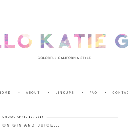
HOME
ABOUT
LINKUPS
FAQ
CONTA
TURDAY, APRIL 19, 2014
' ON GIN AND JUICE...