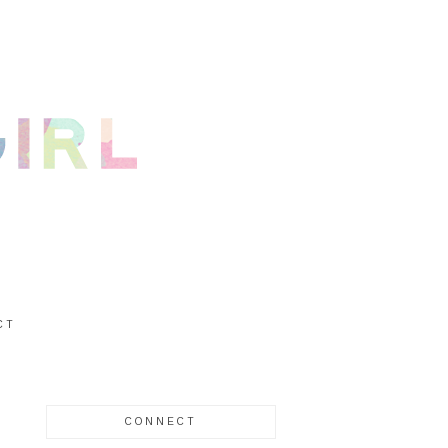
CT
CONNECT