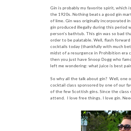
Gin is probably my favorite spirit, which 
the 1920s. Nothing beats a good gin marti
of lime. Gin was originally incorporated i
gin produced illegally during this period 
person's bathtub. This gin was so bad tha
order to be palatable. Well, flash forward
cocktails today (thankfully with much bet
midst of a resurgence in Prohibition era c
then you just have Snoop Dogg who famous
left me wondering: what juice is best pai
So why all the talk about gin? Well, one 
cocktail class sponsored by one of our fav
of the few Scottish gins. Since the class
attend. I love free things. I love gin. Ne