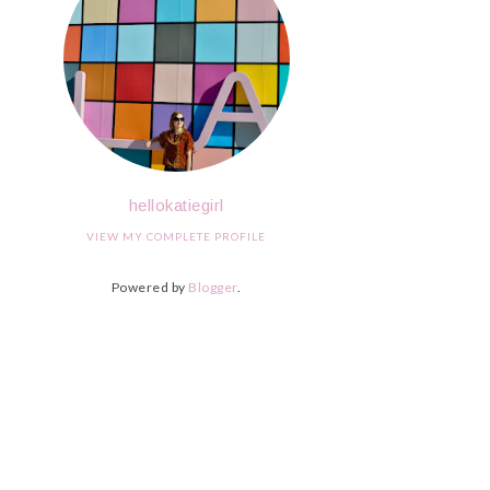
hellokatiegirl
VIEW MY COMPLETE PROFILE
Powered by
Blogger
.