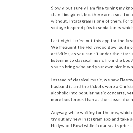
Slowly, but surely I am fine tuning my kn
than I imagined, but there are also a ton 
without. Intstagram is one of them. For t
vintage inspired pics in sepia tones whic
Last night I tried out this app for the f
We frequent the Hollywood Bowl quite oft
activities, as you can sit under the stars
listening to classical music from the Los
you to bring wine and your own picnic wh
Instead of classical music, we saw Fleetw
husband is and the tickets were a Christ
alcoholic into popular music concerts, 
more boisterous than at the classical con
Anyway, while waiting for the bus, which
try out my new Instagram app and take so
Hollywood Bowl while in our seats prior t