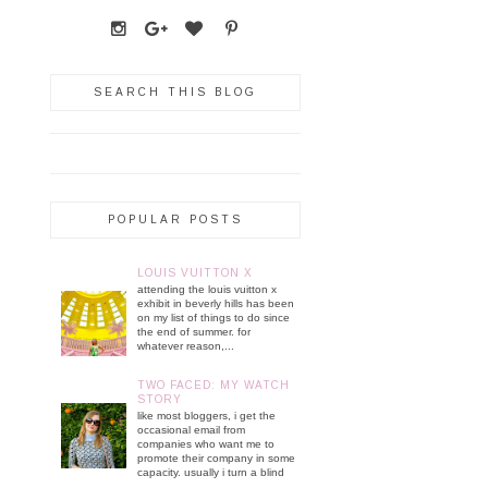
SEARCH THIS BLOG
POPULAR POSTS
LOUIS VUITTON X
attending the louis vuitton x
exhibit in beverly hills has been
on my list of things to do since
the end of summer. for
whatever reason,...
TWO FACED: MY WATCH
STORY
like most bloggers, i get the
occasional email from
companies who want me to
promote their company in some
capacity. usually i turn a blind
...