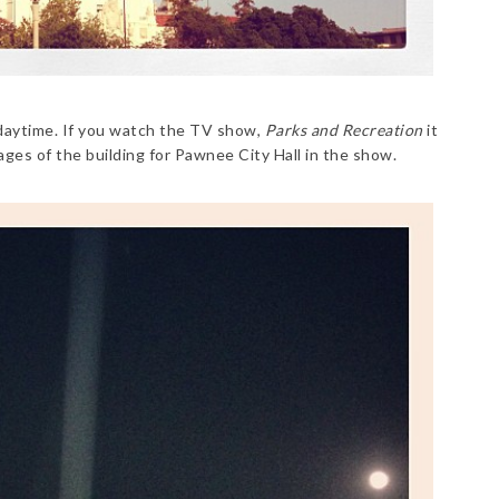
 daytime. If you watch the TV show,
Parks and Recreation
it
ages of the building for Pawnee City Hall in the show.