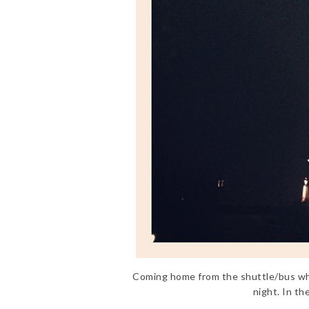
Coming home from the shuttle/bus whic
night. In th