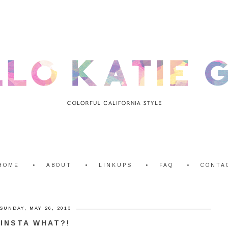
HOME
ABOUT
LINKUPS
FAQ
CONTA
SUNDAY, MAY 26, 2013
INSTA WHAT?!