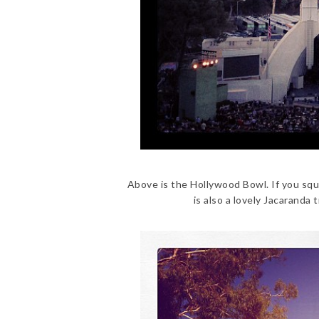
Above is the Hollywood Bowl. If you squ
is also a lovely Jacaranda 