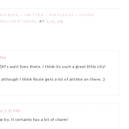
ACEBOOK
-
TWITTER
-
PINTEREST
-
OTHER
Y
HELLOKATIEGIRL
AT
5:51 PM
 PM
s aunt lives there. I think its such a great little city!
although I think Rosie gets a lot of airtime on there. ;)
at 5:31 PM
r by. It certainly has a lot of charm!