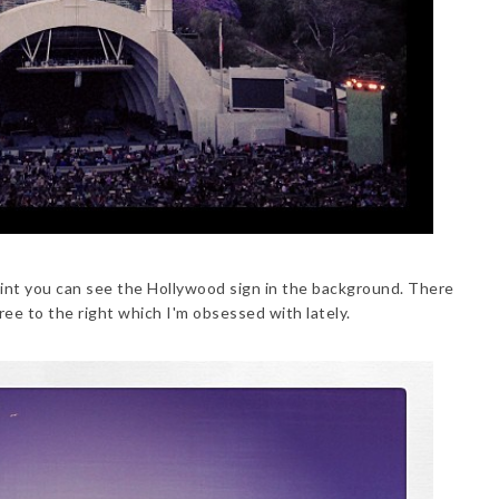
int you can see the Hollywood sign in the background. There
tree to the right which I'm obsessed with lately.