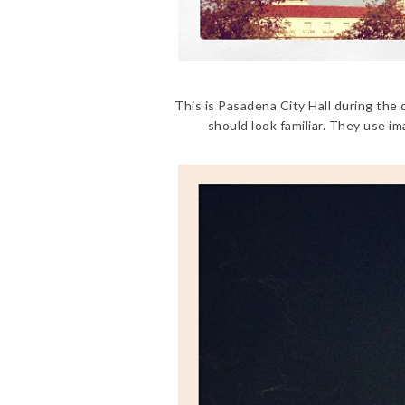
This is Pasadena City Hall during the
should look familiar. They use im