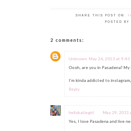
SHARE THIS POST ON:
F
POSTED B
2 comments:
Unknown
May 26, 2013 at 9:43
Oooh, are you in Pasadena? My DH'
I'm kinda addicted to instagram, 
Reply
hellokatiegirl
May 29, 2013 
Yes, I love Pasadena and live nea