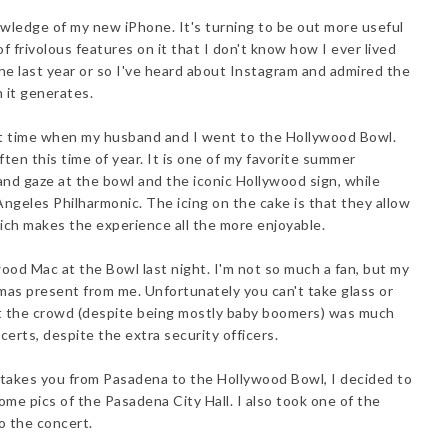
owledge of my new iPhone. It's turning to be out more useful
of frivolous features on it that I don't know how I ever lived
he last year or so I've heard about Instagram and admired the
h it generates.
irst time when my husband and I went to the Hollywood Bowl.
en this time of year. It is one of my favorite summer
 and gaze at the bowl and the iconic Hollywood sign, while
 Angeles Philharmonic. The icing on the cake is that they allow
ich makes the experience all the more enjoyable.
ood Mac at the Bowl last night. I'm not so much a fan, but my
mas present from me. Unfortunately you can't take glass or
yet the crowd (despite being mostly baby boomers) was much
certs, despite the extra security officers.
 takes you from Pasadena to the Hollywood Bowl, I decided to
me pics of the Pasadena City Hall. I also took one of the
o the concert.