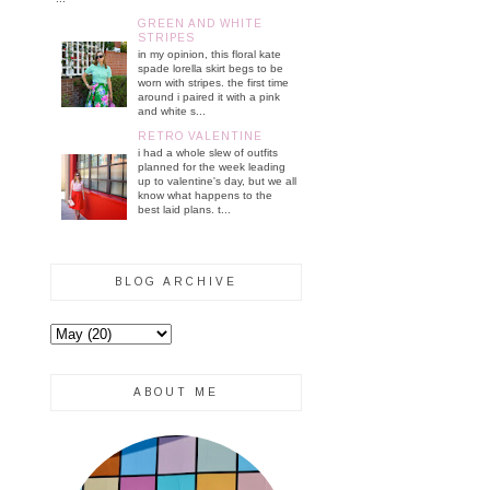
GREEN AND WHITE
STRIPES
in my opinion, this floral kate
spade lorella skirt begs to be
worn with stripes. the first time
around i paired it with a pink
and white s...
RETRO VALENTINE
i had a whole slew of outfits
planned for the week leading
up to valentine's day, but we all
know what happens to the
best laid plans. t...
BLOG ARCHIVE
ABOUT ME