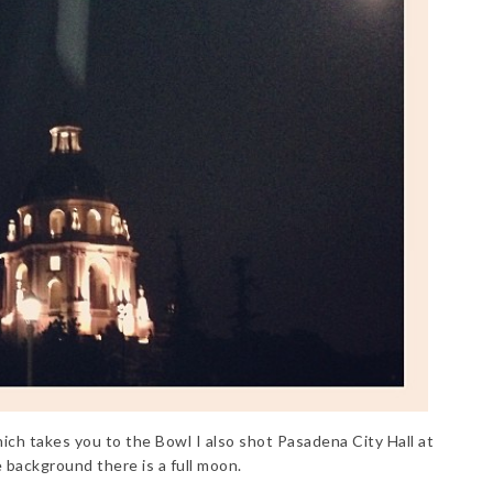
h takes you to the Bowl I also shot Pasadena City Hall at
e background there is a full moon.