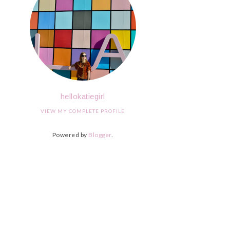
hellokatiegirl
VIEW MY COMPLETE PROFILE
Powered by
Blogger
.