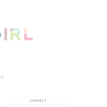
CT
CONNECT