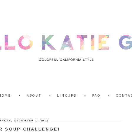
HOME
ABOUT
LINKUPS
FAQ
CONTA
URDAY, DECEMBER 1, 2012
R SOUP CHALLENGE!