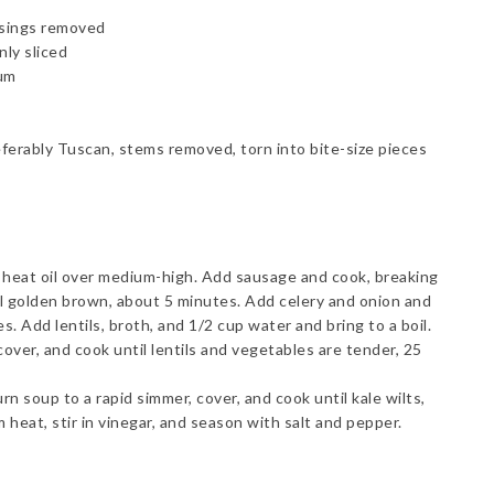
asings removed
nly sliced
ium
eferably Tuscan, stems removed, torn into bite-size pieces
, heat oil over medium-high. Add sausage and cook, breaking
l golden brown, about 5 minutes. Add celery and onion and
. Add lentils, broth, and 1/2 cup water and bring to a boil.
cover, and cook until lentils and vegetables are tender, 25
n soup to a rapid simmer, cover, and cook until kale wilts,
heat, stir in vinegar, and season with salt and pepper.