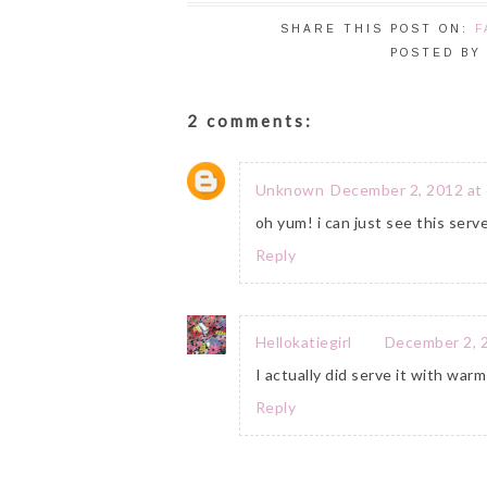
SHARE THIS POST ON:
F
POSTED B
2 comments:
Unknown
December 2, 2012 at
oh yum! i can just see this se
Reply
Hellokatiegirl
December 2, 
I actually did serve it with wa
Reply