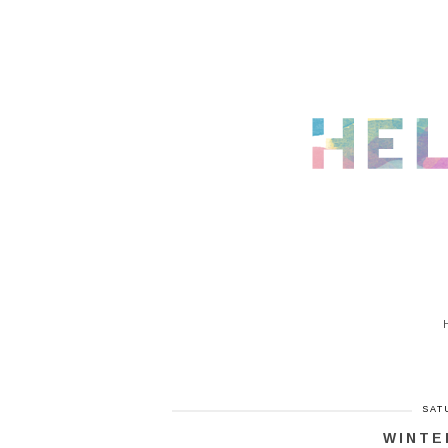
SAT
WINTE