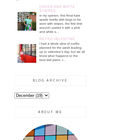
GREEN AND WHITE
STRIPES
in my opinion, this floral kate
spade lorella skirt begs to be
worn with stripes. the first time
around i paired it with a pink
and white s...
RETRO VALENTINE
i had a whole slew of outfits
planned for the week leading
up to valentine's day, but we all
know what happens to the
best laid plans. t...
BLOG ARCHIVE
ABOUT ME