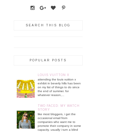
SEARCH THIS BLOG
POPULAR POSTS
LOUIS VUITTON X
attending the louis vuitton x
exhibit in beverly hills has been
on my list of things to do since
the end of summer. for
whatever reason,...
TWO FACED: MY WATCH
STORY
like most bloggers, i get the
occasional email from
companies who want me to
promote their company in some
capacity. usually i turn a blind
...