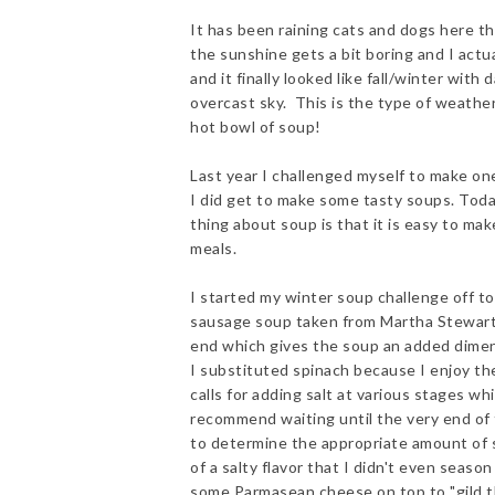
It has been raining cats and dogs here th
the sunshine gets a bit boring and I actua
and it finally looked like fall/winter wit
overcast sky. This is the type of weather
hot bowl of soup!
Last year I challenged myself to make one
I did get to make some tasty soups. Toda
thing about soup is that it is easy to ma
meals.
I started my winter soup challenge off to
sausage soup taken from Martha Stewart. 
end which gives the soup an added dimensi
I substituted spinach because I enjoy the 
calls for adding salt at various stages wh
recommend waiting until the very end of 
to determine the appropriate amount of 
of a salty flavor that I didn't even season
some Parmasean cheese on top to "gild the