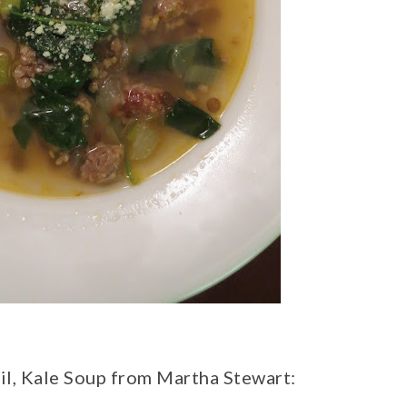
til, Kale Soup from Martha Stewart: