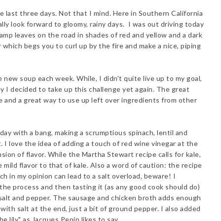
e last three days. Not that I mind. Here in Southern California
lly look forward to gloomy, rainy days. I was out driving today
h damp leaves on the road in shades of red and yellow and a dark
 which begs you to curl up by the fire and make a nice, piping
 new soup each week. While, I didn't quite live up to my goal,
y I decided to take up this challenge yet again. The great
ke and a great way to use up left over ingredients from other
day with a bang, making a scrumptious spinach, lentil and
I love the idea of adding a touch of red wine vinegar at the
on of flavor. While the Martha Stewart recipe calls for kale,
mild flavor to that of kale. Also a word of caution: the recipe
ich in my opinion can lead to a salt overload, beware! I
the process and then tasting it (as any good cook should do)
salt and pepper. The sausage and chicken broth adds enough
 with salt at the end, just a bit of ground pepper. I also added
 lily" as Jacques Pepin likes to say.