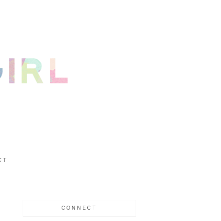
CT
CONNECT