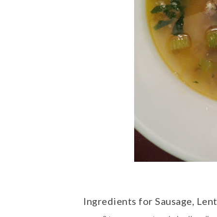
Ingredients for Sausage, Len