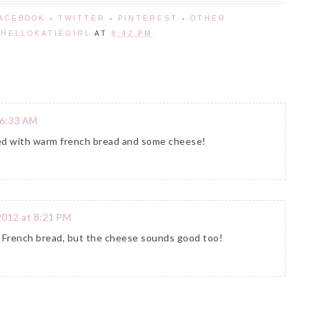
ACEBOOK
-
TWITTER
-
PINTEREST
-
OTHER
Y
HELLOKATIEGIRL
AT
8:42 PM
 6:33 AM
rved with warm french bread and some cheese!
2012 at 8:21 PM
rm French bread, but the cheese sounds good too!