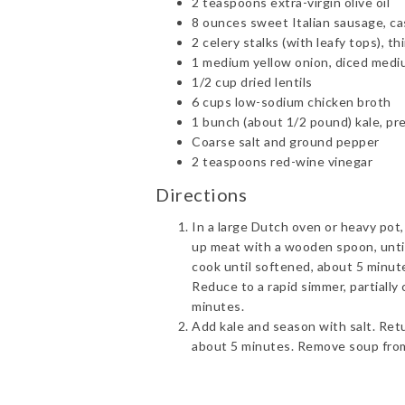
2 teaspoons extra-virgin olive oil
8 ounces sweet Italian sausage, c
2 celery stalks (with leafy tops), thi
1 medium yellow onion, diced med
1/2 cup dried lentils
6 cups low-sodium chicken broth
1 bunch (about 1/2 pound) kale, pr
Coarse salt and ground pepper
2 teaspoons red-wine vinegar
Directions
In a large Dutch oven or heavy pot
up meat with a wooden spoon, unti
cook until softened, about 5 minutes
Reduce to a rapid simmer, partially 
minutes.
Add kale and season with salt. Retur
about 5 minutes. Remove soup from 