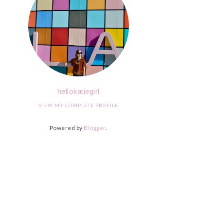
hellokatiegirl
VIEW MY COMPLETE PROFILE
Powered by
Blogger
.