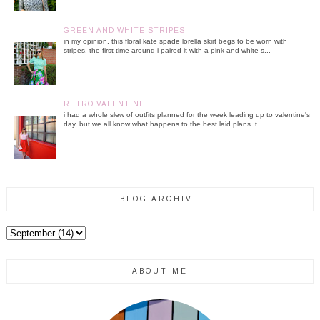
GREEN AND WHITE STRIPES
in my opinion, this floral kate spade lorella skirt begs to be worn with
stripes. the first time around i paired it with a pink and white s...
RETRO VALENTINE
i had a whole slew of outfits planned for the week leading up to valentine's
day, but we all know what happens to the best laid plans. t...
BLOG ARCHIVE
ABOUT ME