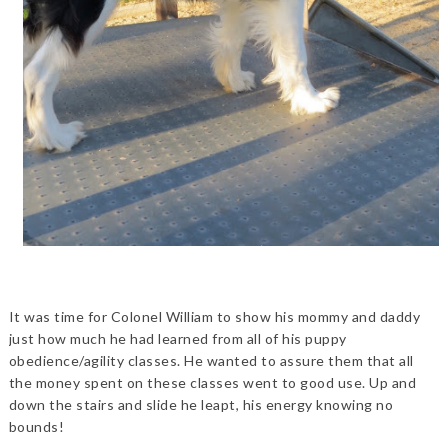
It was time for Colonel William to show his mommy and daddy
just how much he had learned from all of his puppy
obedience/agility classes. He wanted to assure them that all
the money spent on these classes went to good use. Up and
down the stairs and slide he leapt, his energy knowing no
bounds!