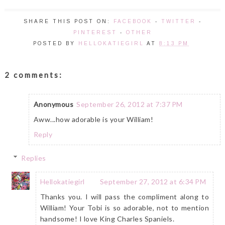
SHARE THIS POST ON:
FACEBOOK
-
TWITTER
-
PINTEREST
-
OTHER
POSTED BY
HELLOKATIEGIRL
AT
8:13 PM
2 comments:
Anonymous
September 26, 2012 at 7:37 PM
Aww...how adorable is your William!
Reply
Replies
Hellokatiegirl
September 27, 2012 at 6:34 PM
Thanks you. I will pass the compliment along to
William! Your Tobi is so adorable, not to mention
handsome! I love King Charles Spaniels.