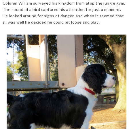
Colonel William surveyed his kingdom from atop the jungle gym.
The sound of a bird captured his attention for just a moment.
He looked around for signs of danger, and when it seemed that
all was well he decided he could let loose and play!