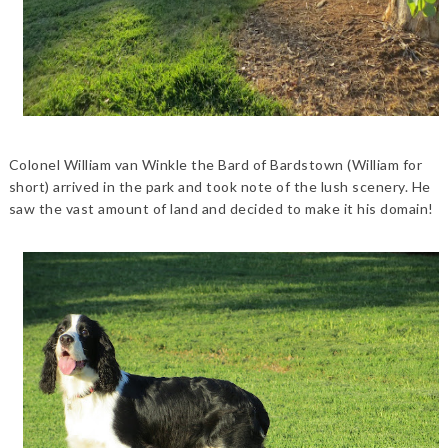
Colonel William van Winkle the Bard of Bardstown (William for
short) arrived in the park and took note of the lush scenery. He
saw the vast amount of land and decided to make it his domain!