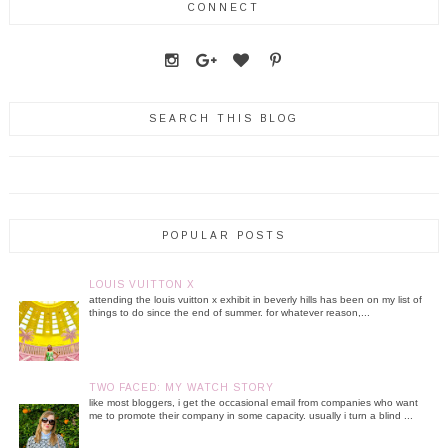
CONNECT
SEARCH THIS BLOG
POPULAR POSTS
LOUIS VUITTON X
attending the louis vuitton x exhibit in beverly hills has been on my list of
things to do since the end of summer. for whatever reason,...
TWO FACED: MY WATCH STORY
like most bloggers, i get the occasional email from companies who want
me to promote their company in some capacity. usually i turn a blind ...