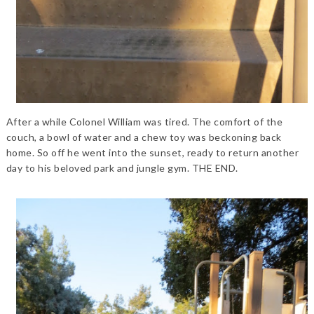
After a while Colonel William was tired. The comfort of the
couch, a bowl of water and a chew toy was beckoning back
home. So off he went into the sunset, ready to return another
day to his beloved park and jungle gym. THE END.