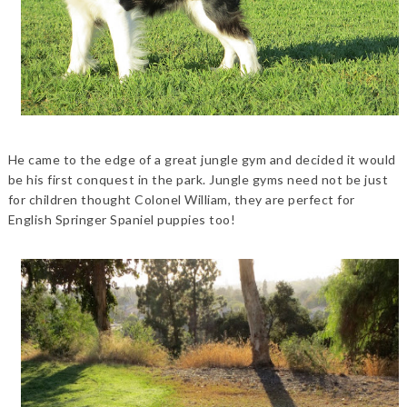
He came to the edge of a great jungle gym and decided it would
be his first conquest in the park. Jungle gyms need not be just
for children thought Colonel William, they are perfect for
English Springer Spaniel puppies too!