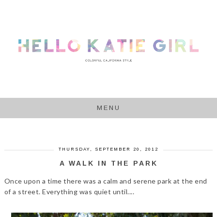
MENU
THURSDAY, SEPTEMBER 20, 2012
A WALK IN THE PARK
Once upon a time there was a calm and serene park at the end
of a street. Everything was quiet until....