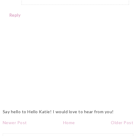
Reply
Say hello to Hello Katie! I would love to hear from you!
Newer Post
Home
Older Post