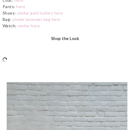
Coat:
here
Pants:
here
Shoes:
similar gold loafers here
Bag:
similar lavender bag here
Watch:
similar here
Shop the Look