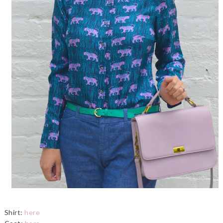
Shirt:
here