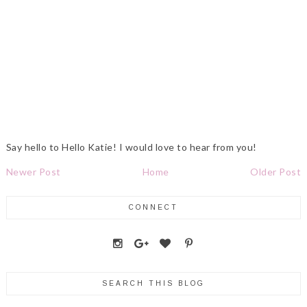
Say hello to Hello Katie! I would love to hear from you!
Newer Post
Home
Older Post
CONNECT
SEARCH THIS BLOG