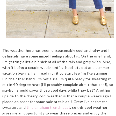
The weather here has been unseasonably cool and rainy and I
definitely have some mixed feelings about it. On the one hand,
I'm getting a little bit sick of all of the rain and grey skies. Also,
with it being a couple weeks until school lets out and summer
vacation begins, I am ready for it to start feeling like summer!
On the other hand, I'm not sure I'm quite ready for sweating it
out in 90 degree heat (I'll probably complain about that too!), so
maybe I should savor these cool days while they last? Another
upside to the dreary, cool weather is that a couple weeks ago I
placed an order for some sale steals at J. Crew like cashmere
sweaters and
this gingham trench coat
, so this cool weather
gives me an opportunity to wear these pieces and enjoy them