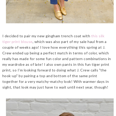
I decided to pair my new gingham trench coat with
this silk
tiger print blouse
, which was also part of my sale haul from a
couple of weeks ago! I love how everything this spring at J.
Crew ended up being a perfect match in terms of color, which
really has made for some fun color and pattern combinations in
my wardrobe as of late! I also own pants in this fun tiger print
print, so I'm looking forward to doing what J. Crew calls "the
hook-up" by pairing a top and bottom of the same print
together for a very matchy-matchy look! With warmer days in
sight, that look may just have to wait until next year, though!