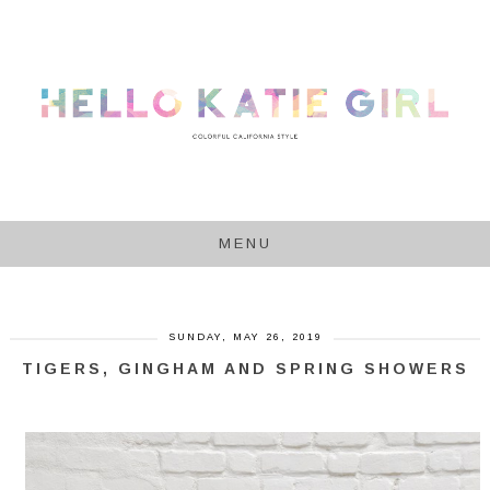
MENU
SUNDAY, MAY 26, 2019
TIGERS, GINGHAM AND SPRING SHOWERS