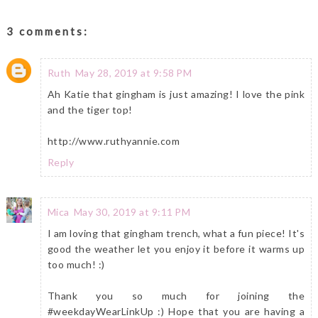
3 comments:
Ruth
May 28, 2019 at 9:58 PM
Ah Katie that gingham is just amazing! I love the pink
and the tiger top!
http://www.ruthyannie.com
Reply
Mica
May 30, 2019 at 9:11 PM
I am loving that gingham trench, what a fun piece! It's
good the weather let you enjoy it before it warms up
too much! :)
Thank you so much for joining the
#weekdayWearLinkUp :) Hope that you are having a