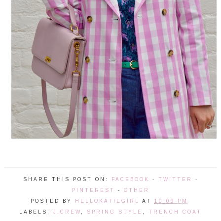
SHARE THIS POST ON:
FACEBOOK
-
TWITTER
-
PINTEREST
-
OTHER
POSTED BY
HELLOKATIEGIRL
AT
10:09 PM
LABELS:
J.CREW
,
SPRING STYLE
,
TRENCH COAT