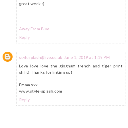
great week :)
Away From Blue
Reply
stylesplash@live.co.uk
June 1, 2019 at 1:19 PM
Love love love the gingham trench and tiger print
shirt! Thanks for linking up!
Emma xxx
www.style-splash.com
Reply