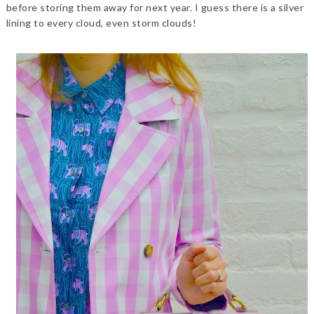
before storing them away for next year. I guess there is a silver
lining to every cloud, even storm clouds!