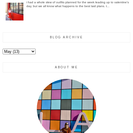
i had a whole slew of outfits planned for the week leading up to valentine's
day, but we all know what happens to the best laid plans. t...
BLOG ARCHIVE
ABOUT ME