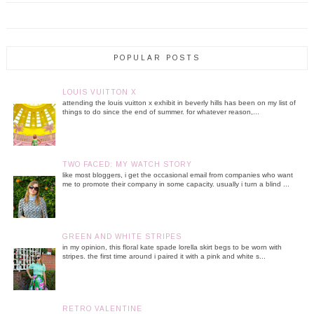
POPULAR POSTS
LOUIS VUITTON X
attending the louis vuitton x exhibit in beverly hills has been on my list of
things to do since the end of summer. for whatever reason,...
TWO FACED: MY WATCH STORY
like most bloggers, i get the occasional email from companies who want
me to promote their company in some capacity. usually i turn a blind ...
GREEN AND WHITE STRIPES
in my opinion, this floral kate spade lorella skirt begs to be worn with
stripes. the first time around i paired it with a pink and white s...
RETRO VALENTINE