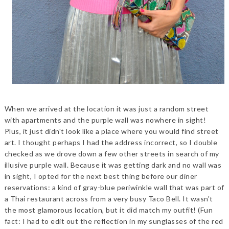
When we arrived at the location it was just a random street
with apartments and the purple wall was nowhere in sight!
Plus, it just didn't look like a place where you would find street
art. I thought perhaps I had the address incorrect, so I double
checked as we drove down a few other streets in search of my
illusive purple wall. Because it was getting dark and no wall was
in sight, I opted for the next best thing before our diner
reservations: a kind of gray-blue periwinkle wall that was part of
a Thai restaurant across from a very busy Taco Bell. It wasn't
the most glamorous location, but it did match my outfit! (Fun
fact: I had to edit out the reflection in my sunglasses of the red