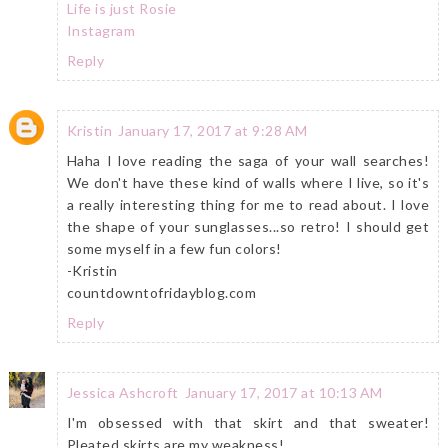
Life is just Rosie
Instagram
Reply
Kristin
January 17, 2017 at 9:28 AM
Haha I love reading the saga of your wall searches!
We don't have these kind of walls where I live, so it's
a really interesting thing for me to read about. I love
the shape of your sunglasses...so retro! I should get
some myself in a few fun colors!
-Kristin
countdowntofridayblog.com
Reply
Jessica Ashcroft
January 17, 2017 at 10:13 AM
I'm obsessed with that skirt and that sweater!
Pleated skirts are my weakness!