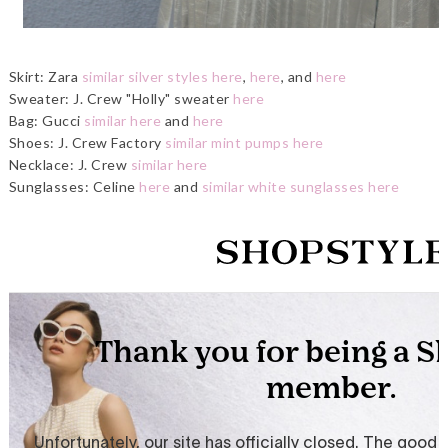
Skirt: Zara
similar silver styles here
,
here
, and
here
Sweater: J. Crew "Holly" sweater
here
Bag: Gucci
similar here
and
here
Shoes: J. Crew Factory
similar mint pumps here
Necklace: J. Crew
similar here
Sunglasses: Celine
here
and
similar white sunglasses here