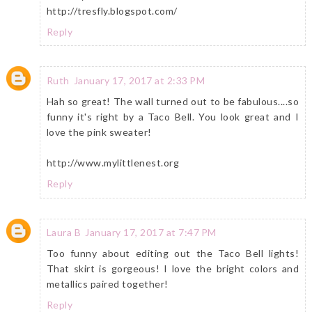
http://tresfly.blogspot.com/
Reply
Ruth
January 17, 2017 at 2:33 PM
Hah so great! The wall turned out to be fabulous....so
funny it's right by a Taco Bell. You look great and I
love the pink sweater!
http://www.mylittlenest.org
Reply
Laura B
January 17, 2017 at 7:47 PM
Too funny about editing out the Taco Bell lights!
That skirt is gorgeous! I love the bright colors and
metallics paired together!
Reply