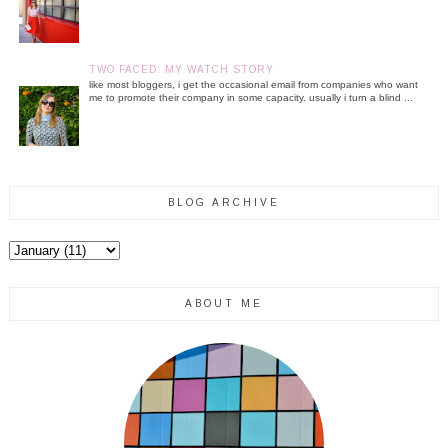
TWO FACED: MY WATCH STORY
like most bloggers, i get the occasional email from companies who want
me to promote their company in some capacity. usually i turn a blind ...
BLOG ARCHIVE
ABOUT ME