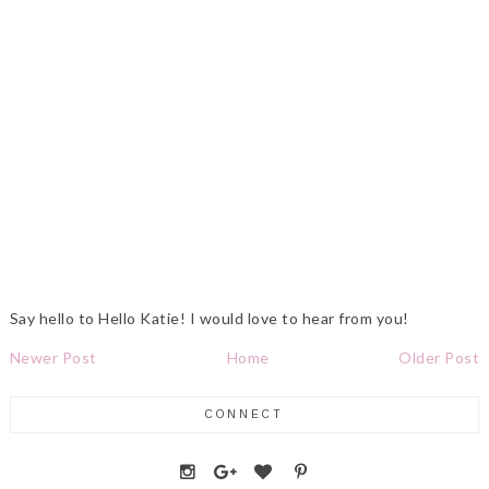
Say hello to Hello Katie! I would love to hear from you!
Newer Post
Home
Older Post
CONNECT