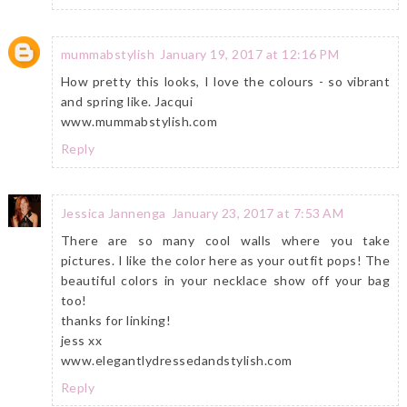
mummabstylish
January 19, 2017 at 12:16 PM
How pretty this looks, I love the colours - so vibrant
and spring like. Jacqui
www.mummabstylish.com
Reply
Jessica Jannenga
January 23, 2017 at 7:53 AM
There are so many cool walls where you take
pictures. I like the color here as your outfit pops! The
beautiful colors in your necklace show off your bag
too!
thanks for linking!
jess xx
www.elegantlydressedandstylish.com
Reply