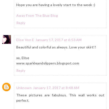
Hope you are having a lovely start to the week :)
Away From The Blue Blog
Reply
Elise Von E
January 17, 2017 at 6:53 AM
Beautiful and colorful as always. Love your skirt!!
xx, Elise
www.sparkleandslippers.blogspot.com
Reply
Unknown
January 17, 2017 at 8:48 AM
These pictures are fabulous. This wall works out
perfect.