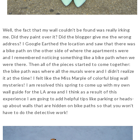
Well, the fact that my wall couldn't be found was really irking
me. Did they paint over it? Did the blogger give me the wrong
address? I Google Earthed the location and saw that there was
a bike path on the other side of where the apartments were
and I remembered noticing something like a bike path when we
were there. Then all of the pieces started to come together:
the bike path was where all the murals were and I didn't realize
it at the time! I felt like the Miss Marple of colorful blog wall
mysteries! I am resolved this spring to come up with my own
wall guide for the LA area and I think as a result of this
experience I am going to add helpful tips like parking or heads-
up about walls that are hidden on bike paths so that you won't
have to do the detective work!