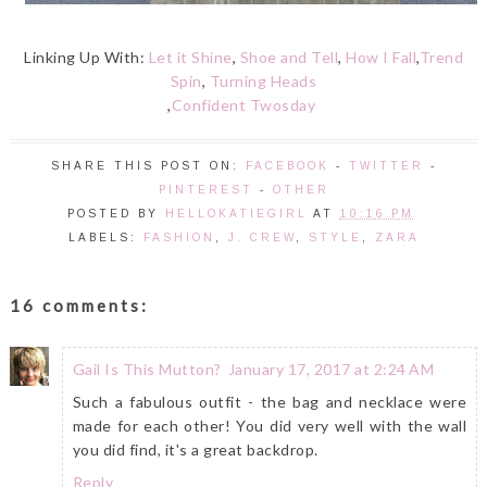
Linking Up With:
Let it Shine
,
Shoe and Tell
,
How I Fall
,
Trend
Spin
,
Turning Heads
,
Confident Twosday
SHARE THIS POST ON:
FACEBOOK
-
TWITTER
-
PINTEREST
-
OTHER
POSTED BY
HELLOKATIEGIRL
AT
10:16 PM
LABELS:
FASHION
,
J. CREW
,
STYLE
,
ZARA
16 comments:
Gail Is This Mutton?
January 17, 2017 at 2:24 AM
Such a fabulous outfit - the bag and necklace were
made for each other! You did very well with the wall
you did find, it's a great backdrop.
Reply