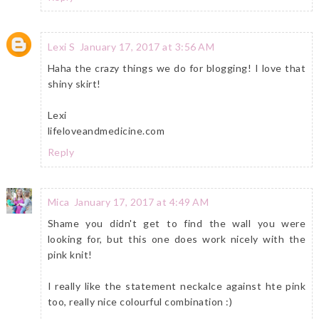
Lexi S
January 17, 2017 at 3:56 AM
Haha the crazy things we do for blogging! I love that
shiny skirt!
Lexi
lifeloveandmedicine.com
Reply
Mica
January 17, 2017 at 4:49 AM
Shame you didn't get to find the wall you were
looking for, but this one does work nicely with the
pink knit!
I really like the statement neckalce against hte pink
too, really nice colourful combination :)