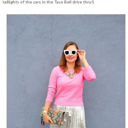
taillights of the cars in the Taco Bell drive thru!)