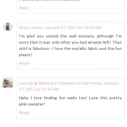
Reply
Shea Lennon
January 17, 2017 at 10:43 AM
I'm glad you solved the wall mystery, although I'm
sorry that it was only after you had already left! That
skirt is fabulous--I love the metallic fabric and the fun
pleats!
Reply
Laura B @ Walking in Memphis in High Heels
January
17, 2017 at 11:45 AM
Haha I love finding fun walls too! Love this pretty
pink sweater!
Reply