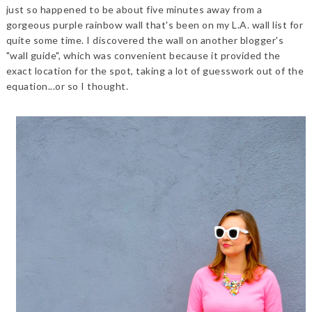
just so happened to be about five minutes away from a
gorgeous purple rainbow wall that's been on my L.A. wall list for
quite some time. I discovered the wall on another blogger's
"wall guide", which was convenient because it provided the
exact location for the spot, taking a lot of guesswork out of the
equation...or so I thought.