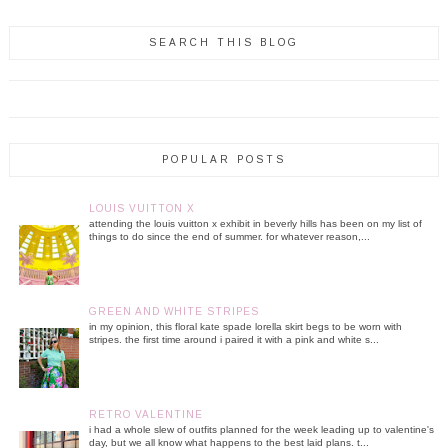
SEARCH THIS BLOG
POPULAR POSTS
LOUIS VUITTON X
attending the louis vuitton x exhibit in beverly hills has been on my list of
things to do since the end of summer. for whatever reason,...
GREEN AND WHITE STRIPES
in my opinion, this floral kate spade lorella skirt begs to be worn with
stripes. the first time around i paired it with a pink and white s...
RETRO VALENTINE
i had a whole slew of outfits planned for the week leading up to valentine's
day, but we all know what happens to the best laid plans. t...