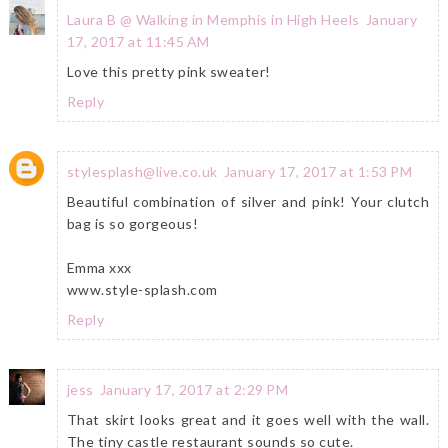
Laura B @ Walking in Memphis in High Heels
January
17, 2017 at 11:45 AM
Love this pretty pink sweater!
Reply
stylesplash@live.co.uk
January 17, 2017 at 1:53 PM
Beautiful combination of silver and pink! Your clutch
bag is so gorgeous!
Emma xxx
www.style-splash.com
Reply
jess
January 17, 2017 at 2:29 PM
That skirt looks great and it goes well with the wall.
The tiny castle restaurant sounds so cute.