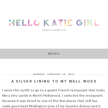
MENU
SUNDAY, JANUARY 15, 2017
A SILVER LINING TO MY WALL WOES
I wore this outfit to go to a quaint French restaurant that looks
like a tiny castle in North Hollywood. I selected the restaurant
because it was listed as one of the few places that still has
really good beef Wellington (one of my favorite dishes) and it