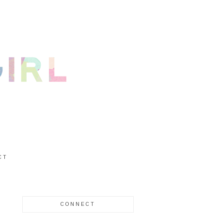
CT
CONNECT