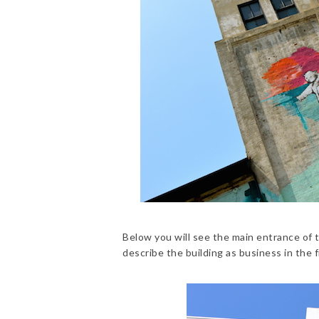
Below you will see the main entrance of t
describe the building as business in the f