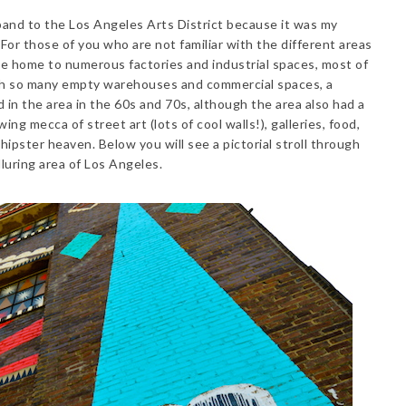
and to the Los Angeles Arts District because it was my
For those of you who are not familiar with the different areas
ce home to numerous factories and industrial spaces, most of
h so many empty warehouses and commercial spaces, a
in the area in the 60s and 70s, although the area also had a
ing mecca of street art (lots of cool walls!), galleries, food,
 hipster heaven. Below you will see a pictorial stroll through
luring area of Los Angeles.