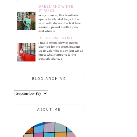
GREEN AND WHITE
STRIPES
in my opinion, this floral kate
spade lorella skirt begs to be
worn with stripes. the first time
around i paired it with a pink
and white s...
RETRO VALENTINE
i had a whole slew of outfits
planned for the week leading
up to valentine's day, but we all
know what happens to the
best laid plans. t...
BLOG ARCHIVE
ABOUT ME