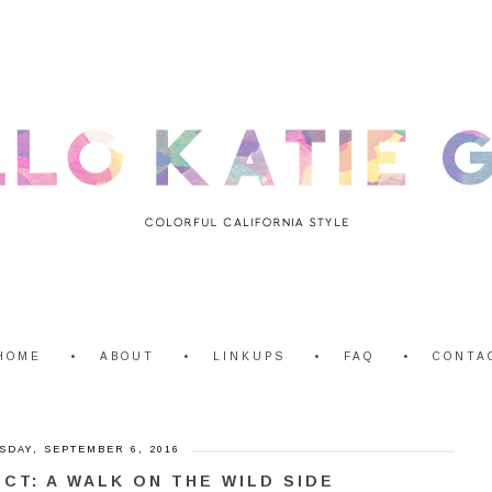
HOME
ABOUT
LINKUPS
FAQ
CONTA
SDAY, SEPTEMBER 6, 2016
ICT: A WALK ON THE WILD SIDE