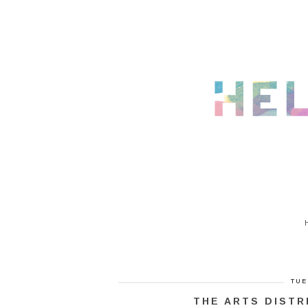
TUE
THE ARTS DISTR