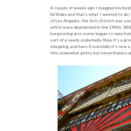
A couple of weeks ago I dragged my husb
birthday and that's what I wanted to do! 
of Los Angeles, the Arts District was on
which were abandoned in the 1960s. Wit
burgeoning arts scene began to take hold 
sort of a seedy underbelly. Now it's a grow
shopping, and bars. Essentially it's now a
this somewhat gritty, but nevertheless al