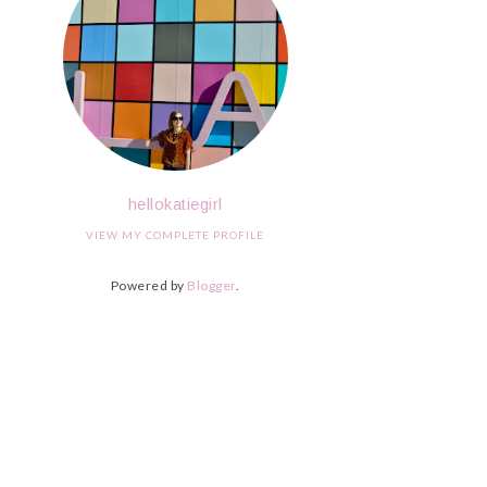
hellokatiegirl
VIEW MY COMPLETE PROFILE
Powered by
Blogger
.