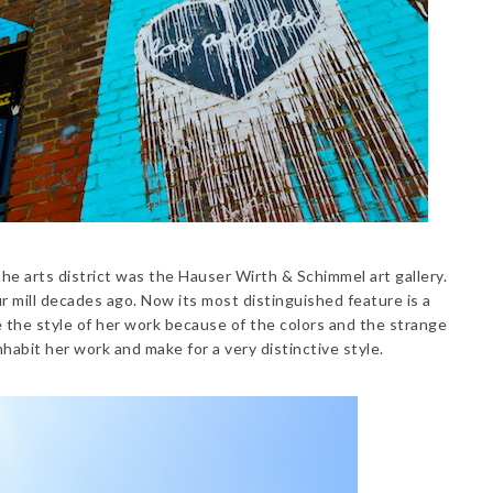
the arts district was the Hauser Wirth & Schimmel art gallery.
ur mill decades ago. Now its most distinguished feature is a
e the style of her work because of the colors and the strange
nhabit her work and make for a very distinctive style.