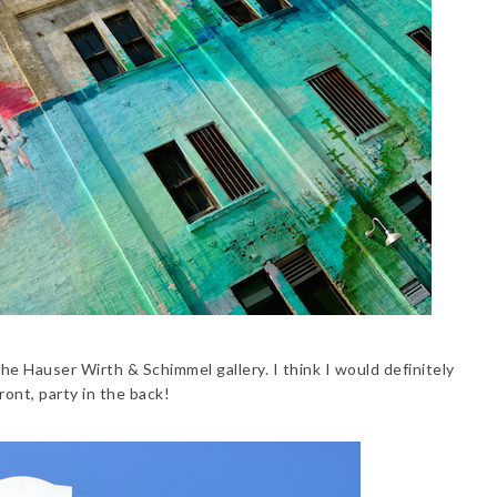
he Hauser Wirth & Schimmel gallery. I think I would definitely
ront, party in the back!