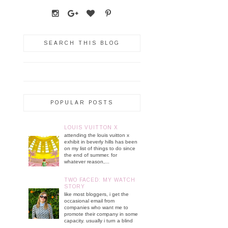
SEARCH THIS BLOG
POPULAR POSTS
LOUIS VUITTON X
attending the louis vuitton x
exhibit in beverly hills has been
on my list of things to do since
the end of summer. for
whatever reason,...
TWO FACED: MY WATCH
STORY
like most bloggers, i get the
occasional email from
companies who want me to
promote their company in some
capacity. usually i turn a blind
...