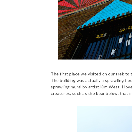
The first place we visited on our trek to 
The building was actually a sprawling flo
sprawling mural by artist Kim West. I lov
creatures, such as the bear below, that i