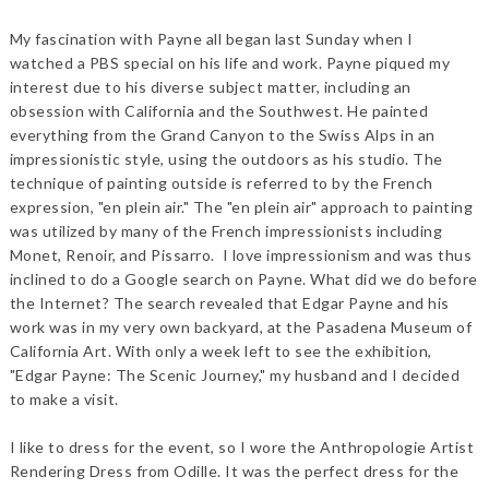
My fascination with Payne all began last Sunday when I
watched a PBS special on his life and work. Payne piqued my
interest due to his diverse subject matter, including an
obsession with California and the Southwest. He painted
everything from the Grand Canyon to the Swiss Alps in an
impressionistic style, using the outdoors as his studio. The
technique of painting outside is referred to by the French
expression, "en plein air." The "en plein air" approach to painting
was utilized by many of the French impressionists including
Monet, Renoir, and Pissarro. I love impressionism and was thus
inclined to do a Google search on Payne. What did we do before
the Internet? The search revealed that Edgar Payne and his
work was in my very own backyard, at the Pasadena Museum of
California Art. With only a week left to see the exhibition,
"Edgar Payne: The Scenic Journey," my husband and I decided
to make a visit.
I like to dress for the event, so I wore the Anthropologie Artist
Rendering Dress from Odille. It was the perfect dress for the