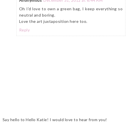
Anonymous
December 31, 2012 at 6:44 AM
Oh I'd love to own a green bag, I keep everything so
neutral and boring.
Love the art juxtaposition here too.
Reply
Say hello to Hello Katie! I would love to hear from you!