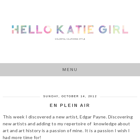
MENU
SUNDAY, OCTOBER 14, 2012
EN PLEIN AIR
This week I discovered a new artist, Edgar Payne. Discovering
new artists and adding to my repertoire of knowledge about
art and art history is a passion of mine. It is a passion I wish I
had more time for!