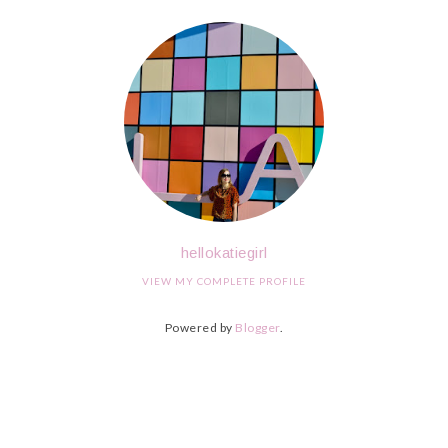
hellokatiegirl
VIEW MY COMPLETE PROFILE
Powered by
Blogger
.