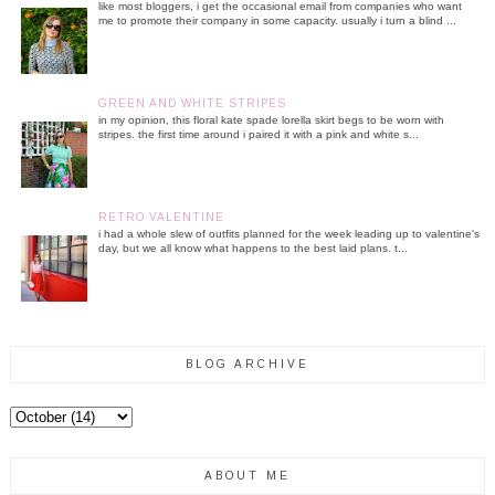
like most bloggers, i get the occasional email from companies who want
me to promote their company in some capacity. usually i turn a blind ...
GREEN AND WHITE STRIPES
in my opinion, this floral kate spade lorella skirt begs to be worn with
stripes. the first time around i paired it with a pink and white s...
RETRO VALENTINE
i had a whole slew of outfits planned for the week leading up to valentine's
day, but we all know what happens to the best laid plans. t...
BLOG ARCHIVE
ABOUT ME