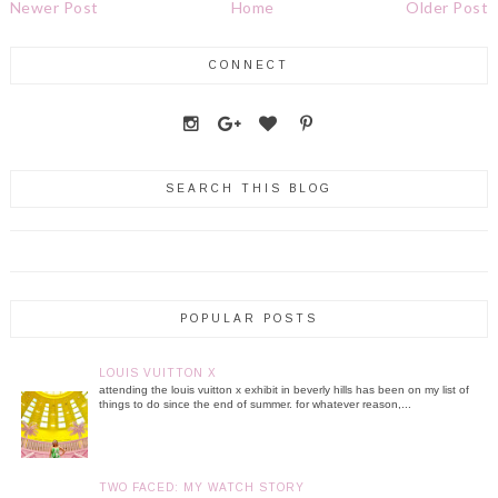
Newer Post
Home
Older Post
CONNECT
SEARCH THIS BLOG
POPULAR POSTS
LOUIS VUITTON X
attending the louis vuitton x exhibit in beverly hills has been on my list of
things to do since the end of summer. for whatever reason,...
TWO FACED: MY WATCH STORY