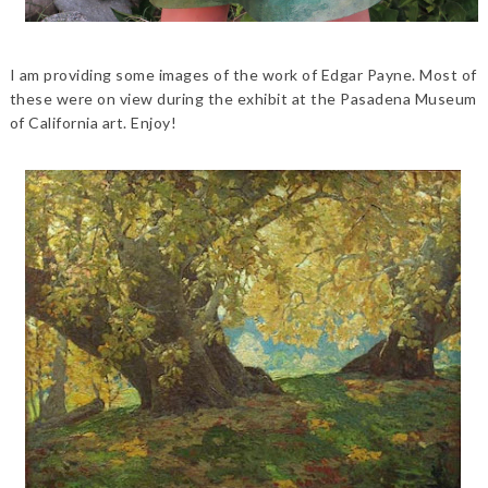
I am providing some images of the work of Edgar Payne. Most of
these were on view during the exhibit at the Pasadena Museum
of California art. Enjoy!