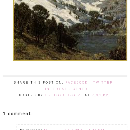
SHARE THIS POST ON:
FACEBOOK
-
TWITTER
-
PINTEREST
-
OTHER
POSTED BY
HELLOKATIEGIRL
AT
7:33 PM
1 comment: