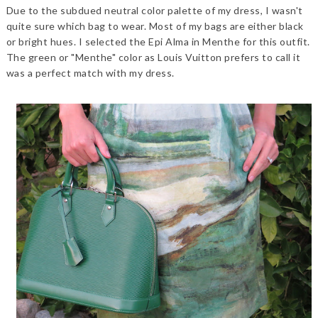
Due to the subdued neutral color palette of my dress, I wasn't
quite sure which bag to wear. Most of my bags are either black
or bright hues. I selected the Epi Alma in Menthe for this outfit.
The green or "Menthe" color as Louis Vuitton prefers to call it
was a perfect match with my dress.