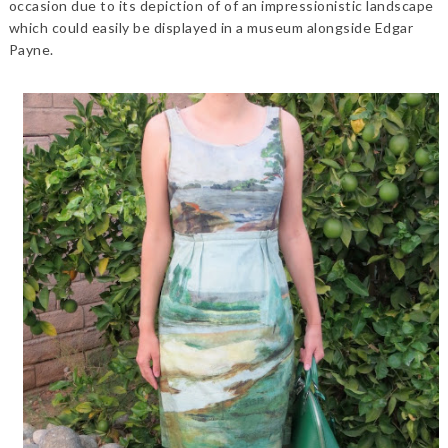
occasion due to its depiction of of an impressionistic landscape
which could easily be displayed in a museum alongside Edgar
Payne.