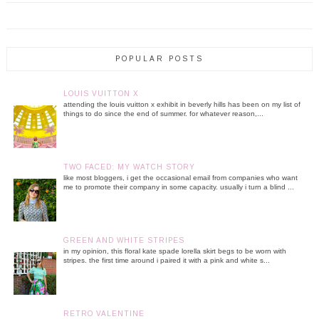
POPULAR POSTS
LOUIS VUITTON X
attending the louis vuitton x exhibit in beverly hills has been on my list of
things to do since the end of summer. for whatever reason,...
TWO FACED: MY WATCH STORY
like most bloggers, i get the occasional email from companies who want
me to promote their company in some capacity. usually i turn a blind ...
GREEN AND WHITE STRIPES
in my opinion, this floral kate spade lorella skirt begs to be worn with
stripes. the first time around i paired it with a pink and white s...
RETRO VALENTINE