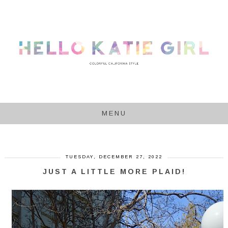
MENU
TUESDAY, DECEMBER 27, 2022
JUST A LITTLE MORE PLAID!