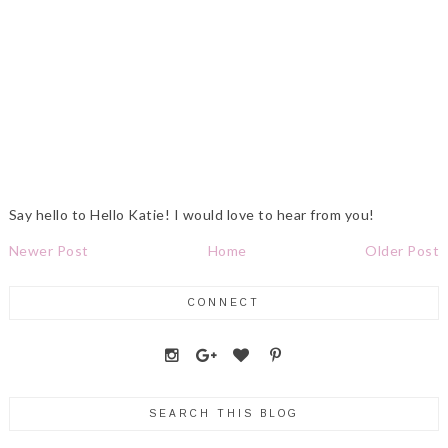
Say hello to Hello Katie! I would love to hear from you!
Newer Post
Home
Older Post
CONNECT
SEARCH THIS BLOG