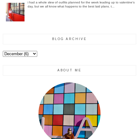
i had a whole slew of outfits planned for the week leading up to valentine's
day, but we all know what happens to the best laid plans. t...
BLOG ARCHIVE
ABOUT ME