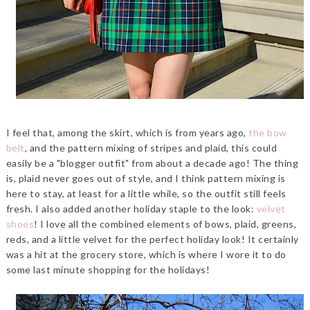
I feel that, among the skirt, which is from years ago,
the bow
belt
, and the pattern mixing of stripes and plaid, this could
easily be a "blogger outfit" from about a decade ago! The thing
is, plaid never goes out of style, and I think pattern mixing is
here to stay, at least for a little while, so the outfit still feels
fresh. I also added another holiday staple to the look:
velvet
shoes
! I love all the combined elements of bows, plaid, greens,
reds, and a little velvet for the perfect holiday look! It certainly
was a hit at the grocery store, which is where I wore it to do
some last minute shopping for the holidays!