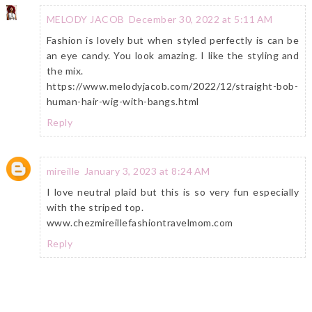
MELODY JACOB
December 30, 2022 at 5:11 AM
Fashion is lovely but when styled perfectly is can be
an eye candy. You look amazing. I like the styling and
the mix.
https://www.melodyjacob.com/2022/12/straight-bob-
human-hair-wig-with-bangs.html
Reply
mireille
January 3, 2023 at 8:24 AM
I love neutral plaid but this is so very fun especially
with the striped top.
www.chezmireillefashiontravelmom.com
Reply