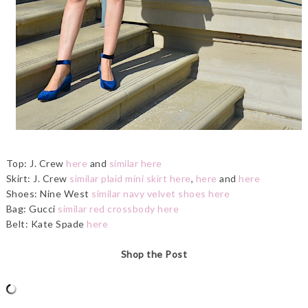
Top: J. Crew
here
and
similar here
Skirt: J. Crew
similar plaid mini skirt here
,
here
and
here
Shoes: Nine West
similar navy velvet shoes here
Bag: Gucci
similar red crossbody here
Belt: Kate Spade
here
Shop the Post