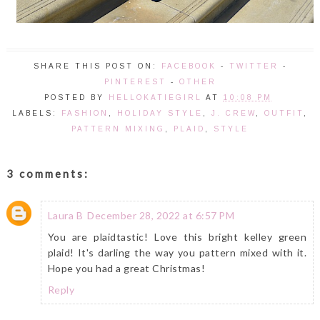
SHARE THIS POST ON:
FACEBOOK
-
TWITTER
-
PINTEREST
-
OTHER
POSTED BY
HELLOKATIEGIRL
AT
10:08 PM
LABELS:
FASHION
,
HOLIDAY STYLE
,
J. CREW
,
OUTFIT
,
PATTERN MIXING
,
PLAID
,
STYLE
3 comments:
Laura B
December 28, 2022 at 6:57 PM
You are plaidtastic! Love this bright kelley green
plaid! It's darling the way you pattern mixed with it.
Hope you had a great Christmas!
Reply