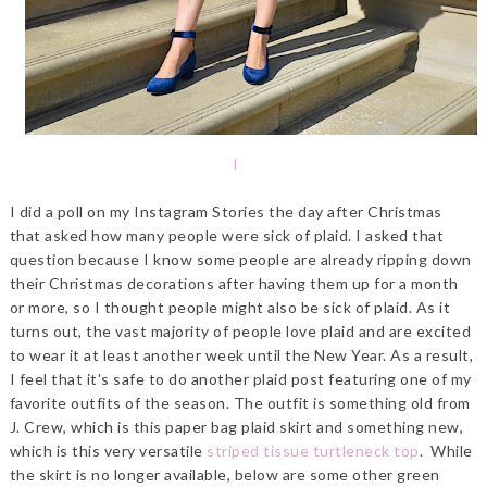
l
I did a poll on my Instagram Stories the day after Christmas
that asked how many people were sick of plaid. I asked that
question because I know some people are already ripping down
their Christmas decorations after having them up for a month
or more, so I thought people might also be sick of plaid. As it
turns out, the vast majority of people love plaid and are excited
to wear it at least another week until the New Year. As a result,
I feel that it's safe to do another plaid post featuring one of my
favorite outfits of the season. The outfit is something old from
J. Crew, which is this paper bag plaid skirt and something new,
which is this very versatile
striped tissue turtleneck top
. While
the skirt is no longer available, below are some other green