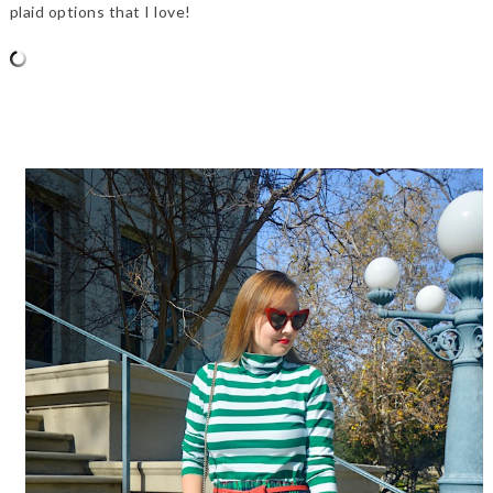
plaid options that I love!