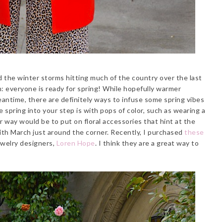
d the winter storms hitting much of the country over the last
: everyone is ready for spring! While hopefully warmer
eantime, there are definitely ways to infuse some spring vibes
spring into your step is with pops of color, such as wearing a
 way would be to put on floral accessories that hint at the
ith March just around the corner. Recently, I purchased
these
ewelry designers,
Loren Hope
. I think they are a great way to