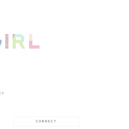
CT
CONNECT