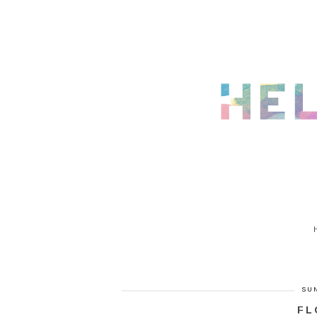
SUN
FL