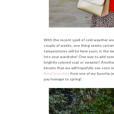
With the recent spell of cold weather an
couple of weeks, one thing seems certain
temperatures will be here soon, in the m
into your wardrobe! One way to add some 
brightly colored coat or sweater! Another
blooms that we will hopefully see soon w
floral brooches
from one of my favorite j
pay homage to spring!