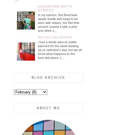
GREEN AND WHITE
STRIPES
in my opinion, this floral kate
spade lorella skirt begs to be
worn with stripes. the first time
around i paired it with a pink
and white s...
RETRO VALENTINE
i had a whole slew of outfits
planned for the week leading
up to valentine's day, but we all
know what happens to the
best laid plans. t...
BLOG ARCHIVE
ABOUT ME