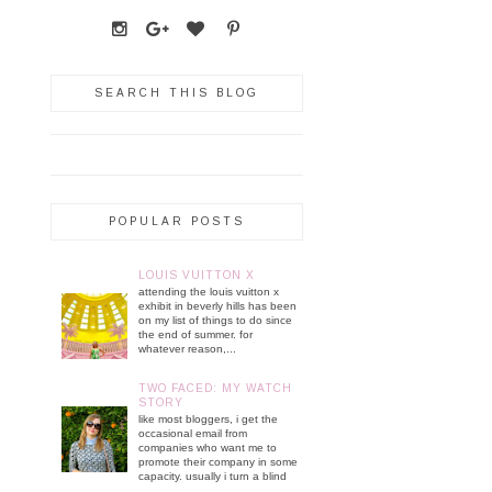
SEARCH THIS BLOG
POPULAR POSTS
LOUIS VUITTON X
attending the louis vuitton x
exhibit in beverly hills has been
on my list of things to do since
the end of summer. for
whatever reason,...
TWO FACED: MY WATCH
STORY
like most bloggers, i get the
occasional email from
companies who want me to
promote their company in some
capacity. usually i turn a blind
...