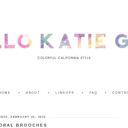
HOME
ABOUT
LINKUPS
FAQ
CONTA
DAY, FEBRUARY 21, 2021
ORAL BROOCHES