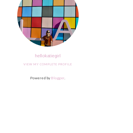
hellokatiegirl
VIEW MY COMPLETE PROFILE
Powered by
Blogger
.