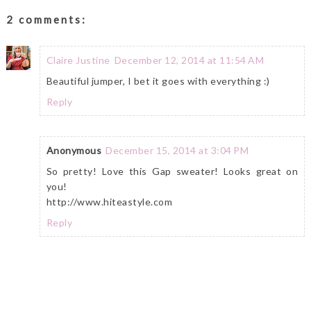
2 comments:
Claire Justine
December 12, 2014 at 11:54 AM
Beautiful jumper, I bet it goes with everything :)
Reply
Anonymous
December 15, 2014 at 3:04 PM
So pretty! Love this Gap sweater! Looks great on
you!
http://www.hiteastyle.com
Reply