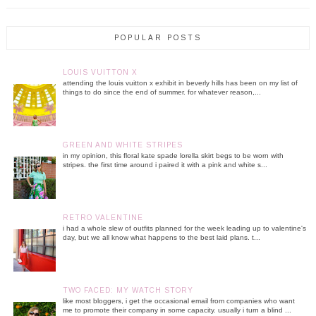
POPULAR POSTS
LOUIS VUITTON X
attending the louis vuitton x exhibit in beverly hills has been on my list of
things to do since the end of summer. for whatever reason,...
GREEN AND WHITE STRIPES
in my opinion, this floral kate spade lorella skirt begs to be worn with
stripes. the first time around i paired it with a pink and white s...
RETRO VALENTINE
i had a whole slew of outfits planned for the week leading up to valentine's
day, but we all know what happens to the best laid plans. t...
TWO FACED: MY WATCH STORY
like most bloggers, i get the occasional email from companies who want
me to promote their company in some capacity. usually i turn a blind ...