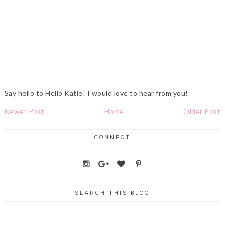
Say hello to Hello Katie! I would love to hear from you!
Newer Post
Home
Older Post
CONNECT
SEARCH THIS BLOG