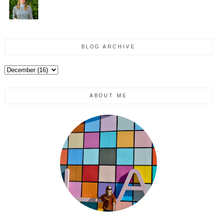
BLOG ARCHIVE
ABOUT ME