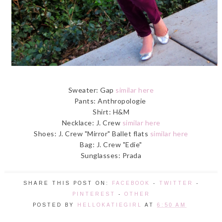
Sweater: Gap
similar here
Pants: Anthropologie
Shirt: H&M
Necklace: J. Crew
similar here
Shoes: J. Crew "Mirror" Ballet flats
similar here
Bag: J. Crew "Edie"
Sunglasses: Prada
SHARE THIS POST ON:
FACEBOOK
-
TWITTER
-
PINTEREST
-
OTHER
POSTED BY
HELLOKATIEGIRL
AT
6:50 AM