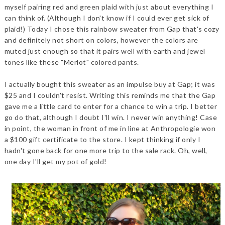
myself pairing red and green plaid with just about everything I
can think of. (Although I don't know if I could ever get sick of
plaid!) Today I chose this rainbow sweater from Gap that's cozy
and definitely not short on colors, however the colors are
muted just enough so that it pairs well with earth and jewel
tones like these "Merlot" colored pants.
I actually bought this sweater as an impulse buy at Gap; it was
$25 and I couldn't resist. Writing this reminds me that the Gap
gave me a little card to enter for a chance to win a trip. I better
go do that, although I doubt I'll win. I never win anything! Case
in point, the woman in front of me in line at Anthropologie won
a $100 gift certificate to the store. I kept thinking if only I
hadn't gone back for one more trip to the sale rack. Oh, well,
one day I'll get my pot of gold!