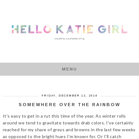
MENU
FRIDAY, DECEMBER 12, 2014
SOMEWHERE OVER THE RAINBOW
It's easy to get in a rut this time of the year. As winter rolls
around we tend to gravitate towards drab colors. I've certainly
reached for my share of greys and browns in the last few weeks
as opposed to the bright hues I'm known for. Or I'll catch