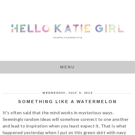
MENU
WEDNESDAY, JULY 3, 2013
SOMETHING LIKE A WATERMELON
It's often said that the mind works in mysterious ways.
Seemingly random ideas will somehow connect to one another
and lead to inspiration when you least expect it. That is what
happened yesterday when I put on this green skirt with navy