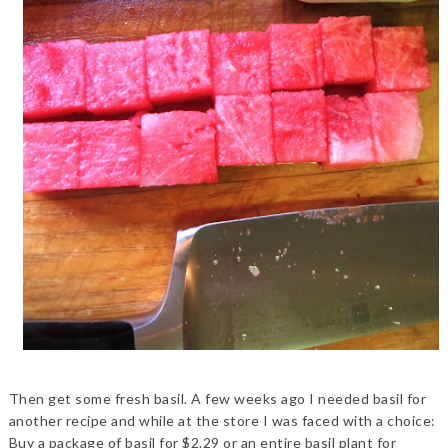
Then get some fresh basil. A few weeks ago I needed basil for
another recipe and while at the store I was faced with a choice:
Buy a package of basil for $2.29 or an entire basil plant for