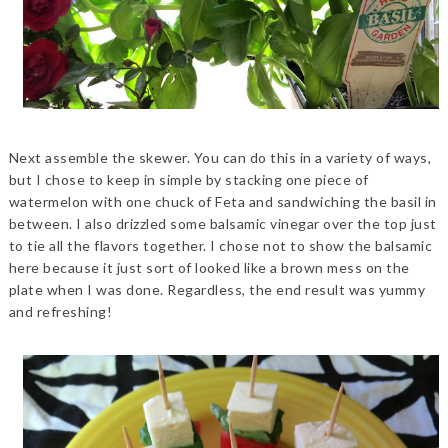
Next assemble the skewer. You can do this in a variety of ways,
but I chose to keep in simple by stacking one piece of
watermelon with one chuck of Feta and sandwiching the basil in
between. I also drizzled some balsamic vinegar over the top just
to tie all the flavors together. I chose not to show the balsamic
here because it just sort of looked like a brown mess on the
plate when I was done. Regardless, the end result was yummy
and refreshing!