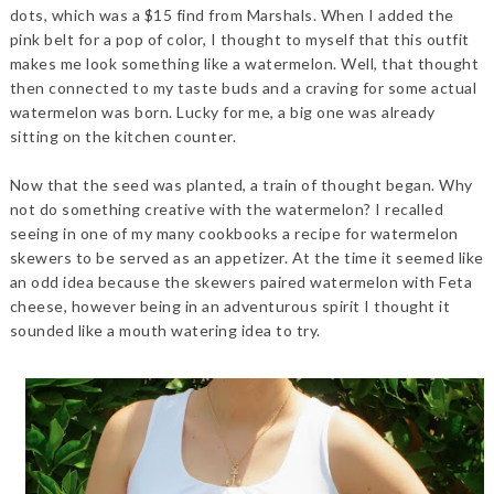
dots, which was a $15 find from Marshals. When I added the
pink belt for a pop of color, I thought to myself that this outfit
makes me look something like a watermelon. Well, that thought
then connected to my taste buds and a craving for some actual
watermelon was born. Lucky for me, a big one was already
sitting on the kitchen counter.
Now that the seed was planted, a train of thought began. Why
not do something creative with the watermelon? I recalled
seeing in one of my many cookbooks a recipe for watermelon
skewers to be served as an appetizer. At the time it seemed like
an odd idea because the skewers paired watermelon with Feta
cheese, however being in an adventurous spirit I thought it
sounded like a mouth watering idea to try.