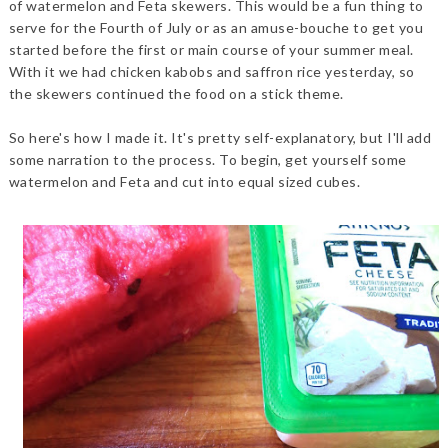
of watermelon and Feta skewers. This would be a fun thing to
serve for the Fourth of July or as an amuse-bouche to get you
started before the first or main course of your summer meal.
With it we had chicken kabobs and saffron rice yesterday, so
the skewers continued the food on a stick theme.
So here's how I made it. It's pretty self-explanatory, but I'll add
some narration to the process. To begin, get yourself some
watermelon and Feta and cut into equal sized cubes.