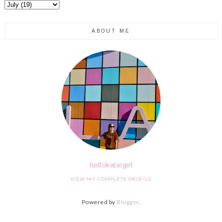
ABOUT ME
hellokatiegirl
VIEW MY COMPLETE PROFILE
Powered by
Blogger
.