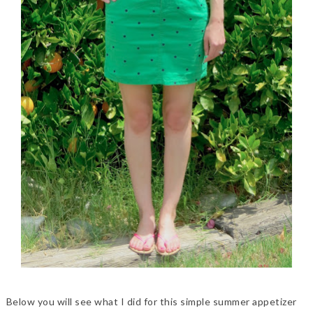
Below you will see what I did for this simple summer appetizer