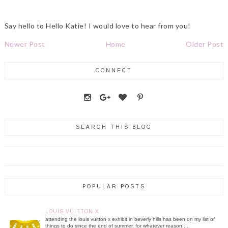
Say hello to Hello Katie! I would love to hear from you!
Newer Post
Home
Older Post
CONNECT
SEARCH THIS BLOG
POPULAR POSTS
LOUIS VUITTON X
attending the louis vuitton x exhibit in beverly hills has been on my list of
things to do since the end of summer. for whatever reason,...