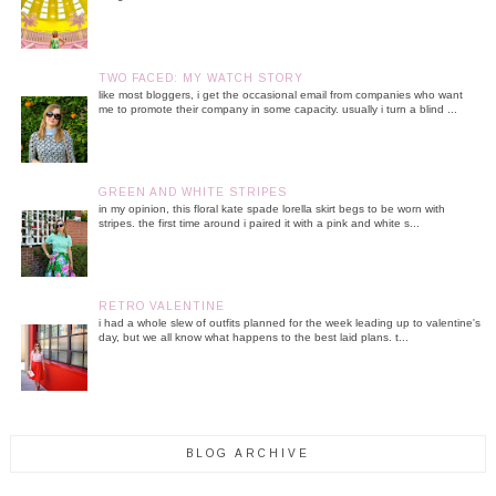
TWO FACED: MY WATCH STORY
like most bloggers, i get the occasional email from companies who want
me to promote their company in some capacity. usually i turn a blind ...
GREEN AND WHITE STRIPES
in my opinion, this floral kate spade lorella skirt begs to be worn with
stripes. the first time around i paired it with a pink and white s...
RETRO VALENTINE
i had a whole slew of outfits planned for the week leading up to valentine's
day, but we all know what happens to the best laid plans. t...
BLOG ARCHIVE