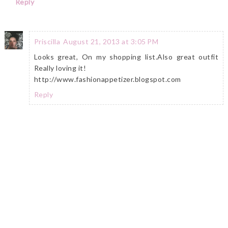
Reply
Priscilla
August 21, 2013 at 3:05 PM
Looks great, On my shopping list.Also great outfit
Really loving it!
http://www.fashionappetizer.blogspot.com
Reply