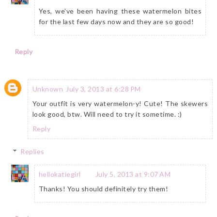
Yes, we've been having these watermelon bites
for the last few days now and they are so good!
Reply
Unknown
July 3, 2013 at 6:28 PM
Your outfit is very watermelon-y! Cute! The skewers
look good, btw. Will need to try it sometime. :)
Reply
Replies
hellokatiegirl
July 5, 2013 at 9:07 AM
Thanks! You should definitely try them!