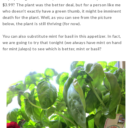
$3.99? The plant was the better deal, but for a person like me
who doesn't exactly have a green thumb, it might be imminent
death for the plant. Well, as you can see from the picture
below, the plant is still thriving (for now).
You can also substitute mint for basil in this appetizer. In fact,
we are going to try that tonight (we always have mint on hand
for mint juleps) to see which is better, mint or basil?