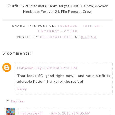
Outfit:
Skirt: Marshals, Tank: Target, Belt: J. Crew, Anchor
Necklace: Forever 21, Flip Flops: J. Crew
SHARE THIS POST ON:
FACEBOOK
-
TWITTER
-
PINTEREST
-
OTHER
POSTED BY
HELLOKATIEGIRL
AT
9:47 AM
5 comments:
Unknown
July 3, 2013 at 12:20 PM
That looks SO good right now - and your outfit is
adorable Katie! Thanks for the recipe!
Reply
Replies
hellokatiegirl
July 5, 2013 at 9:06 AM